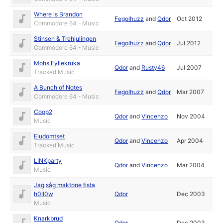
Where is Brandon
Fegolhuzz
and
Qdor
Oct 2012
Commodore 64 - Music
Stinsen & Trehjulingen
Fegolhuzz
and
Qdor
Jul 2012
Commodore 64 - Music
Mohs Fyllekruka
Qdor
and
Rusty46
Jul 2007
Tracked Music
A Bunch of Notes
Fegolhuzz
and
Qdor
Mar 2007
Commodore 64 - Music
Coop2
Qdor
and
Vincenzo
Nov 2004
Music
Eludomtset
Qdor
and
Vincenzo
Apr 2004
Tracked Music
LINKparty
Qdor
and
Vincenzo
Mar 2004
Music
Jag såg maktone fista
h0ll0w
Qdor
Dec 2003
Music
Knarkbrud
Qdor
Dec 2003