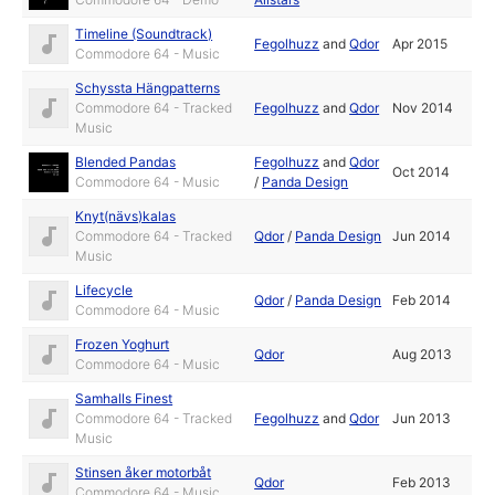
Timeline (Soundtrack)
Fegolhuzz
and
Qdor
Apr 2015
Commodore 64 - Music
Schyssta Hängpatterns
Commodore 64 - Tracked
Fegolhuzz
and
Qdor
Nov 2014
Music
Blended Pandas
Fegolhuzz
and
Qdor
Oct 2014
Commodore 64 - Music
/
Panda Design
Knyt(nävs)kalas
Commodore 64 - Tracked
Qdor
/
Panda Design
Jun 2014
Music
Lifecycle
Qdor
/
Panda Design
Feb 2014
Commodore 64 - Music
Frozen Yoghurt
Qdor
Aug 2013
Commodore 64 - Music
Samhalls Finest
Commodore 64 - Tracked
Fegolhuzz
and
Qdor
Jun 2013
Music
Stinsen åker motorbåt
Qdor
Feb 2013
Commodore 64 - Music