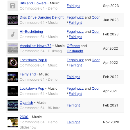
Bits and Flowers
-
Music
Fairlight
Sep 2023
Commodore 64 - Demo
Disc Drive Dancing Delight
Fegolhuzz
and
Qdor
Jun 2023
Commodore 64 - Music
/
Fairlight
Hi-Reshöjning
Fegolhuzz
and
Qdor
Feb 2023
Commodore 64 - Music
/
Fairlight
Vandalism News 72
-
Music
Offence
and
Apr 2022
Commodore 64 - Diskmag
Onslaught
Lockdown Pop II
Fegolhuzz
and
Qdor
Apr 2022
Commodore 64 - Music
/
Fairlight
Fairlyland
-
Music
Fairlight
Feb 2022
Commodore 64 - Demo
Lockdown Pop
-
Music
Fegolhuzz
and
Qdor
Apr 2021
Commodore 64 - Music
/
Fairlight
Cyanish
-
Music
Fairlight
Feb 2021
Commodore 64 - 8K Intro
2600
-
Music
Commodore 64 - Demo,
Fairlight
Nov 2020
Slideshow