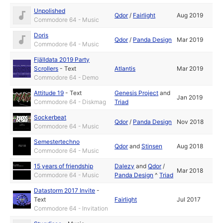
Unpolished
Qdor
/
Fairlight
Aug 2019
Commodore 64 - Music
Doris
Qdor
/
Panda Design
Mar 2019
Commodore 64 - Music
Fjälldata 2019 Party
Scrollers
-
Text
Atlantis
Mar 2019
Commodore 64 - Demo
Attitude 19
-
Text
Genesis Project
and
Jan 2019
Commodore 64 - Diskmag
Triad
Sockerbeat
Qdor
/
Panda Design
Nov 2018
Commodore 64 - Music
Semestertechno
Qdor
and
Stinsen
Aug 2018
Commodore 64 - Music
15 years of friendship
Dalezy
and
Qdor
/
Mar 2018
Commodore 64 - Music
Panda Design
^
Triad
Datastorm 2017 Invite
-
Text
Fairlight
Jul 2017
Commodore 64 - Invitation