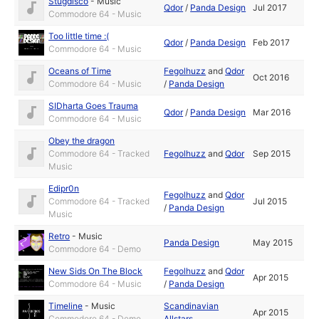
Stugdisco
-
Music
Qdor
/
Panda Design
Jul 2017
Commodore 64 - Music
Too little time :(
Qdor
/
Panda Design
Feb 2017
Commodore 64 - Music
Oceans of Time
Fegolhuzz
and
Qdor
Oct 2016
Commodore 64 - Music
/
Panda Design
SIDharta Goes Trauma
Qdor
/
Panda Design
Mar 2016
Commodore 64 - Music
Obey the dragon
Commodore 64 - Tracked
Fegolhuzz
and
Qdor
Sep 2015
Music
Edipr0n
Fegolhuzz
and
Qdor
Commodore 64 - Tracked
Jul 2015
/
Panda Design
Music
Retro
-
Music
Panda Design
May 2015
Commodore 64 - Demo
New Sids On The Block
Fegolhuzz
and
Qdor
Apr 2015
Commodore 64 - Music
/
Panda Design
Timeline
-
Music
Scandinavian
Apr 2015
Commodore 64 - Demo
Allstars