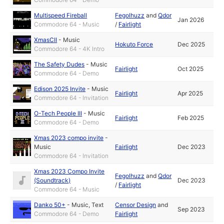
Multispeed Fireball
Fegolhuzz
and
Qdor
Jan 2026
Commodore 64 - Music
/
Fairlight
XmasCII
-
Music
Hokuto Force
Dec 2025
Commodore 64 - 4K Intro
The Safety Dudes
-
Music
Fairlight
Oct 2025
Commodore 64 - Demo
Edison 2025 Invite
-
Music
Fairlight
Apr 2025
Commodore 64 - Invitation
O-Tech People III
-
Music
Fairlight
Feb 2025
Commodore 64 - Demo
Xmas 2023 compo invite
-
Music
Fairlight
Dec 2023
Commodore 64 - Invitation
Xmas 2023 Compo Invite
Fegolhuzz
and
Qdor
(Soundtrack)
Dec 2023
/
Fairlight
Commodore 64 - Music
Danko 50+
-
Music
,
Text
Censor Design
and
Sep 2023
Commodore 64 - Demo
Fairlight