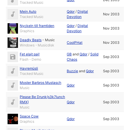
Tracked Music
Mein Auto
Qdor
/
Digital
Nov 2003
Tracked Music
Devotion
Nyckeln till framtiden
Qdor
/
Digital
Nov 2003
Graphics
Devotion
Deadly Beats
-
Music
CoolPHat
Nov 2003
Windows - Musicdisk
Fet elajt paj!
GB
and
Qdor
/
Solid
Sep 2003
Flash - Demo
Chaos
Havremüsli
Buzzie
and
Qdor
Sep 2003
Tracked Music
Moster Barbros Mustasch
Qdor
Sep 2003
Music
Please Be Drunk(s3k7lunch
RMX)
Qdor
Sep 2003
Music
Space Cow
Qdor
Sep 2003
Graphics