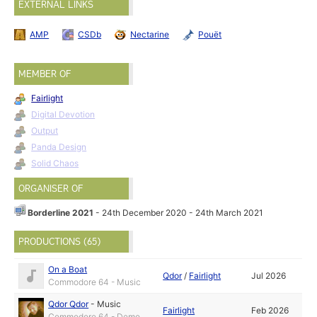
EXTERNAL LINKS
AMP
CSDb
Nectarine
Pouët
MEMBER OF
Fairlight
Digital Devotion
Output
Panda Design
Solid Chaos
ORGANISER OF
Borderline 2021
- 24th December 2020 - 24th March 2021
PRODUCTIONS (65)
On a Boat
Qdor
/
Fairlight
Jul 2026
Commodore 64 - Music
Qdor Qdor
-
Music
Fairlight
Feb 2026
Commodore 64 - Demo