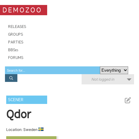
DEMOZOO
RELEASES
GROUPS
PARTIES
BBSes
FORUMS
Not logged in
SCENER
Qdor
Location: Sweden