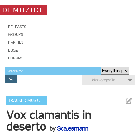
DEMOZOO
RELEASES
GROUPS
PARTIES
BBSes
FORUMS
Not logged in
TRACKED MUSIC
Vox clamantis in
deserto
by
Scalesmann