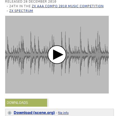
RELEASED 28 DECEMBER 2010
24TH IN THE
ZX AAA COMPO 2010 MUSIC COMPETITION
ZX SPECTRUM
DOWNLOADS
Download (scene.org)
-
file info