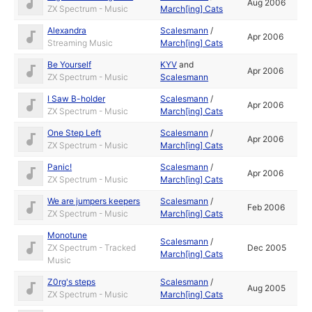
Aug 2006
ZX Spectrum - Music
March[ing] Cats
Alexandra
Scalesmann
/
Apr 2006
Streaming Music
March[ing] Cats
Be Yourself
KYV
and
Apr 2006
ZX Spectrum - Music
Scalesmann
I Saw B-holder
Scalesmann
/
Apr 2006
ZX Spectrum - Music
March[ing] Cats
One Step Left
Scalesmann
/
Apr 2006
ZX Spectrum - Music
March[ing] Cats
Panic!
Scalesmann
/
Apr 2006
ZX Spectrum - Music
March[ing] Cats
We are jumpers keepers
Scalesmann
/
Feb 2006
ZX Spectrum - Music
March[ing] Cats
Monotune
Scalesmann
/
ZX Spectrum - Tracked
Dec 2005
March[ing] Cats
Music
Z0rg's steps
Scalesmann
/
Aug 2005
ZX Spectrum - Music
March[ing] Cats