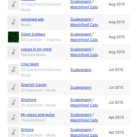
Scalesmann
/
ZX Spectrum Enhanced -
Aug 2015
March[ing] Cats
Music
nonamed spb
Scalesmann
/
Aug 2015
Music
March[ing] Cats
Silent Soldiers
Scalesmann
/
Aug 2015
ZX Spectrum - Graphics
March[ing] Cats
voices in my mind
Scalesmann
/
Aug 2015
Tracked Music
March[ing] Cats
Chip Night
ZX Spectrum Enhanced -
Scalesmann
Jul 2015
Music
Spanish Candy
Scalesmann
Jul 2015
ZX Spectrum - Music
Shortone
Scalesmann
/
Jul 2015
ZX Spectrum - Music
March[ing] Cats
My piano and guitar
Scalesmann
/
Apr 2015
Tracked Music
March[ing] Cats
Shining
Scalesmann
/
Apr 2015
ZX Spectrum - Music
March[ing] Cats