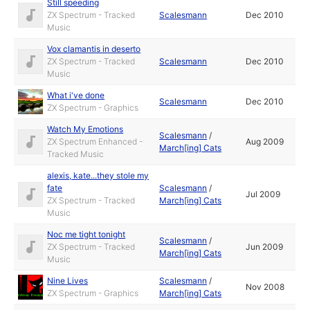
Still speeding
ZX Spectrum - Tracked
Scalesmann
Dec 2010
Music
Vox clamantis in deserto
ZX Spectrum - Tracked
Scalesmann
Dec 2010
Music
What i've done
Scalesmann
Dec 2010
ZX Spectrum - Graphics
Watch My Emotions
Scalesmann
/
ZX Spectrum Enhanced -
Aug 2009
March[ing] Cats
Tracked Music
alexis, kate...they stole my
fate
Scalesmann
/
Jul 2009
ZX Spectrum - Tracked
March[ing] Cats
Music
Noc me tight tonight
Scalesmann
/
ZX Spectrum - Tracked
Jun 2009
March[ing] Cats
Music
Nine Lives
Scalesmann
/
Nov 2008
ZX Spectrum - Graphics
March[ing] Cats