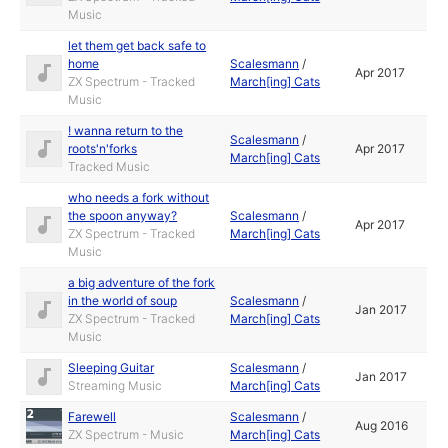
Music
let them get back safe to
home
Scalesmann
/
Apr 2017
ZX Spectrum - Tracked
March[ing] Cats
Music
! wanna return to the
Scalesmann
/
roots'n'forks
Apr 2017
March[ing] Cats
Tracked Music
who needs a fork without
the spoon anyway?
Scalesmann
/
Apr 2017
ZX Spectrum - Tracked
March[ing] Cats
Music
a big adventure of the fork
in the world of soup
Scalesmann
/
Jan 2017
ZX Spectrum - Tracked
March[ing] Cats
Music
Sleeping Guitar
Scalesmann
/
Jan 2017
Streaming Music
March[ing] Cats
Farewell
Scalesmann
/
Aug 2016
ZX Spectrum - Music
March[ing] Cats