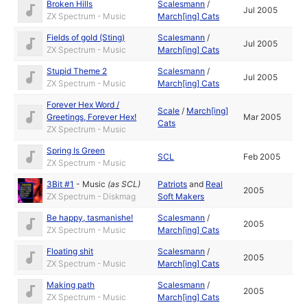
Broken Hills
Scalesmann
/
Jul 2005
ZX Spectrum - Music
March[ing] Cats
Fields of gold (Sting)
Scalesmann
/
Jul 2005
ZX Spectrum - Music
March[ing] Cats
Stupid Theme 2
Scalesmann
/
Jul 2005
ZX Spectrum - Music
March[ing] Cats
Forever Hex Word /
Scale
/
March[ing]
Greetings, Forever Hex!
Mar 2005
Cats
ZX Spectrum - Music
Spring Is Green
SCL
Feb 2005
ZX Spectrum - Music
3Bit #1
-
Music
(as
SCL
)
Patriots
and
Real
2005
ZX Spectrum - Diskmag
Soft Makers
Be happy, tasmanishe!
Scalesmann
/
2005
ZX Spectrum - Music
March[ing] Cats
Floating shit
Scalesmann
/
2005
ZX Spectrum - Music
March[ing] Cats
Making path
Scalesmann
/
2005
ZX Spectrum - Music
March[ing] Cats