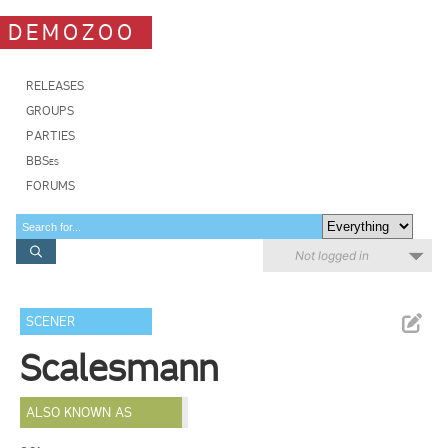
DEMOZOO
RELEASES
GROUPS
PARTIES
BBSes
FORUMS
Not logged in
SCENER
Scalesmann
ALSO KNOWN AS