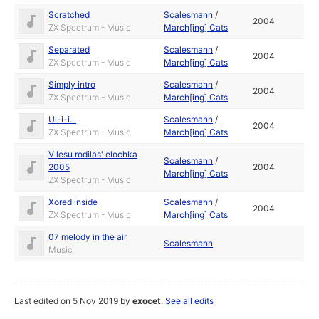
Scratched
Scalesmann
/
2004
ZX Spectrum - Music
March[ing] Cats
Separated
Scalesmann
/
2004
ZX Spectrum - Music
March[ing] Cats
Simply intro
Scalesmann
/
2004
ZX Spectrum - Music
March[ing] Cats
Ui-i-i...
Scalesmann
/
2004
ZX Spectrum - Music
March[ing] Cats
V lesu rodilas' elochka
Scalesmann
/
2005
2004
March[ing] Cats
ZX Spectrum - Music
Xored inside
Scalesmann
/
2004
ZX Spectrum - Music
March[ing] Cats
07 melody in the air
Scalesmann
Music
Last edited on 5 Nov 2019 by
exocet
.
See all edits