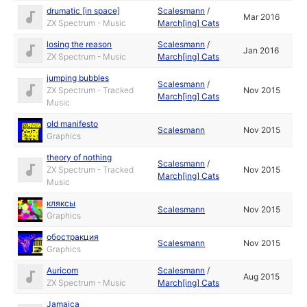
drumatic [in space]
Scalesmann
/
Mar 2016
ZX Spectrum - Music
March[ing] Cats
losing the reason
Scalesmann
/
Jan 2016
ZX Spectrum - Music
March[ing] Cats
jumping bubbles
Scalesmann
/
ZX Spectrum - Tracked
Nov 2015
March[ing] Cats
Music
old manifesto
Scalesmann
Nov 2015
Graphics
theory of nothing
Scalesmann
/
ZX Spectrum - Tracked
Nov 2015
March[ing] Cats
Music
кляксы
Scalesmann
Nov 2015
Graphics
обостракция
Scalesmann
Nov 2015
Graphics
Auricom
Scalesmann
/
Aug 2015
ZX Spectrum - Music
March[ing] Cats
Jamaica