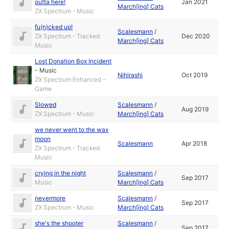
outta here!
Jan 2021
March[ing] Cats
ZX Spectrum - Music
fu(n)cked up!
Scalesmann
/
ZX Spectrum - Tracked
Dec 2020
March[ing] Cats
Music
Lost Donation Box Incident
-
Music
Nihirashi
Oct 2019
ZX Spectrum Enhanced -
Game
Slowed
Scalesmann
/
Aug 2019
ZX Spectrum - Music
March[ing] Cats
we never went to the wax
moon
Scalesmann
Apr 2018
ZX Spectrum - Tracked
Music
crying in the night
Scalesmann
/
Sep 2017
Music
March[ing] Cats
nevermore
Scalesmann
/
Sep 2017
ZX Spectrum - Music
March[ing] Cats
she's the shooter
Scalesmann
/
Sep 2017