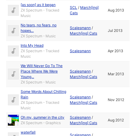
[as soon] as it began
SCL
/
March[ing]
ZX Spectrum - Tracked
Aug 2013
Cats
Music
No tears, no fears, no
Scalesmann
/
hopes...
Jul 2013
March[ing] Cats
ZX Spectrum - Music
Into My Head
ZX Spectrum - Tracked
Scalesmann
Apr 2013
Music
We Will Never Go To The
Place Where We Were
Scalesmann
/
Mar 2013
Young...
March[ing] Cats
ZX Spectrum - Music
Some Words About Chilling
Rain
Scalesmann
/
Nov 2012
ZX Spectrum - Tracked
March[ing] Cats
Music
Oh my, summer in the city
Scalesmann
/
Aug 2012
ZX Spectrum - Graphics
March[ing] Cats
waterfall
Scalesmann
/