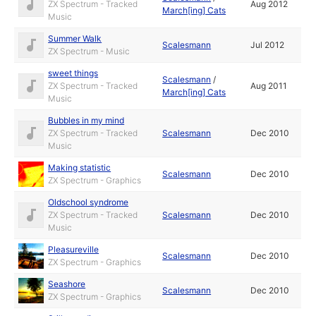
ZX Spectrum - Tracked
Aug 2012
March[ing] Cats
Music
Summer Walk
Scalesmann
Jul 2012
ZX Spectrum - Music
sweet things
Scalesmann
/
ZX Spectrum - Tracked
Aug 2011
March[ing] Cats
Music
Bubbles in my mind
ZX Spectrum - Tracked
Scalesmann
Dec 2010
Music
Making statistic
Scalesmann
Dec 2010
ZX Spectrum - Graphics
Oldschool syndrome
ZX Spectrum - Tracked
Scalesmann
Dec 2010
Music
Pleasureville
Scalesmann
Dec 2010
ZX Spectrum - Graphics
Seashore
Scalesmann
Dec 2010
ZX Spectrum - Graphics