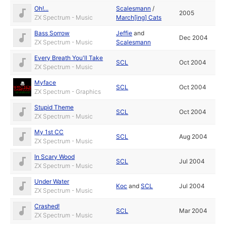
Oh!...
Scalesmann
/
2005
ZX Spectrum - Music
March[ing] Cats
Bass Sorrow
Jeffie
and
Dec 2004
ZX Spectrum - Music
Scalesmann
Every Breath You'll Take
SCL
Oct 2004
ZX Spectrum - Music
Myface
SCL
Oct 2004
ZX Spectrum - Graphics
Stupid Theme
SCL
Oct 2004
ZX Spectrum - Music
My 1st CC
SCL
Aug 2004
ZX Spectrum - Music
In Scary Wood
SCL
Jul 2004
ZX Spectrum - Music
Under Water
Koc
and
SCL
Jul 2004
ZX Spectrum - Music
Crashed!
SCL
Mar 2004
ZX Spectrum - Music