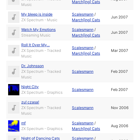
March[ing] Cats
Music
My bleep is inside
Scalesmann
/
Jun 2007
ZX Spectrum - Music
March[ing] Cats
Watch My Emotions
Scalesmann
/
Jun 2007
Streaming Music
March[ing] Cats
Roll It Over My...
Scalesmann
/
ZX Spectrum - Tracked
Mar 2007
March[ing] Cats
Music
Dr. Johnsson
ZX Spectrum - Tracked
Scalesmann
Feb 2007
Music
Night City
Scalesmann
Feb 2007
ZX Spectrum - Graphics
zu! czasa!
ZX Spectrum - Tracked
Scalesmann
Nov 2006
Music
mf
Scalesmann
/
Aug 2006
ZX Spectrum - Graphics
March[ing] Cats
Night of Dancing Cats
Scalesmann
/