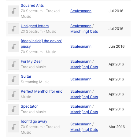
Squared Ants
ZX Spectrum - Tracked
Scalesmann
Jul 2016
Music
Unsigned letters
Scalesmann
/
Jul 2016
ZX Spectrum - Music
March[ing] Cats
[deep inside] the devon'
pussy
Scalesmann
Jun 2016
ZX Spectrum - Music
For My Dear
Scalesmann
/
Apr 2016
Tracked Music
March[ing] Cats
Guitar
Scalesmann
Apr 2016
Streaming Music
Perfect Menthol [for eric]
Scalesmann
/
Apr 2016
Music
March[ing] Cats
Spectator
Scalesmann
/
Apr 2016
Tracked Music
March[ing] Cats
[don't] go away
Scalesmann
/
ZX Spectrum - Tracked
Mar 2016
March[ing] Cats
Music