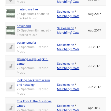
Music
March[ing] Cats
in utero we live
Scalesmann
/
ZX Spectrum Enhanced -
Aug 2017
March[ing] Cats
Tracked Music
neverland
Scalesmann
/
ZX Spectrum Enhanced -
Aug 2017
March[ing] Cats
Tracked Music
paraphernalia
Scalesmann
/
ZX Spectrum - Tracked
Jul 2017
March[ing] Cats
Music
[strange ways] espiritu
santo
Scalesmann
/
Jul 2017
ZX Spectrum - Tracked
March[ing] Cats
Music
looking back with warm
and nostalgy
Scalesmann
/
Jun 2017
ZX Spectrum - Tracked
March[ing] Cats
Music
The Fork In the Bus Goes
Crazy
Scalesmann
/
Apr 2017
ZX Spectrum - Tracked
March[ing] Cats