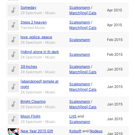
Someday
Scalesmann
/
Apr 2015
ZX Spectrum - Music
March[ing] Cats
Steps 2 heaven
Scalesmann
/
Apr 2015
Tracked Music
March[ing] Cats
love, police, peace
Scalesmann
Feb 2015
ZX Spectrum - Music
[riding] alone in th dark
Scalesmann
Feb 2015
ZX Spectrum - Music
39 Inches
Scalesmann
/
Jan 2015
ZX Spectrum - Music
March[ing] Cats
[abandoned] temple at
Scalesmann
/
night
Jan 2015
March[ing] Cats
ZX Spectrum - Music
Bright Clearing
Scalesmann
/
Jan 2015
ZX Spectrum - Music
March[ing] Cats
Moon Flight
LHS
and
Jan 2015
ZX Spectrum - Music
Scalesmann
New Year 2015 Gift
Kotsoft
and
Nodeus
Jan 2015