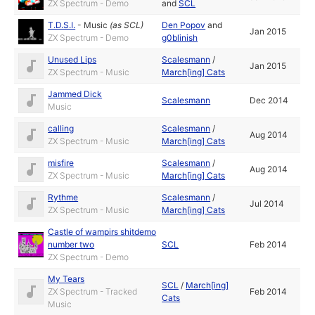
ZX Spectrum - Demo
and
SCL
T.D.S.I.
-
Music
(as
SCL
)
Den Popov
and
Jan 2015
ZX Spectrum - Demo
g0blinish
Unused Lips
Scalesmann
/
Jan 2015
ZX Spectrum - Music
March[ing] Cats
Jammed Dick
Scalesmann
Dec 2014
Music
calling
Scalesmann
/
Aug 2014
ZX Spectrum - Music
March[ing] Cats
misfire
Scalesmann
/
Aug 2014
ZX Spectrum - Music
March[ing] Cats
Rythme
Scalesmann
/
Jul 2014
ZX Spectrum - Music
March[ing] Cats
Castle of wampirs shitdemo
number two
SCL
Feb 2014
ZX Spectrum - Demo
My Tears
SCL
/
March[ing]
ZX Spectrum - Tracked
Feb 2014
Cats
Music