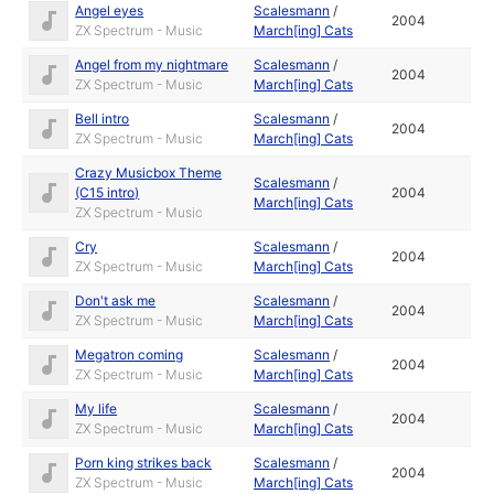
Angel eyes
Scalesmann
/
2004
ZX Spectrum - Music
March[ing] Cats
Angel from my nightmare
Scalesmann
/
2004
ZX Spectrum - Music
March[ing] Cats
Bell intro
Scalesmann
/
2004
ZX Spectrum - Music
March[ing] Cats
Crazy Musicbox Theme
Scalesmann
/
(C15 intro)
2004
March[ing] Cats
ZX Spectrum - Music
Cry
Scalesmann
/
2004
ZX Spectrum - Music
March[ing] Cats
Don't ask me
Scalesmann
/
2004
ZX Spectrum - Music
March[ing] Cats
Megatron coming
Scalesmann
/
2004
ZX Spectrum - Music
March[ing] Cats
My life
Scalesmann
/
2004
ZX Spectrum - Music
March[ing] Cats
Porn king strikes back
Scalesmann
/
2004
ZX Spectrum - Music
March[ing] Cats