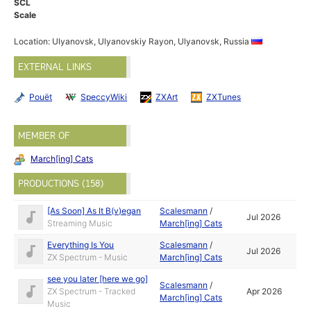
SCL
Scale
Location: Ulyanovsk, Ulyanovskiy Rayon, Ulyanovsk, Russia
EXTERNAL LINKS
Pouët
SpeccyWiki
ZXArt
ZXTunes
MEMBER OF
March[ing] Cats
PRODUCTIONS (158)
[As Soon] As It B(v)egan
Scalesmann
/
Jul 2026
Streaming Music
March[ing] Cats
Everything Is You
Scalesmann
/
Jul 2026
ZX Spectrum - Music
March[ing] Cats
see you later [here we go]
Scalesmann
/
ZX Spectrum - Tracked
Apr 2026
March[ing] Cats
Music