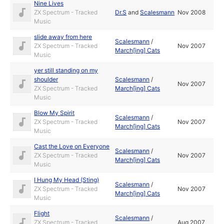
Nine Lives
ZX Spectrum - Tracked
Dr.S
and
Scalesmann
Nov 2008
Music
slide away from here
Scalesmann
/
ZX Spectrum - Tracked
Nov 2007
March[ing] Cats
Music
yer still standing on my
shoulder
Scalesmann
/
Nov 2007
ZX Spectrum - Tracked
March[ing] Cats
Music
Blow My Spirit
Scalesmann
/
ZX Spectrum - Tracked
Nov 2007
March[ing] Cats
Music
Cast the Love on Everyone
Scalesmann
/
ZX Spectrum - Tracked
Nov 2007
March[ing] Cats
Music
I Hung My Head (Sting)
Scalesmann
/
ZX Spectrum - Tracked
Nov 2007
March[ing] Cats
Music
Flight
Scalesmann
/
ZX Spectrum - Tracked
Aug 2007