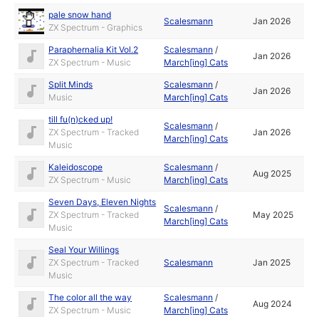
pale snow hand
Scalesmann
Jan 2026
ZX Spectrum - Graphics
Paraphernalia Kit Vol.2
Scalesmann
/
Jan 2026
ZX Spectrum - Music
March[ing] Cats
Split Minds
Scalesmann
/
Jan 2026
Music
March[ing] Cats
till fu(n)cked up!
Scalesmann
/
ZX Spectrum - Tracked
Jan 2026
March[ing] Cats
Music
Kaleidoscope
Scalesmann
/
Aug 2025
ZX Spectrum - Music
March[ing] Cats
Seven Days, Eleven Nights
Scalesmann
/
ZX Spectrum - Tracked
May 2025
March[ing] Cats
Music
Seal Your Willings
ZX Spectrum - Tracked
Scalesmann
Jan 2025
Music
The color all the way
Scalesmann
/
Aug 2024
ZX Spectrum - Music
March[ing] Cats