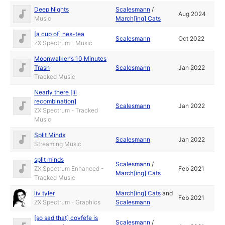
Deep Nights
Scalesmann
/
Aug 2024
Music
March[ing] Cats
[a cup of] nes-tea
Scalesmann
Oct 2022
ZX Spectrum - Music
Moonwalker's 10 Minutes
Trash
Scalesmann
Jan 2022
Tracked Music
Nearly there [lil
recombination]
Scalesmann
Jan 2022
ZX Spectrum - Tracked
Music
Split Minds
Scalesmann
Jan 2022
Streaming Music
split minds
Scalesmann
/
ZX Spectrum Enhanced -
Feb 2021
March[ing] Cats
Tracked Music
liv tyler
March[ing] Cats
and
Feb 2021
ZX Spectrum - Graphics
Scalesmann
[so sad that] covfefe is
Scalesmann
/