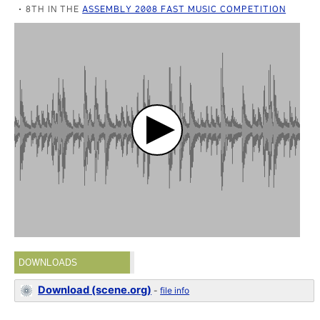
8TH IN THE
ASSEMBLY 2008 FAST MUSIC COMPETITION
DOWNLOADS
Download (scene.org)
-
file info