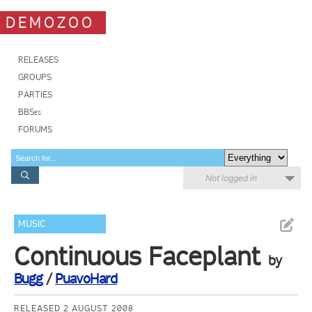
DEMOZOO
RELEASES
GROUPS
PARTIES
BBSes
FORUMS
Not logged in
MUSIC
Continuous Faceplant
by
Bugg
/
PuavoHard
RELEASED 2 AUGUST 2008