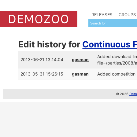
RELEASES
GROUPS
Edit history for
Continuous 
Added download lin
2013-06-21 13:14:04
gasman
file=/parties/2008
2013-05-31 15:26:15
gasman
Added competition 
© 2026
Demo