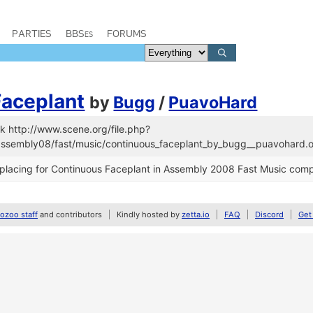
PARTIES
BBSes
FORUMS
Faceplant
by
Bugg
/
PuavoHard
k http://www.scene.org/file.php?
/assembly08/fast/music/continuous_faceplant_by_bugg__puavohard.o
placing for Continuous Faceplant in Assembly 2008 Fast Music comp
zoo staff
and contributors
Kindly hosted by
zetta.io
FAQ
Discord
Get