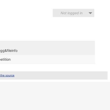
Not logged in
gg&fileinfo
etition
 the source