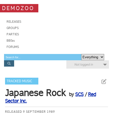
DEMOZOO
RELEASES
GROUPS
PARTIES
BBSes
FORUMS
Not logged in
TRACKED MUSIC
Japanese Rock
by
SCS
/
Red
Sector Inc.
RELEASED 9 SEPTEMBER 1989