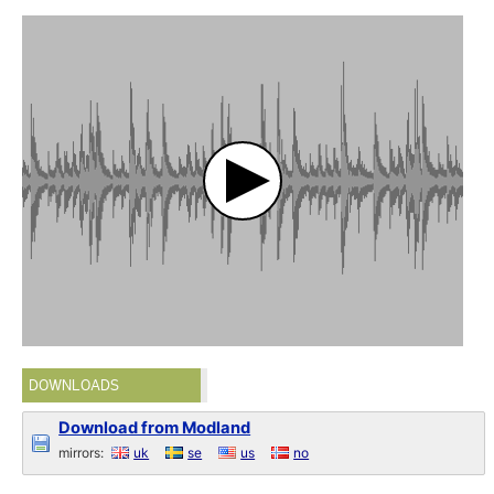
DOWNLOADS
Download from Modland
mirrors:
uk
se
us
no