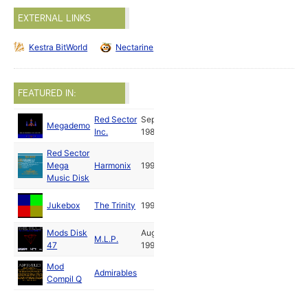
EXTERNAL LINKS
Kestra BitWorld
Nectarine
FEATURED IN:
Red Sector
Sep
Megademo
Inc.
1989
Red Sector
Mega
Harmonix
1990
Music Disk
Jukebox
The Trinity
1992
Mods Disk
Aug
M.L.P.
47
1993
Mod
Admirables
Compil Q