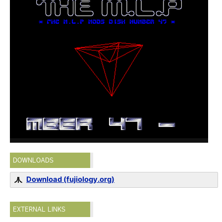
DOWNLOADS
Download (fujiology.org)
EXTERNAL LINKS