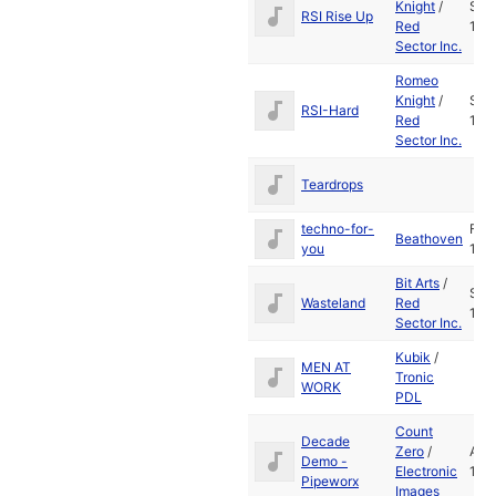
Knight
/
Sep
RSI Rise Up
Red
198
Sector Inc.
Romeo
Knight
/
Sep
RSI-Hard
Red
198
Sector Inc.
Teardrops
techno-for-
Feb
Beathoven
you
199
Bit Arts
/
Sep
Wasteland
Red
198
Sector Inc.
Kubik
/
MEN AT
Tronic
WORK
PDL
Count
Decade
Zero
/
Aug
Demo -
Electronic
199
Pipeworx
Images