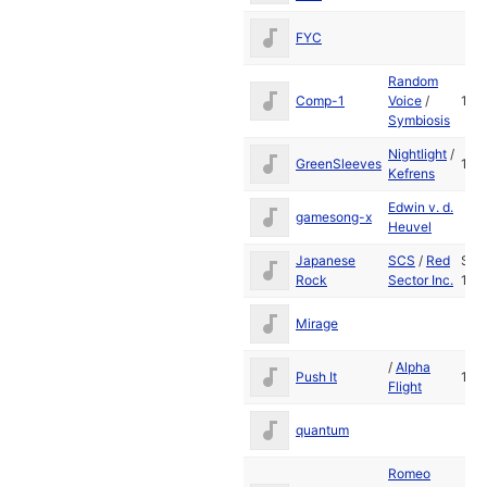
FYC
Random
Comp-1
Voice
/
199
Symbiosis
Nightlight
/
GreenSleeves
198
Kefrens
Edwin v. d.
gamesong-x
Heuvel
Japanese
SCS
/
Red
Sep
Rock
Sector Inc.
198
Mirage
/
Alpha
Push It
198
Flight
quantum
Romeo