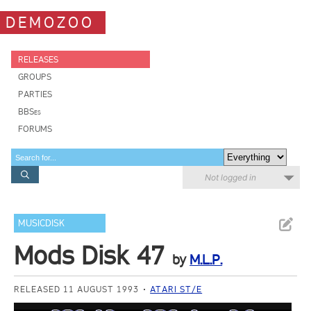
DEMOZOO
RELEASES
GROUPS
PARTIES
BBSes
FORUMS
Not logged in
MUSICDISK
Mods Disk 47
by
M.L.P.
RELEASED 11 AUGUST 1993
ATARI ST/E