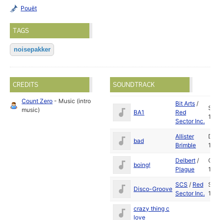
Pouët
TAGS
noisepakker
CREDITS
SOUNDTRACK
Count Zero
- Music (intro
Bit Arts
/
Sep
music)
BA1
Red
198
Sector Inc.
Allister
Dec
bad
Brimble
199
Delbert
/
Oct
boing!
Plague
199
SCS
/
Red
Sep
Disco-Groove
Sector Inc.
198
crazy thing c
love