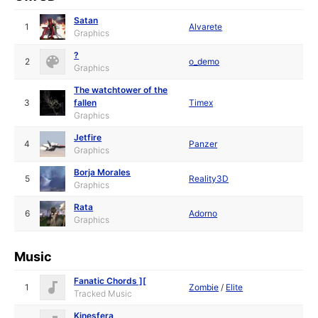
Satan
1
Alvarete
Graphics
?
2
o_demo
Graphics
The watchtower of the
3
fallen
Timex
Graphics
Jetfire
4
Panzer
Graphics
Borja Morales
5
Reality3D
Graphics
Rata
6
Adorno
Graphics
Music
Fanatic Chords ][
1
Zombie
/
Elite
Tracked Music
Kinesfera