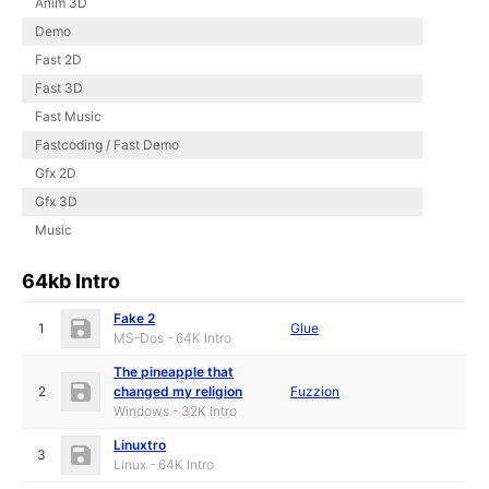
Anim 3D
Demo
Fast 2D
Fast 3D
Fast Music
Fastcoding / Fast Demo
Gfx 2D
Gfx 3D
Music
64kb Intro
Fake 2
1
Glue
MS-Dos - 64K Intro
The pineapple that
2
changed my religion
Fuzzion
Windows - 32K Intro
Linuxtro
3
Linux - 64K Intro