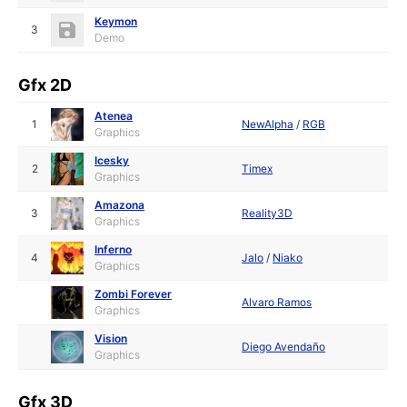
Keymon
3
Demo
Gfx 2D
Atenea
1
NewAlpha
/
RGB
Graphics
Icesky
2
Timex
Graphics
Amazona
3
Reality3D
Graphics
Inferno
4
Jalo
/
Niako
Graphics
Zombi Forever
Alvaro Ramos
Graphics
Vision
Diego Avendaño
Graphics
Gfx 3D