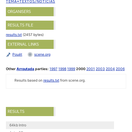
TEMA=TEXTOS/NOTICIAS
ORGANISERS
RESULTS FILE
results.txt
(2457 bytes)
EXTERNAL LINKS
Pouët
scene.org
Other
Arroutada
parties:
1997
1998
1999
2000
2001
2003
2004
2006
Results based on
results.txt
from scene.org.
RESULTS
64kb Intro