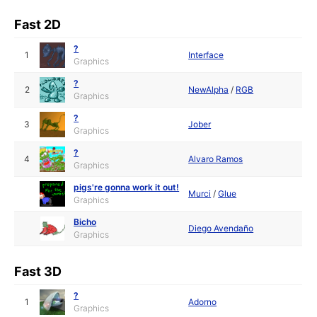
Fast 2D
?
1
Interface
Graphics
?
2
NewAlpha
/
RGB
Graphics
?
3
Jober
Graphics
?
4
Alvaro Ramos
Graphics
pigs're gonna work it out!
Murci
/
Glue
Graphics
Bicho
Diego Avendaño
Graphics
Fast 3D
?
1
Adorno
Graphics