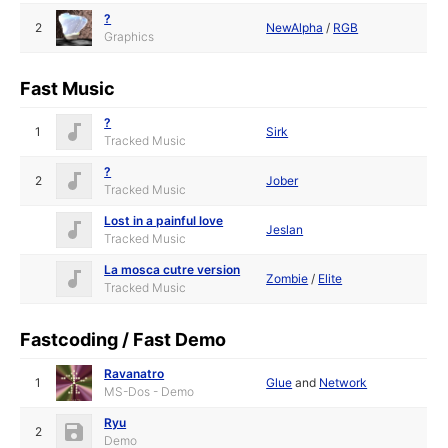
?
2
NewAlpha
/
RGB
Graphics
Fast Music
?
1
Sirk
Tracked Music
?
2
Jober
Tracked Music
Lost in a painful love
Jeslan
Tracked Music
La mosca cutre version
Zombie
/
Elite
Tracked Music
Fastcoding / Fast Demo
Ravanatro
1
Glue
and
Network
MS-Dos - Demo
Ryu
2
Demo