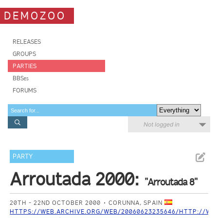
DEMOZOO
RELEASES
GROUPS
PARTIES
BBSes
FORUMS
Not logged in
PARTY
Arroutada 2000:
"Arroutada 8"
20TH - 22ND OCTOBER 2000
CORUNNA, SPAIN
HTTPS://WEB.ARCHIVE.ORG/WEB/20060623235646/HTTP://WW