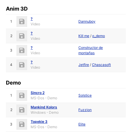
Anim 3D
?
1
Dannuboy
Video
?
2
Kill me
/
o_demo
Video
?
Constructor de
3
Video
montañas
?
4
Jetfire
/
Chascasoft
Video
Demo
Sincro 2
1
Solstice
MS-Dos - Demo
Mankind Kolors
2
Fuzzion
Windows - Demo
Topekie 3
3
Elite
MS-Dos - Demo