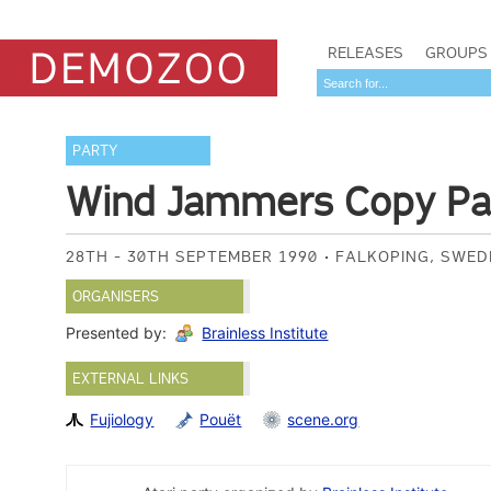
RELEASES
GROUPS
PARTY
Wind Jammers Copy Par
28TH - 30TH SEPTEMBER 1990
FALKOPING, SWE
ORGANISERS
Presented by:
Brainless Institute
EXTERNAL LINKS
Fujiology
Pouët
scene.org