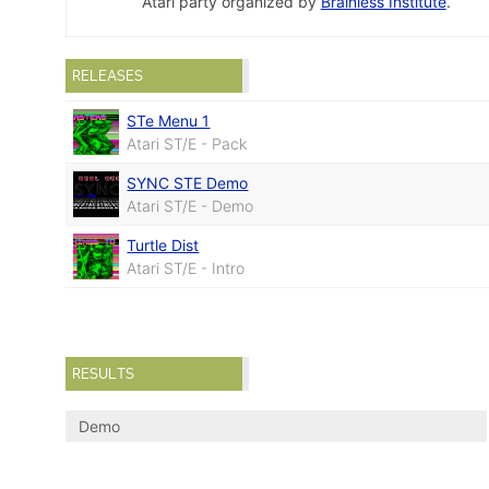
Atari party organized by
Brainless Institute
.
RELEASES
STe Menu 1
Atari ST/E - Pack
SYNC STE Demo
Atari ST/E - Demo
Turtle Dist
Atari ST/E - Intro
RESULTS
Demo