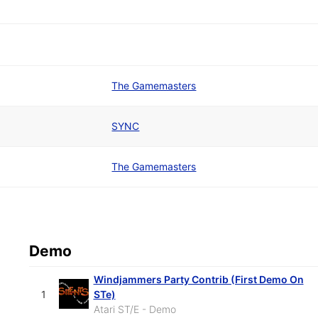
The Gamemasters
SYNC
The Gamemasters
Demo
Windjammers Party Contrib (First Demo On
1
STe)
Atari ST/E - Demo