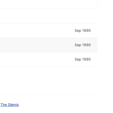
Sep 1990
Sep 1990
Sep 1990
The Silents