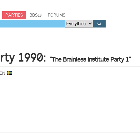
PARTIES
BBSes
FORUMS
ty 1990:
"The Brainless Institute Party 1"
DEN