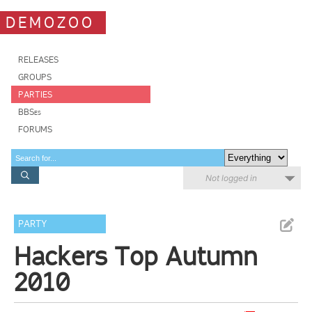
DEMOZOO
RELEASES
GROUPS
PARTIES
BBSes
FORUMS
Not logged in
PARTY
Hackers Top Autumn
2010