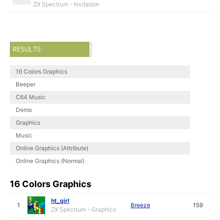
ZX Spectrum - Invitation
RESULTS
16 Colors Graphics
Beeper
C64 Music
Demo
Graphics
Music
Online Graphics (Attribute)
Online Graphics (Normal)
16 Colors Graphics
ht_girl
1
Breeze
159
ZX Spectrum - Graphics