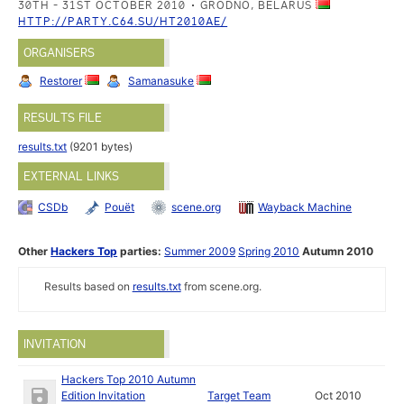
30TH - 31ST OCTOBER 2010
GRODNO, BELARUS
HTTP://PARTY.C64.SU/HT2010AE/
ORGANISERS
Restorer
Samanasuke
RESULTS FILE
results.txt
(9201 bytes)
EXTERNAL LINKS
CSDb
Pouët
scene.org
Wayback Machine
Other
Hackers Top
parties:
Summer 2009
Spring 2010
Autumn 2010
Results based on
results.txt
from scene.org.
INVITATION
Hackers Top 2010 Autumn
Edition Invitation
Target Team
Oct 2010