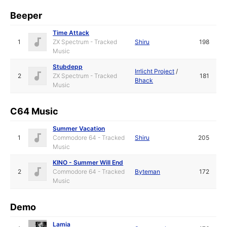
Beeper
Time Attack
1
ZX Spectrum - Tracked
Shiru
198
Music
Stubdepp
Irrlicht Project
/
2
ZX Spectrum - Tracked
181
Bhack
Music
C64 Music
Summer Vacation
1
Commodore 64 - Tracked
Shiru
205
Music
KINO - Summer Will End
2
Commodore 64 - Tracked
Byteman
172
Music
Demo
Lamia