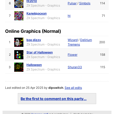
ht2010
6
Pulsar
/
Simbols
114
ZX Spectrum - Graphics
Калейдоскоп
7
ht
71
ZX Spectrum - Graphics
Online Graphics (Normal)
boo dizzy
Wizard
/
Delirium
1
200
ZX Spectrum - Graphics
Tremens
Star of Halloween
2
Flower
158
ZX Spectrum - Graphics
Halloween
3
Shuran33
115
ZX Spectrum - Graphics
Last edited on 25 Apr 2025 by
dipswitch
.
See all edits
Be the first to comment on this party...