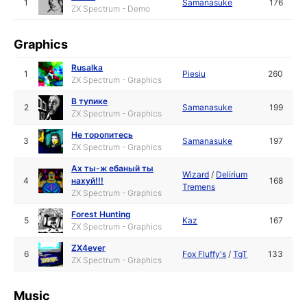
1
Samanasuke
176
ZX Spectrum - Demo
Graphics
Rusalka
1
Piesiu
260
ZX Spectrum - Graphics
В тупике
2
Samanasuke
199
ZX Spectrum - Graphics
Не торопитесь
3
Samanasuke
197
ZX Spectrum - Graphics
Ах ты-ж ебаный ты
Wizard
/
Delirium
4
нахуй!!!
168
Tremens
ZX Spectrum - Graphics
Forest Hunting
5
Kaz
167
ZX Spectrum - Graphics
ZX4ever
6
Fox Fluffy's
/
TgT
133
ZX Spectrum - Graphics
Music