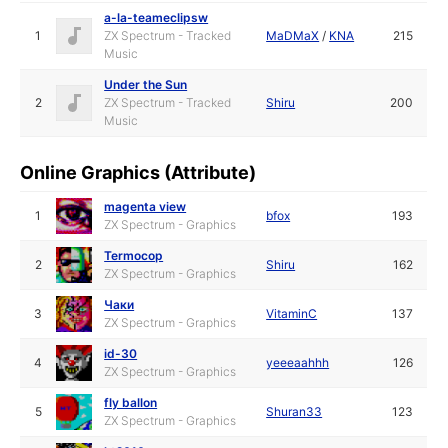
a-la-teameclipsw
1
ZX Spectrum - Tracked
MaDMaX
/
KNA
215
Music
Under the Sun
2
ZX Spectrum - Tracked
Shiru
200
Music
Online Graphics (Attribute)
magenta view
1
bfox
193
ZX Spectrum - Graphics
Termocop
2
Shiru
162
ZX Spectrum - Graphics
Чаки
3
VitaminC
137
ZX Spectrum - Graphics
id-30
4
yeeeaahhh
126
ZX Spectrum - Graphics
fly ballon
5
Shuran33
123
ZX Spectrum - Graphics