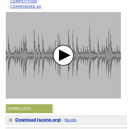
COMPETITION
COMMODORE 64
DOWNLOADS
Download (scene.org)
-
file info