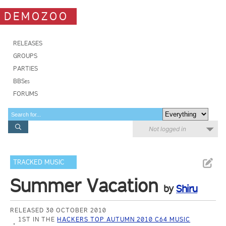
DEMOZOO
RELEASES
GROUPS
PARTIES
BBSes
FORUMS
Not logged in
TRACKED MUSIC
Summer Vacation
by
Shiru
RELEASED 30 OCTOBER 2010
1ST IN THE
HACKERS TOP AUTUMN 2010 C64 MUSIC