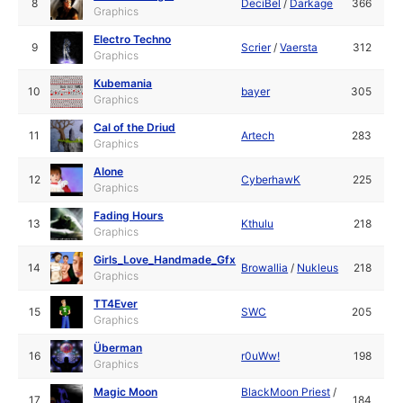
8
DeciBel
/
Darkage
366
Graphics
Electro Techno
9
Scrier
/
Vaersta
312
Graphics
Kubemania
10
bayer
305
Graphics
Cal of the Driud
11
Artech
283
Graphics
Alone
12
CyberhawK
225
Graphics
Fading Hours
13
Kthulu
218
Graphics
Girls_Love_Handmade_Gfx
14
Browallia
/
Nukleus
218
Graphics
TT4Ever
15
SWC
205
Graphics
Überman
16
r0uWw!
198
Graphics
Magic Moon
BlackMoon Priest
/
17
184