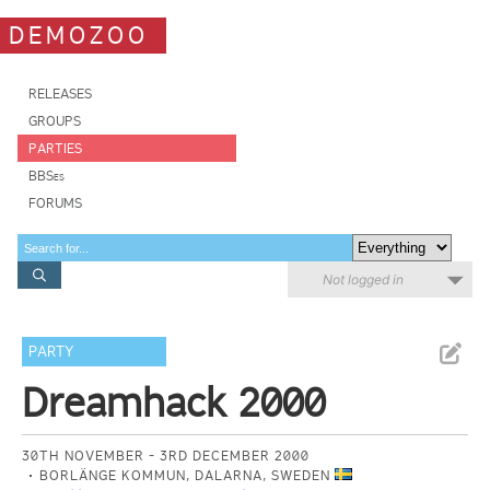
DEMOZOO
RELEASES
GROUPS
PARTIES
BBSes
FORUMS
Not logged in
PARTY
Dreamhack 2000
30TH NOVEMBER - 3RD DECEMBER 2000
BORLÄNGE KOMMUN, DALARNA, SWEDEN