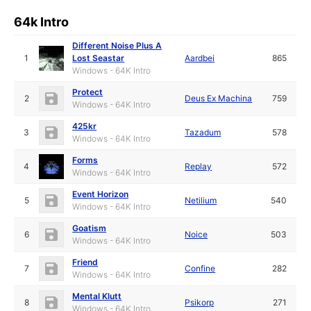
64k Intro
Different Noise Plus A
1
Lost Seastar
Aardbei
865
Windows - 64K Intro
Protect
2
Deus Ex Machina
759
Windows - 64K Intro
425kr
3
Tazadum
578
Windows - 64K Intro
Forms
4
Replay
572
Windows - 64K Intro
Event Horizon
5
Netilium
540
Windows - 64K Intro
Goatism
6
Noice
503
Windows - 64K Intro
Friend
7
Confine
282
Windows - 64K Intro
Mental Klutt
8
Psikorp
271
Windows - 64K Intro