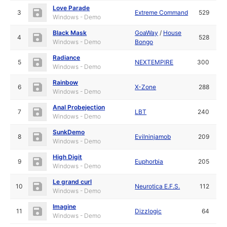
Love Parade
3
Extreme Command
529
Windows - Demo
Black Mask
GoaWay
/
House
4
528
Windows - Demo
Bongo
Radiance
5
NEXTEMPIRE
300
Windows - Demo
Rainbow
6
X-Zone
288
Windows - Demo
Anal Probejection
7
LBT
240
Windows - Demo
SunkDemo
8
Evilninjamob
209
Windows - Demo
High Digit
9
Euphorbia
205
Windows - Demo
Le grand curl
10
Neurotica E.F.S.
112
Windows - Demo
Imagine
11
Dizzlogic
64
Windows - Demo