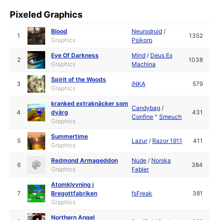
Pixeled Graphics
Blood
Neurodruid
/
1
1352
Graphics
Psikorp
Eye Of Darkness
Mind
/
Deus Ex
2
1038
Graphics
Machina
Spirit of the Woods
3
iNKA
579
Graphics
kranked extraknäcker som
Candybag
/
4
dvärg
431
Confine
^
Smeuch
Graphics
Summertime
5
Lazur
/
Razor 1911
411
Graphics
Redmond Armageddon
Nude
/
Norska
6
384
Graphics
Fabler
Atomklyvning i
7
Bregottfabriken
fsFreak
381
Graphics
Northern Angel