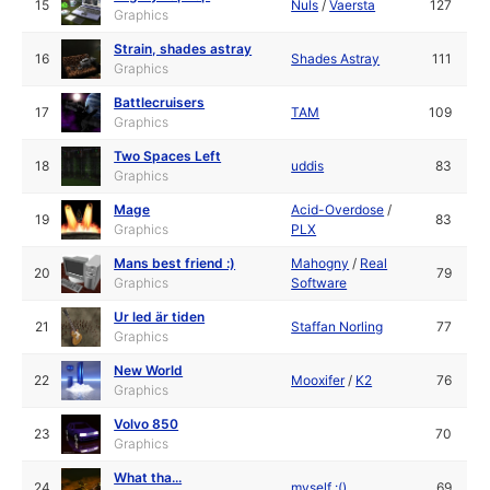
15
Nuls
/
Vaersta
127
Graphics
Strain, shades astray
16
Shades Astray
111
Graphics
Battlecruisers
17
TAM
109
Graphics
Two Spaces Left
18
uddis
83
Graphics
Mage
Acid-Overdose
/
19
83
Graphics
PLX
Mans best friend :)
Mahogny
/
Real
20
79
Graphics
Software
Ur led är tiden
21
Staffan Norling
77
Graphics
New World
22
Mooxifer
/
K2
76
Graphics
Volvo 850
23
70
Graphics
What tha...
24
myself :()
69