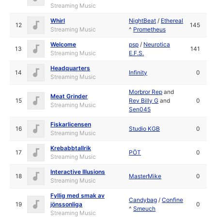
Streaming Music
Whirl
NightBeat
/
Ethereal
12
145
Streaming Music
^
Prometheus
Welcome
psp
/
Neurotica
13
141
Streaming Music
E.F.S.
Headquarters
14
Infinity
0
Streaming Music
Morbror Rep
and
Meat Grinder
15
Rev Billy G
and
0
Streaming Music
Sen045
Fiskarlicensen
16
Studio KGB
0
Streaming Music
Krebabbtallrik
17
PÖT
0
Streaming Music
Interactive Illusions
18
MasterMike
0
Streaming Music
Fyllig med smak av
Candybag
/
Confine
19
jönssonliga
0
^
Smeuch
Streaming Music