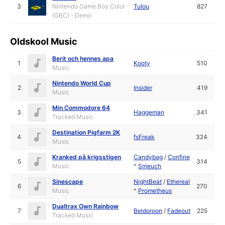
3
Nintendo Game Boy Color
Tulou
827
(GBC) - Demo
Oldskool Music
Berit och hennes apa
1
Kooty
510
Music
Nintendo World Cup
2
Insider
419
Music
Min Commodore 64
3
Haggeman
341
Tracked Music
Destination Pigfarm 2K
4
fsFreak
324
Music
Kranked på krigsstigen
Candybag
/
Confine
5
314
Music
^
Smeuch
Sinescape
NightBeat
/
Ethereal
6
270
Music
^
Prometheus
Dualtrax Own Rainbow
7
Beldoroon
/
Fadeout
225
Tracked Music