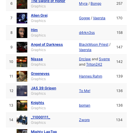
The Sword of Honor
6
Myra
/
Bongo
257
Graphics
Alien Grej
7
Gogge
/
Vaersta
170
Graphics
Him
8
d4rkn3ss
158
Graphics
Angel of Darkness
BlackMoon Priest
/
9
147
Graphics
Vaersta
Nissse
Drclaw
and
Sverre
10
142
Graphics
and
Triton242
Greeneyes
11
Hannes Rahm
139
Graphics
JAS 39 Gripen
12
To Me!
136
Graphics
Knights
13
boman
136
Graphics
_11000111_
14
Zworp
134
Graphics
Mighty LapTop