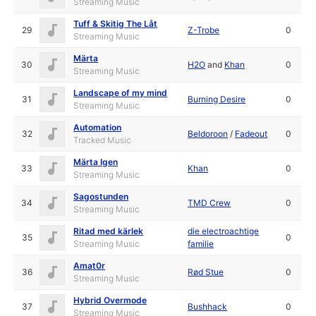
Streaming Music
Tuff & Skitig The Låt
29
Z-Trobe
0
Streaming Music
Märta
30
H2O
and
Khan
0
Streaming Music
Landscape of my mind
31
Burning Desire
0
Streaming Music
Automation
32
Beldoroon
/
Fadeout
0
Tracked Music
Märta Igen
33
Khan
0
Streaming Music
Sagostunden
34
TMD Crew
0
Streaming Music
Ritad med kärlek
die electroachtige
35
0
Streaming Music
familie
Amat0r
36
Rød Stue
0
Streaming Music
Hybrid Overmode
37
Bushhack
0
Streaming Music