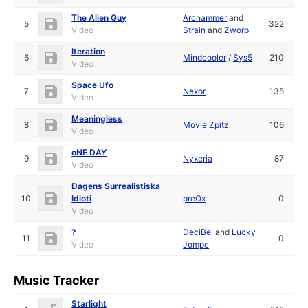
The Alien Guy
Archammer
and
5
322
Video
Strain
and
Zworp
Iteration
6
Mindcooler
/
Sys5
210
Video
Space Ufo
7
Nexor
135
Video
Meaningless
8
Movie Zpitz
106
Video
oNE DAY
9
Nyxeria
87
Video
Dagens Surrealistiska
10
Idioti
preOx
0
Video
?
DeciBel
and
Lucky
11
0
Video
Jompe
Music Tracker
Starlight