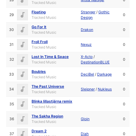
Tracked Music
Floating
Stranger
/
Gothic
29
0
Tracked Music
Design
Go For It
30
Drakon
0
Tracked Music
Froll Froll
31
Nexuz
0
Tracked Music
Lost In Time & Space
X-Acto
/
32
0
Tracked Music
DestinationBLUE
Boubles
33
DeciBel
/
Darkage
0
Tracked Music
The Past Universe
34
Sleipner
/
Nukleus
0
Tracked Music
Blinka lillastjärna remix
35
0
Tracked Music
The Sakha Region
36
Gloin
0
Tracked Music
Dream 2
37
Diah
0