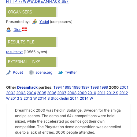
HTTP://WWW.DREAMHACK.SE/
ORGANISERS
Presented by:
Yodel
(compocrew)
Dion
RESULTS FILE
results.txt
(10565 bytes)
EXTERNAL LINKS
Pouët
scene.org
Twitter
Other
Dreamhack
parties:
1994
1995
1996
1997
1998
1999
2000
2001
2002
2003
2004
2005
2006
2007
2008
2009
2010
2011
2012 S
2012
W
2013 S
2013 W
2014 S
Stockholm 2014
2014 W
Dreamhack 2000 was held in Borlänge, Sweden for the amiga
and pc scenes. The demo and 64k competitions were held
mixed, while the accelerated pc demos got their own
competition. The Playstation demo competition was cancelled
due to a lack of entries. 3000 people attended.