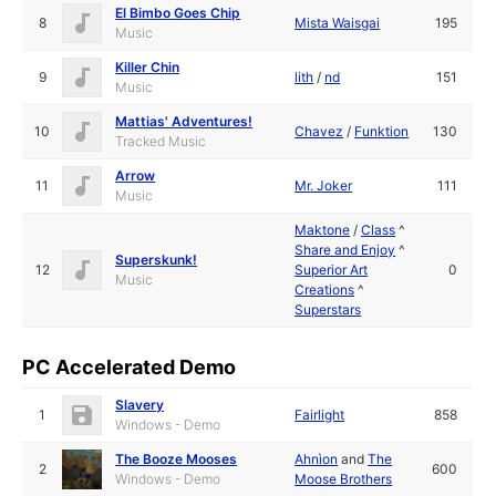
El Bimbo Goes Chip
8
Mista Waisgai
195
Music
Killer Chin
9
lith
/
nd
151
Music
Mattias' Adventures!
10
Chavez
/
Funktion
130
Tracked Music
Arrow
11
Mr. Joker
111
Music
Maktone
/
Class
^
Share and Enjoy
^
Superskunk!
12
Superior Art
0
Music
Creations
^
Superstars
PC Accelerated Demo
Slavery
1
Fairlight
858
Windows - Demo
The Booze Mooses
Ahnìon
and
The
2
600
Windows - Demo
Moose Brothers