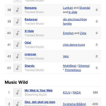
Tracked Music
Nonsens
Lunkan
and
Skandal
38
0
Tracked Music
and
b-side
Radarpar
die electroachtige
39
0
Tracked Music
familie
X-Hale
40
Emotion
and
Zeta
0
Tracked Music
Odal
41
chip dance kung
0
Tracked Music
crapzap
42
Velo
0
Tracked Music
Shards
NightBeat
/
Ethereal
43
0
Tracked Music
^
Prometheus
Music Wild
My Web Is Your Web
1
KOJV
/
RADA
589
Streaming Music
Ops, det sket sig igen
2
Systrarna Blåånd
409