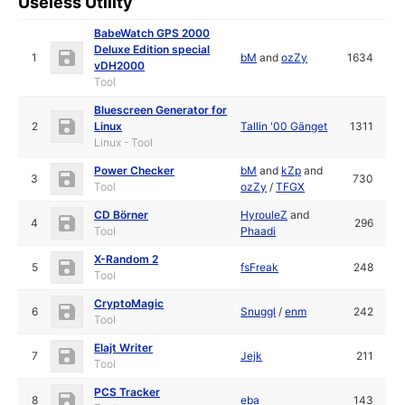
Useless Utility
BabeWatch GPS 2000
Deluxe Edition special
1
bM
and
ozZy
1634
vDH2000
Tool
Bluescreen Generator for
2
Linux
Tallin '00 Gänget
1311
Linux - Tool
Power Checker
bM
and
kZp
and
3
730
Tool
ozZy
/
TFGX
CD Börner
HyrouleZ
and
4
296
Tool
Phaadi
X-Random 2
5
fsFreak
248
Tool
CryptoMagic
6
Snuggl
/
enm
242
Tool
Elajt Writer
7
Jejk
211
Tool
PCS Tracker
8
eba
143