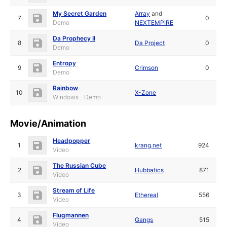
My Secret Garden
Array
and
7
0
Demo
NEXTEMPIRE
Da Prophecy II
8
Da Project
0
Demo
Entropy
9
Crimson
0
Demo
Rainbow
10
X-Zone
Windows - Demo
Movie/Animation
Headpopper
1
krang.net
924
Video
The Russian Cube
2
Hubbatics
871
Video
Stream of Life
3
Ethereal
556
Video
Flugmannen
4
Gangs
515
Video