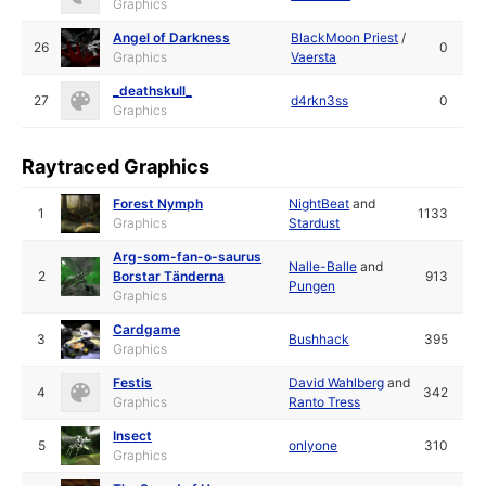
Graphics
Angel of Darkness
BlackMoon Priest
/
26
0
Graphics
Vaersta
_deathskull_
27
d4rkn3ss
0
Graphics
Raytraced Graphics
Forest Nymph
NightBeat
and
1
1133
Graphics
Stardust
Arg-som-fan-o-saurus
Nalle-Balle
and
2
Borstar Tänderna
913
Pungen
Graphics
Cardgame
3
Bushhack
395
Graphics
Festis
David Wahlberg
and
4
342
Graphics
Ranto Tress
Insect
5
onlyone
310
Graphics