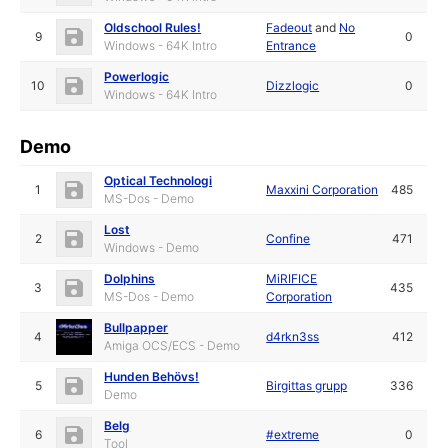
Oldschool Rules!
Fadeout
and
No
9
0
Windows - 64K Intro
Entrance
Powerlogic
10
Dizzlogic
0
Windows - 64K Intro
Demo
Optical Technologi
1
Maxxini Corporation
485
MS-Dos - Demo
Lost
2
Confine
471
Windows - Demo
Dolphins
MiRIFICE
3
435
MS-Dos - Demo
Corporation
Bullpapper
4
d4rkn3ss
412
Amiga OCS/ECS - Demo
Hunden Behövs!
5
Birgittas grupp
336
Demo
Belg
6
#extreme
0
Tool