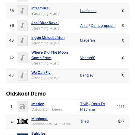
Intramural
38
Luminous
0
Streaming Music
Joel Bitar Rave!
39
Ahla
/
Demogruppen
0
Streaming Music
Ingen Melodi Låten
40
Llageran
0
Streaming Music
Where Did The Moon
42
Come From
Vector69
0
Streaming Music
We Can Fly
43
Langley
0
Streaming Music
Oldskool Demo
Imation
TMB
/
Deus Ex
1
1171
Calculator - Demo
Machina
Manhood
2
Triad
877
Commodore 64 - Demo
Bubbles