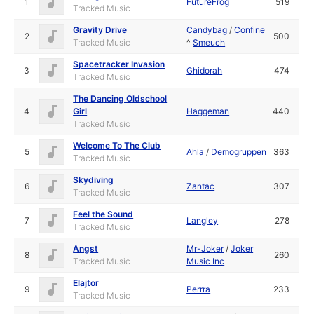
1
FutureFrog
519
Tracked Music
Gravity Drive
Candybag
/
Confine
2
500
Tracked Music
^
Smeuch
Spacetracker Invasion
3
Ghidorah
474
Tracked Music
The Dancing Oldschool
4
Girl
Haggeman
440
Tracked Music
Welcome To The Club
5
Ahla
/
Demogruppen
363
Tracked Music
Skydiving
6
Zantac
307
Tracked Music
Feel the Sound
7
Langley
278
Tracked Music
Angst
Mr-Joker
/
Joker
8
260
Tracked Music
Music Inc
Elajtor
9
Perrra
233
Tracked Music