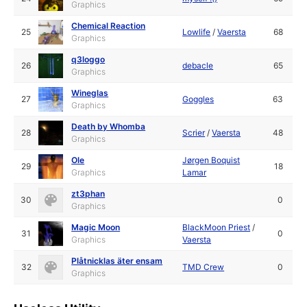
Graphics
Chemical Reaction
25
Lowlife
/
Vaersta
68
Graphics
q3loggo
26
debacle
65
Graphics
Wineglas
27
Goggles
63
Graphics
Death by Whomba
28
Scrier
/
Vaersta
48
Graphics
Ole
Jørgen Boquist
29
18
Graphics
Lamar
zt3phan
30
0
Graphics
Magic Moon
BlackMoon Priest
/
31
0
Graphics
Vaersta
Plåtnicklas äter ensam
32
TMD Crew
0
Graphics