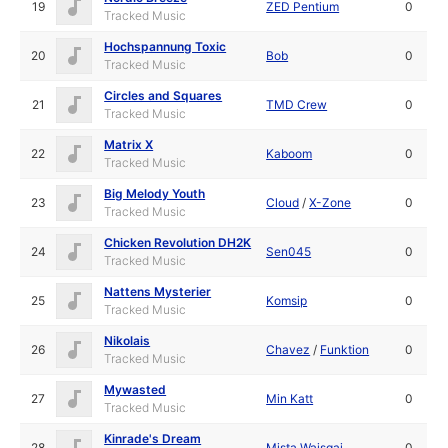
19
ZED Pentium
0
Tracked Music
Hochspannung Toxic
20
Bob
0
Tracked Music
Circles and Squares
21
TMD Crew
0
Tracked Music
Matrix X
22
Kaboom
0
Tracked Music
Big Melody Youth
23
Cloud
/
X-Zone
0
Tracked Music
Chicken Revolution DH2K
24
Sen045
0
Tracked Music
Nattens Mysterier
25
Komsip
0
Tracked Music
Nikolais
26
Chavez
/
Funktion
0
Tracked Music
Mywasted
27
Min Katt
0
Tracked Music
Kinrade's Dream
28
Mista Waisgai
0