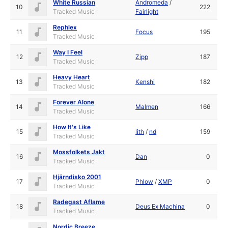
White Russian
Andromeda
/
10
222
Tracked Music
Fairlight
Rephlex
11
Focus
195
Tracked Music
Way I Feel
12
Zipp
187
Tracked Music
Heavy Heart
13
Kenshi
182
Tracked Music
Forever Alone
14
Malmen
166
Tracked Music
How It's Like
15
lith
/
nd
159
Tracked Music
Mossfolkets Jakt
16
Dan
0
Tracked Music
Hjärndisko 2001
17
Phlow
/
XMP
0
Tracked Music
Radegast Aflame
18
Deus Ex Machina
0
Tracked Music
Nordic Breeze