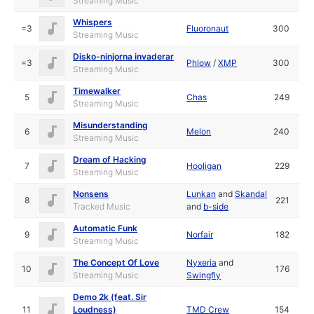
Streaming Music
Whispers
=3
Fluoronaut
300
Streaming Music
Disko-ninjorna invaderar
=3
Phlow
/
XMP
300
Streaming Music
Timewalker
5
Chas
249
Streaming Music
Misunderstanding
6
Melon
240
Streaming Music
Dream of Hacking
7
Hooligan
229
Streaming Music
Nonsens
Lunkan
and
Skandal
8
221
Tracked Music
and
b-side
Automatic Funk
9
Norfair
182
Streaming Music
The Concept Of Love
Nyxeria
and
10
176
Streaming Music
Swingfly
Demo 2k (feat. Sir
11
Loudness)
TMD Crew
154