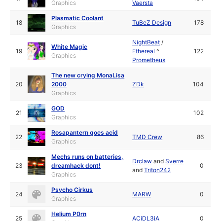
Graphics
Vaersta
Plasmatic Coolant
18
TuBeZ Design
178
Graphics
NightBeat
/
White Magic
19
Ethereal
^
122
Graphics
Prometheus
The new crying MonaLisa
20
2000
ZDk
104
Graphics
GOD
21
102
Graphics
Rosapantern goes acid
22
TMD Crew
86
Graphics
Mechs runs on batteries,
Drclaw
and
Sverre
23
dreamhack dont!
0
and
Triton242
Graphics
Psycho Cirkus
24
MARW
0
Graphics
Helium P0rn
25
ACiDL3iA
0