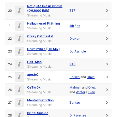
Not quite like ol' Brutus
20
(DH2000 Edit)
ZTF
0
Streaming Music
Hallucinerad Filätning
21
lith
/
nd
0
Streaming Music
Crazy Catmasta!
22
Drakon
0
Streaming Music
Drum'n'Bize [DH Mix]
23
DJ Asshole
0
Streaming Music
Half-Man
24
ZTF
0
Streaming Music
ape\bC!
25
Börsen
and
Drain
0
Streaming Music
OzTkr0k
Malmen
and
Ollux
26
0
Streaming Music
and
Winter
/
Even
Mental Distortion
27
Zantac
0
Streaming Music
Brutal Suicide
28
Dj Psyenze
0