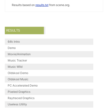
Results based on
results.txt
from scene.org.
RESULTS
64k Intro
Demo
Movie/Animation
Music Tracker
Music Wild
Oldskool Demo
Oldskool Music
PC Accelerated Demo
Pixeled Graphics
Raytraced Graphics
Useless Utility