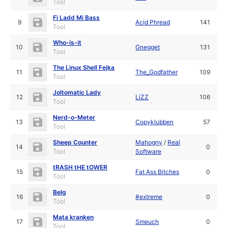
Tool
Fi Ladd Mi Bass
9
Acid Phread
141
Tool
Who-is-it
10
Gnegget
131
Tool
The Linux Shell Fejka
11
The_Godfather
109
Tool
Joltomatic Lady
12
LiZZ
106
Tool
Nerd-o-Meter
13
Copyklubben
57
Tool
Sheep Counter
Mahogny
/
Real
14
0
Tool
Software
tRASH tHE tOWER
15
Fat Ass Bitches
0
Tool
Belg
16
#extreme
0
Tool
Mata kranken
17
Smeuch
0
Tool