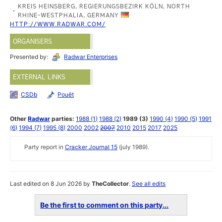
KREIS HEINSBERG, REGIERUNGSBEZIRK KÖLN, NORTH
RHINE-WESTPHALIA, GERMANY
HTTP://WWW.RADWAR.COM/
ORGANISERS
Presented by:
Radwar Enterprises
EXTERNAL LINKS
CSDb
Pouët
Other
Radwar
parties:
1988 (1)
1988 (2)
1989 (3)
1990 (4)
1990 (5)
1991
(6)
1994 (7)
1995 (8)
2000
2002
2007
2010
2015
2017
2025
Party report in
Cracker Journal 15
(july 1989).
Last edited on 8 Jun 2026 by
TheCollector
.
See all edits
Be the first to comment on this party...