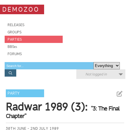
DEMOZOO
RELEASES
GROUPS
PARTIES
BBSes
FORUMS
Not logged in
PARTY
Radwar 1989 (3):
"3: The Final
Chapter"
30TH JUNE - 2ND JULY 1989