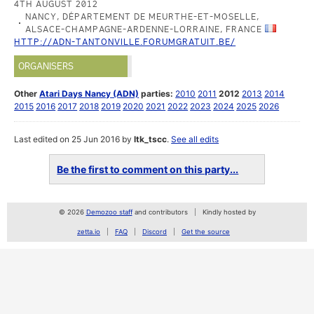
4TH AUGUST 2012
NANCY, DÉPARTEMENT DE MEURTHE-ET-MOSELLE,
ALSACE-CHAMPAGNE-ARDENNE-LORRAINE, FRANCE
HTTP://ADN-TANTONVILLE.FORUMGRATUIT.BE/
ORGANISERS
Other
Atari Days Nancy (ADN)
parties:
2010
2011
2012
2013
2014
2015
2016
2017
2018
2019
2020
2021
2022
2023
2024
2025
2026
Last edited on 25 Jun 2016 by
ltk_tscc
.
See all edits
Be the first to comment on this party...
© 2026
Demozoo staff
and contributors
Kindly hosted by
zetta.io
FAQ
Discord
Get the source