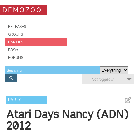
DEMOZOO
RELEASES
GROUPS
PARTIES
BBSes
FORUMS
Not logged in
PARTY
Atari Days Nancy (ADN)
2012