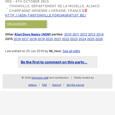
3RD - 4TH OCTOBER 2015
THIONVILLE, DÉPARTEMENT DE LA MOSELLE, ALSACE-
CHAMPAGNE-ARDENNE-LORRAINE, FRANCE
HTTP://ADN-TANTONVILLE.FORUMGRATUIT.BE/
ORGANISERS
Other
Atari Days Nancy (ADN)
parties:
2010
2011
2012
2013
2014
2015
2016
2017
2018
2019
2020
2021
2022
2023
2024
2025
2026
Last edited on 25 Jun 2016 by
ltk_tscc
.
See all edits
Be the first to comment on this party...
© 2026
Demozoo staff
and contributors
Kindly hosted by
zetta.io
FAQ
Discord
Get the source