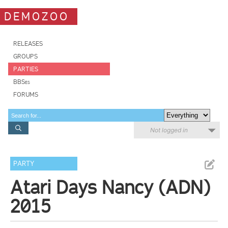
DEMOZOO
RELEASES
GROUPS
PARTIES
BBSes
FORUMS
Not logged in
PARTY
Atari Days Nancy (ADN)
2015