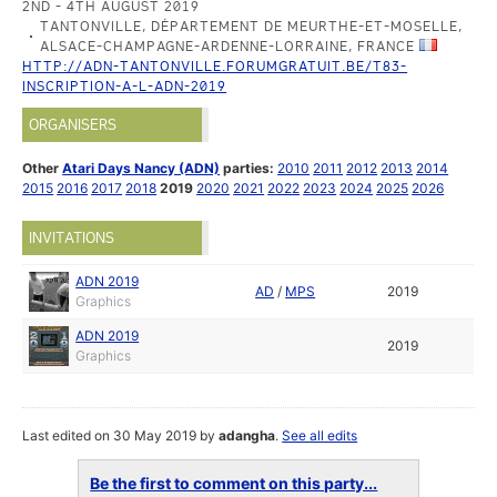
2ND - 4TH AUGUST 2019
TANTONVILLE, DÉPARTEMENT DE MEURTHE-ET-MOSELLE,
ALSACE-CHAMPAGNE-ARDENNE-LORRAINE, FRANCE
HTTP://ADN-TANTONVILLE.FORUMGRATUIT.BE/T83-
INSCRIPTION-A-L-ADN-2019
ORGANISERS
Other
Atari Days Nancy (ADN)
parties:
2010
2011
2012
2013
2014
2015
2016
2017
2018
2019
2020
2021
2022
2023
2024
2025
2026
INVITATIONS
ADN 2019
AD
/
MPS
2019
Graphics
ADN 2019
2019
Graphics
Last edited on 30 May 2019 by
adangha
.
See all edits
Be the first to comment on this party...