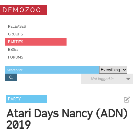
DEMOZOO
RELEASES
GROUPS
PARTIES
BBSes
FORUMS
Not logged in
PARTY
Atari Days Nancy (ADN)
2019