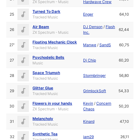
ZX Spectrum - Music
Hardwave Crew
Turned To Dark
25
Enger
64,10
Tracked Music
Air Beam
DJ Denson
/
Flash
26
62,44
ZX Spectrum - Music
Inc.
Floating Mechanic Clock
27'
Manwe
/
SandS
60,75
Tracked Music
Psychodelic Bells
27
Dj Chip
60,20
Music
Space Triumph
28
Stormbringer
56,80
Tracked Music
Glitter Glue
29
GrimlockSoft
54,33
Tracked Music
Flowers in your hands
Kevin
/
Concern
30
50,20
ZX Spectrum - Music
Chaos
Melancholy
31
Kinard
47,10
Tracked Music
Synthetic Tea
32
iam29
26,11
Tracked Music