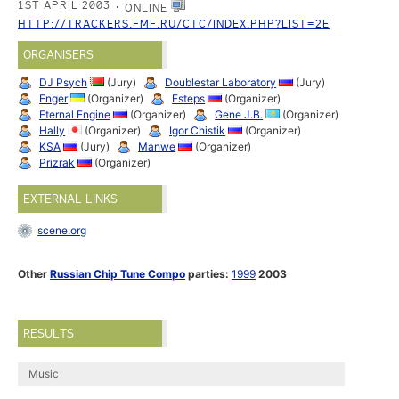
1ST APRIL 2003
ONLINE
HTTP://TRACKERS.FMF.RU/CTC/INDEX.PHP?LIST=2E
ORGANISERS
DJ Psych
(Jury)
Doublestar Laboratory
(Jury)
Enger
(Organizer)
Esteps
(Organizer)
Eternal Engine
(Organizer)
Gene J.B.
(Organizer)
Hally
(Organizer)
Igor Chistik
(Organizer)
KSA
(Jury)
Manwe
(Organizer)
Prizrak
(Organizer)
EXTERNAL LINKS
scene.org
Other
Russian Chip Tune Compo
parties:
1999
2003
RESULTS
Music