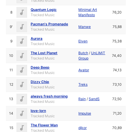
Tracked Music
Quantum Logic
Minimal Art
8
76,20
Tracked Music
Manifesto
Pacman's Promenade
9'
Manwe
75,88
Tracked Music
Aurora
9
Elven
75,38
Tracked Music
The Lost Planet
Butch
/
UnLiMiT
10
74,40
Tracked Music
Group
Deep Beep
11
Avator
74,13
Tracked Music
Dizzy Chip
12
Treks
73,10
Tracked Music
always fresh morning
13
Rain
/
SandS
72,50
Tracked Music
love-lorn
14
Impulse
71,20
Tracked Music
The Flower Man
15
djkor
70,89
Tracked Music