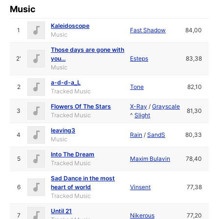
Music
Kaleidoscope
1
Fast Shadow
84,00
Music
Those days are gone with
2'
you...
Esteps
83,38
Music
a-d-d-a_L
2
Tone
82,10
Tracked Music
Flowers Of The Stars
X-Ray
/
Grayscale
3
81,30
Tracked Music
^
Slight
leaving3
4
Rain
/
SandS
80,33
Music
Into The Dream
5
Maxim Bulavin
78,40
Tracked Music
Sad Dance in the most
6
heart of world
Vinsent
77,38
Tracked Music
Until 21
7
Nikerous
77,20