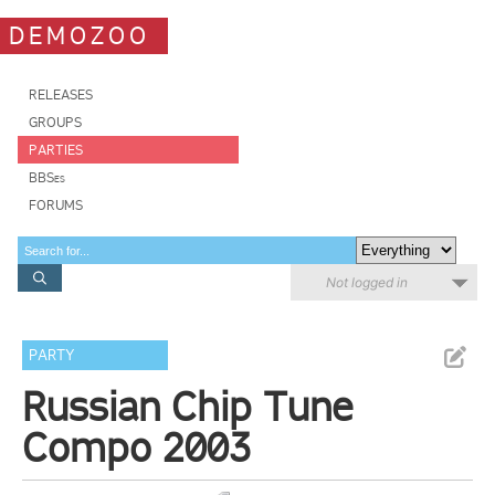
DEMOZOO
RELEASES
GROUPS
PARTIES
BBSes
FORUMS
Not logged in
PARTY
Russian Chip Tune
Compo 2003