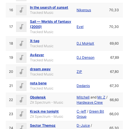
In the search of sunset
16
Nikerous
70,33
Tracked Music
Sail — Worlds of fantasy
17
(2000)
Evel
70,30
Tracked Music
X-tag
18
DJ MoHaX
69,60
Tracked Music
Ay4ever
19
DJ Denson
67,89
Tracked Music
dream away
20
ZiP
67,80
Tracked Music
nota bene
21
Dedanis
67,30
Tracked Music
Obolensk
Mitchell
and
Mr. Z
/
22
66,60
ZX Spectrum - Music
Hardwave Crew
Krack me tonight
C-jeff
/
Green Bit
23
66,00
ZX Spectrum - Music
Group
Sector Themoz
D-Juice
/
24
65,30