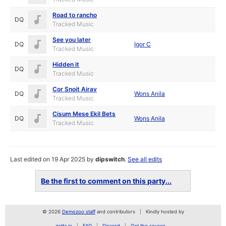
Road to rancho
DQ
Tracked Music
See you later
DQ
Igor C
Tracked Music
Hidden it
DQ
Tracked Music
Cor Snoit Airav
DQ
Wons Anila
Tracked Music
Cisum Mese Ekil Bets
DQ
Wons Anila
Tracked Music
Last edited on 19 Apr 2025 by
dipswitch
.
See all edits
Be the first to comment on this party...
© 2026
Demozoo staff
and contributors
Kindly hosted by
zetta.io
FAQ
Discord
Get the source