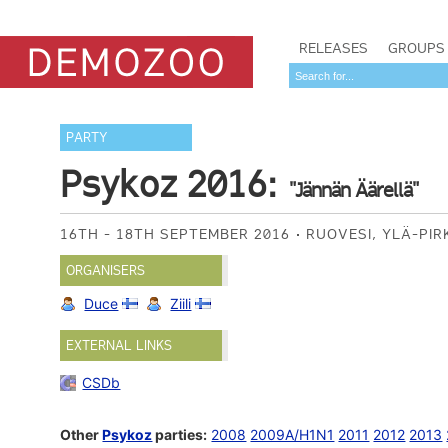
RELEASES
GROUPS
PARTY
Psykoz 2016:
"Jännän Äärellä"
16TH - 18TH SEPTEMBER 2016
RUOVESI, YLÄ-PI
ORGANISERS
Duce
Ziili
EXTERNAL LINKS
CSDb
Other
Psykoz
parties:
2008
2009A/H1N1
2011
2012
2013