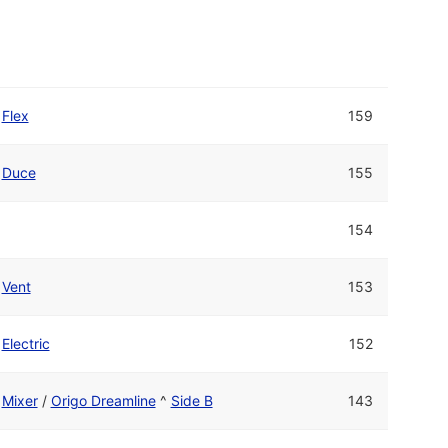
Flex
159
Duce
155
154
Vent
153
Electric
152
Mixer
/
Origo Dreamline
^
Side B
143