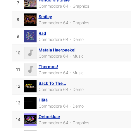
7
Commodore 64 - Graphics
Smiley
8
Commodore 64 - Graphics
Rad
9
Commodore 64 - Demo
Matala Haerpaeke!
10
Commodore 64 - Music
Thermos!
11
Commodore 64 - Music
Back To The...
12
Commodore 64 - Demo
Hätä
13
Commodore 64 - Demo
Oetoekkae
14
Commodore 64 - Graphics