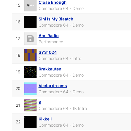
Close Enough
15
Commodore 64 - Demo
Sini Is My Biaatch
16
Commodore 64 - Demo
Am-Radio
17
Performance
SYS1024
18
Commodore 64 - Intro
Rrakkauteni
19
Commodore 64 - Demo
Vectordreams
20
Commodore 64 - Demo
9
21
Commodore 64 - 1K Intro
Kikkeli
22
Commodore 64 - Demo