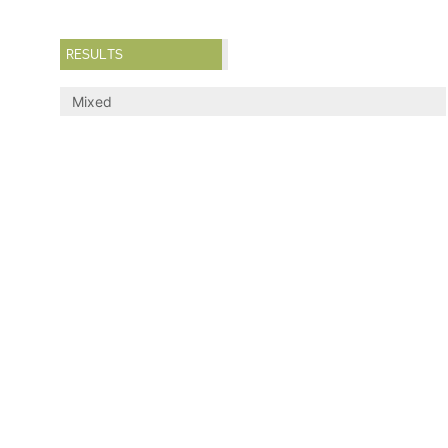
RESULTS
Mixed