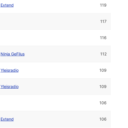
Extend
119
117
116
Ninja GeFilus
112
Yleisradio
109
Yleisradio
109
106
Extend
106