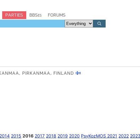
PARTIES
BBSes
FORUMS
RKANMAA, PIRKANMAA, FINLAND
2014
2015
2016
2017
2018
2019
2020
PsyKozMOS 2021
2022
202