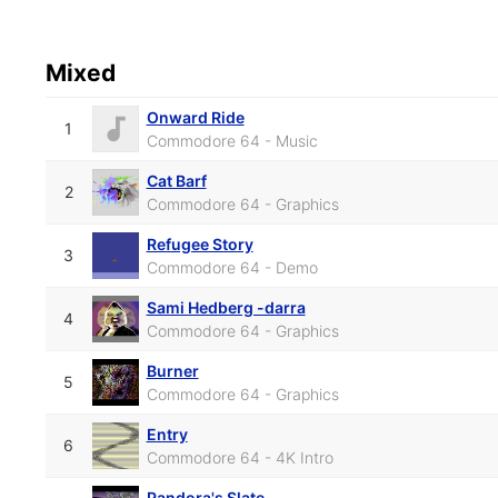
Mixed
Onward Ride
1
Commodore 64 - Music
Cat Barf
2
Commodore 64 - Graphics
Refugee Story
3
Commodore 64 - Demo
Sami Hedberg -darra
4
Commodore 64 - Graphics
Burner
5
Commodore 64 - Graphics
Entry
6
Commodore 64 - 4K Intro
Pandora's Slate