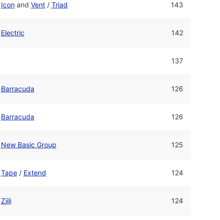
Icon
and
Vent
/
Triad
143
Electric
142
137
Barracuda
126
Barracuda
126
New Basic Group
125
Tape
/
Extend
124
Ziili
124