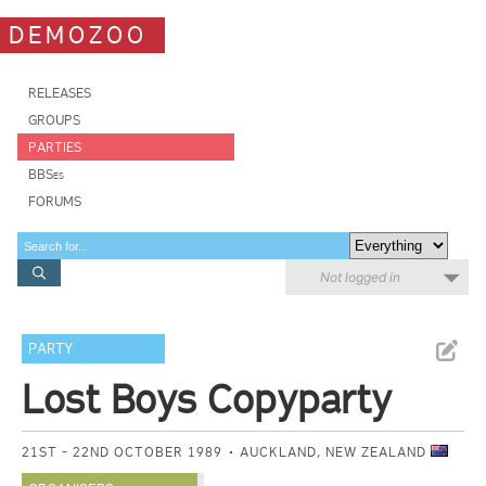
DEMOZOO
RELEASES
GROUPS
PARTIES
BBSes
FORUMS
Not logged in
PARTY
Lost Boys Copyparty
21ST - 22ND OCTOBER 1989
AUCKLAND, NEW ZEALAND