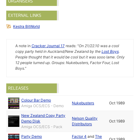
ORGANISERS
EXTERNAL LINKS
Kestra BitWorld
A note in
Cracker Journal 17
reads:
"On 21/22.10 was a cool
copy party held in Auckland/New Zealand by the
Lost Boys
.
People thought that it would be cool but it was sooo lame. Only
12 people turned up. Groups: Nukebusters, Factor Four, Lost
Boys."
RELEASES
Colour Bar Demo
Nukebusters
Oct 1989
Amiga OCS/ECS - Demo
New Zealand Copy Party
Nelson Quality
Demo Disk
Oct 1989
Distributors
Amiga OCS/ECS - Pack
Party Demo
Factor 4
and
The
Oct 1989