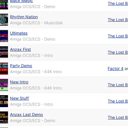
Black Magic
The Lost 
Amiga OCS/ECS - Demo
Rhythm Nation
The Lost 
Amiga OCS/ECS - Musicdisk
Ultimates
The Lost 
Amiga OCS/ECS - Demo
Anzax First
The Lost 
Amiga OCS/ECS - Intro
Party Demo
Factor 4
a
Amiga OCS/ECS - 64K Intro
New Intro
The Lost 
Amiga OCS/ECS - 64K Intro
New Stuff
The Lost 
Amiga OCS/ECS - Intro
Anzax Last Demo
The Lost 
Amiga OCS/ECS - Demo