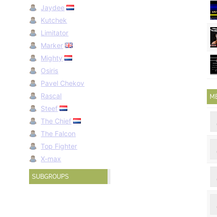
Jaydee
Kutchek
Limitator
Marker
Mighty
Osiris
Pavel Chekov
Rascal
M
Steef
The Chief
The Falcon
Top Fighter
X-max
SUBGROUPS