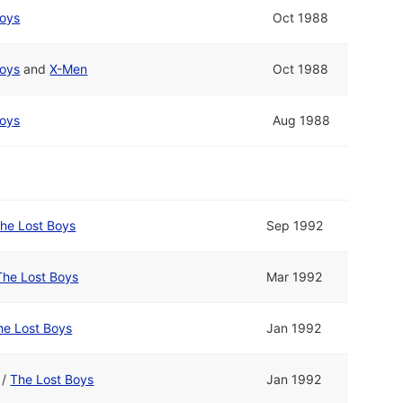
Boys
Oct 1988
Boys
and
X-Men
Oct 1988
Boys
Aug 1988
he Lost Boys
Sep 1992
The Lost Boys
Mar 1992
he Lost Boys
Jan 1992
/
The Lost Boys
Jan 1992