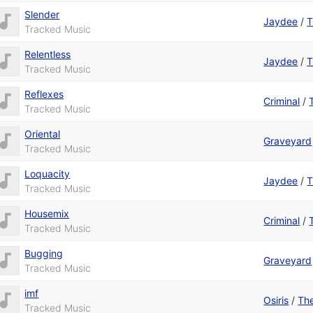
Slender
Jaydee
/
T
Tracked Music
Relentless
Jaydee
/
T
Tracked Music
Reflexes
Criminal
/
Tracked Music
Oriental
Graveyard
Tracked Music
Loquacity
Jaydee
/
T
Tracked Music
Housemix
Criminal
/
Tracked Music
Bugging
Graveyard
Tracked Music
imf
Osiris
/
The
Tracked Music