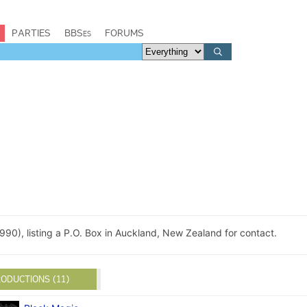
PARTIES
BBSes
FORUMS
990), listing a P.O. Box in Auckland, New Zealand for contact.
ODUCTIONS (11)