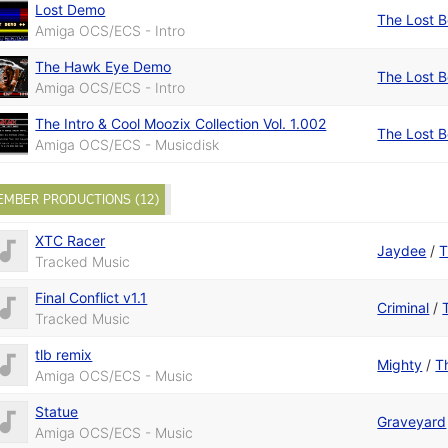
Lost Demo
The Lost 
Amiga OCS/ECS - Intro
The Hawk Eye Demo
The Lost 
Amiga OCS/ECS - Intro
The Intro & Cool Moozix Collection Vol. 1.002
The Lost 
Amiga OCS/ECS - Musicdisk
EMBER PRODUCTIONS (12)
XTC Racer
Jaydee
/
T
Tracked Music
Final Conflict v1.1
Criminal
/
Tracked Music
tlb remix
Mighty
/
T
Amiga OCS/ECS - Music
Statue
Graveyard
Amiga OCS/ECS - Music