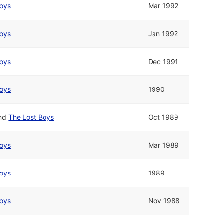
Boys
Mar 1992
Boys
Jan 1992
Boys
Dec 1991
Boys
1990
nd
The Lost Boys
Oct 1989
Boys
Mar 1989
Boys
1989
Boys
Nov 1988