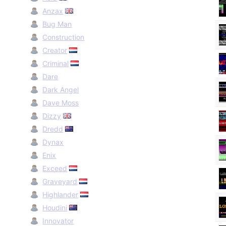
Anzax
Bug Man
Construction
Creator
Criminal
Dare
Dark Angel
Dave Moss
Dizzy
Dredd
Dynax
Enix
Exceed
Graveyard
Highlander
Houdini
Innovator