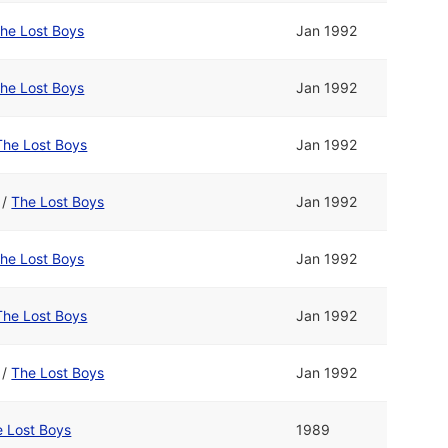
he Lost Boys
Jan 1992
he Lost Boys
Jan 1992
The Lost Boys
Jan 1992
/
The Lost Boys
Jan 1992
he Lost Boys
Jan 1992
The Lost Boys
Jan 1992
/
The Lost Boys
Jan 1992
 Lost Boys
1989