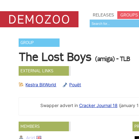
RELEASES
GROUPS
GROUP
The Lost Boys
(amiga) - TLB
EXTERNAL LINKS
Kestra BitWorld
Pouët
Swapper advert in
Cracker Journal 18
(january 1
MEMBERS
PR
Acid