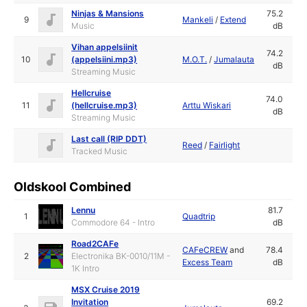
Ninjas & Mansions
75.2
9
Mankeli
/
Extend
Music
dB
Vihan appelsiinit
74.2
10
(appelsiini.mp3)
M.O.T.
/
Jumalauta
dB
Streaming Music
Hellcruise
74.0
11
(hellcruise.mp3)
Arttu Wiskari
dB
Streaming Music
Last call (RIP DDT)
Reed
/
Fairlight
Tracked Music
Oldskool Combined
Lennu
81.7
1
Quadtrip
Commodore 64 - Intro
dB
Road2CAFe
CAFeCREW
and
78.4
2
Electronika BK-0010/11M -
Excess Team
dB
1K Intro
MSX Cruise 2019
Invitation
69.2