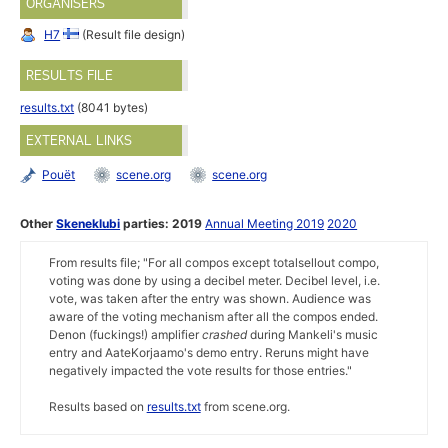
ORGANISERS
H7
(Result file design)
RESULTS FILE
results.txt
(8041 bytes)
EXTERNAL LINKS
Pouët
scene.org
scene.org
Other
Skeneklubi
parties:
2019
Annual Meeting 2019
2020
From results file; "For all compos except totalsellout compo,
voting was done by using a decibel meter. Decibel level, i.e.
vote, was taken after the entry was shown. Audience was
aware of the voting mechanism after all the compos ended.
Denon (fuckings!) amplifier
crashed
during Mankeli's music
entry and AateKorjaamo's demo entry. Reruns might have
negatively impacted the vote results for those entries."
Results based on
results.txt
from scene.org.