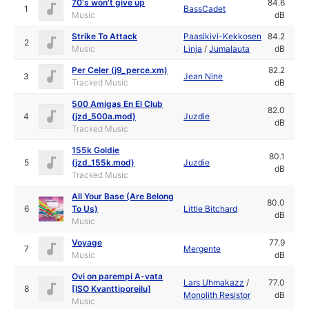
70's won't give up
84.6
1
BassCadet
Music
dB
Strike To Attack
Paasikivi-Kekkosen
84.2
2
Music
Linja
/
Jumalauta
dB
Per Celer (j9_perce.xm)
82.2
3
Jean Nine
Tracked Music
dB
500 Amigas En El Club
82.0
4
(jzd_500a.mod)
Juzdie
dB
Tracked Music
155k Goldie
80.1
5
(jzd_155k.mod)
Juzdie
dB
Tracked Music
All Your Base (Are Belong
80.0
6
To Us)
Little Bitchard
dB
Music
Voyage
77.9
7
Mergente
Music
dB
Ovi on parempi A-vata
Lars Uhmakazz
/
77.0
8
[ISO Kvanttiporeilu]
Monolith Resistor
dB
Music