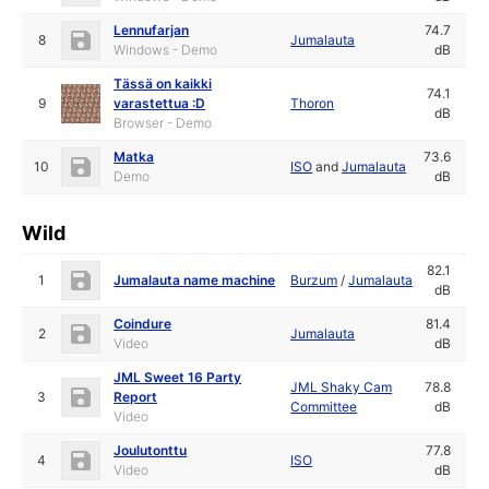
Lennufarjan
74.7
8
Jumalauta
Windows - Demo
dB
Tässä on kaikki
74.1
9
varastettua :D
Thoron
dB
Browser - Demo
Matka
73.6
10
ISO
and
Jumalauta
Demo
dB
Wild
82.1
1
Jumalauta name machine
Burzum
/
Jumalauta
dB
Coindure
81.4
2
Jumalauta
Video
dB
JML Sweet 16 Party
JML Shaky Cam
78.8
3
Report
Committee
dB
Video
Joulutonttu
77.8
4
ISO
Video
dB