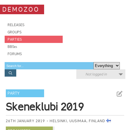
DEMOZOO
RELEASES
GROUPS
PARTIES
BBSes
FORUMS
Not logged in
PARTY
Skeneklubi 2019
26TH JANUARY 2019
HELSINKI, UUSIMAA, FINLAND