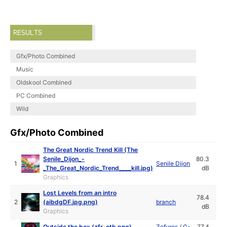
RESULTS
Gfx/Photo Combined
Music
Oldskool Combined
PC Combined
Wild
Gfx/Photo Combined
The Great Nordic Trend Kill (The
Senile_Dijon_-
80.3
1
Senile Dijon
_The_Great_Nordic_Trend____kill.jpg)
dB
Graphics
Lost Levels from an intro
78.4
2
(aibdgDF.jpg.png)
branch
dB
Graphics
Outside the box (zfr-otb.png)
Zefyros
/
G-
77.4