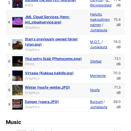
3
ANSI
INcorporated
dB
Haluttu
JML Cloud Services (hmn-
maksullinen
75.4
4
jml_cloudservice.jpg)
nainen
/
dB
Graphics
Jumalauta
Stan's previously owned färjan
M.O.T.
/
74.0
5
(stan.jpg)
Jumalauta
dB
Graphics
Yksi entry lisää (Photocomp.png)
72.1
6
Slerbal
Photo
dB
Virtaaja (Kukkaa kaikille.jpg)
70.0
7
Mergente
Graphics
dB
Winter (nosfe-winter.JPG)
71.3
8
Nosfe
Graphics
dB
Danger (vaara.JPG)
Burzum
/
69.0
9
Graphics
Jumalauta
dB
Music