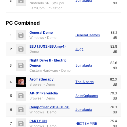
3
Jumalauta
Nintendo SNES/Super
dB
FamiCom - Invitation
PC Combined
General Demo
83.1
1
General Demos
Windows - Demo
dB
EEU (JUGZ-EEU.mp4)
82.8
2
Jugz
Demo
dB
Night Drive II - Electric
82.6
3
Demon
Jumalauta
dB
Custom Hardware - Demo
Aromatherapy
82.0
4
The Alberts
Browser - Demo
dB
AK-01: Pareidolia
79.3
5
AateKorjaamo
Browser - Demo
dB
Compofiller 2019-01-26
76.3
6
Jumalauta
Windows - Demo
dB
PARTY ON
75.4
7
NEXTEMPIRE
Windows - Demo
dB