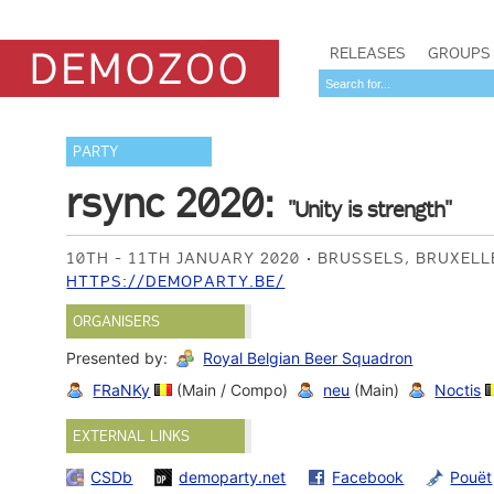
RELEASES
GROUPS
PARTY
rsync 2020:
"Unity is strength"
10TH - 11TH JANUARY 2020
BRUSSELS, BRUXELL
HTTPS://DEMOPARTY.BE/
ORGANISERS
Presented by:
Royal Belgian Beer Squadron
FRaNKy
(Main / Compo)
neu
(Main)
Noctis
EXTERNAL LINKS
CSDb
demoparty.net
Facebook
Pouët