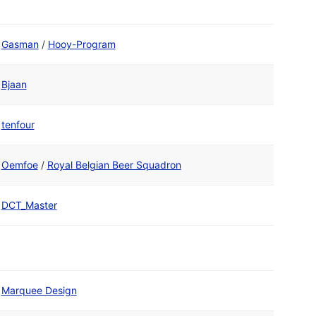
Gasman
/
Hooy-Program
Bjaan
tenfour
Oemfoe
/
Royal Belgian Beer Squadron
DCT_Master
Marquee Design