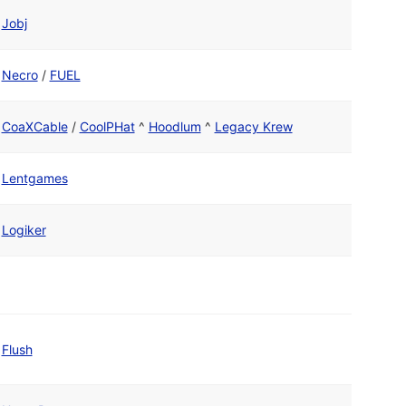
Jobj
Necro
/
FUEL
CoaXCable
/
CoolPHat
^
Hoodlum
^
Legacy Krew
Lentgames
Logiker
Flush