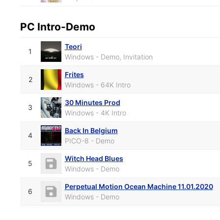
PC Intro-Demo
Teori
1
Windows - Demo, Invitation
Frites
2
Windows - 64K Intro
30 Minutes Prod
3
Windows - 4K Intro
Back In Belgium
4
PICO-8 - Demo
Witch Head Blues
5
Windows - Demo
Perpetual Motion Ocean Machine 11.01.2020
6
Windows - Demo