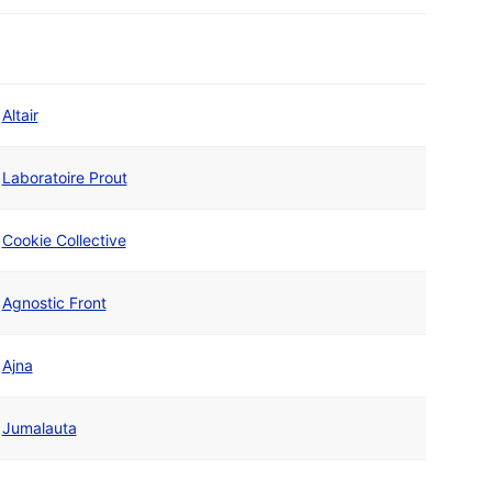
Altair
Laboratoire Prout
Cookie Collective
Agnostic Front
Ajna
Jumalauta