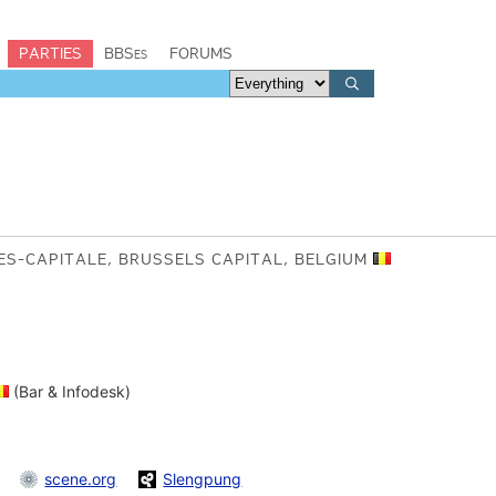
PARTIES
BBSes
FORUMS
ES-CAPITALE, BRUSSELS CAPITAL, BELGIUM
(Bar & Infodesk)
scene.org
Slengpung