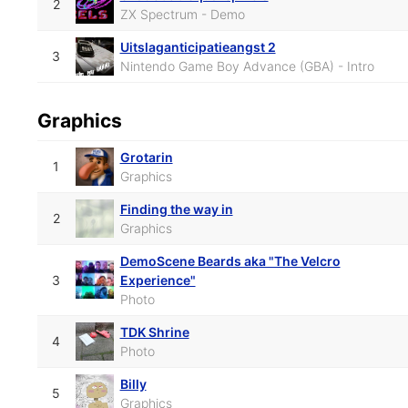
2
ZX Spectrum - Demo
Uitslaganticipatieangst 2
3
Nintendo Game Boy Advance (GBA) - Intro
Graphics
Grotarin
1
Graphics
Finding the way in
2
Graphics
DemoScene Beards aka "The Velcro
3
Experience"
Photo
TDK Shrine
4
Photo
Billy
5
Graphics