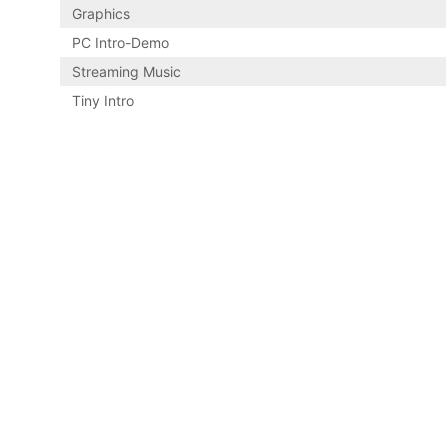
Graphics
PC Intro-Demo
Streaming Music
Tiny Intro