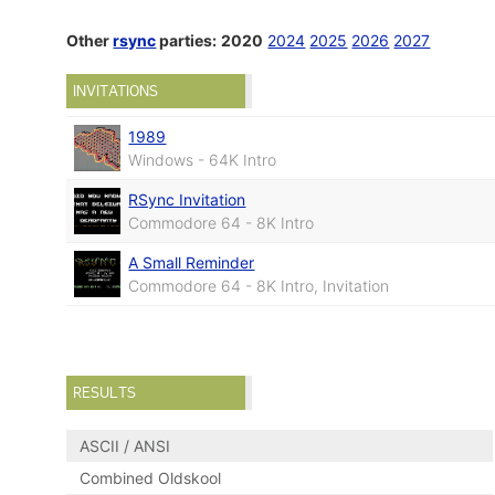
Other
rsync
parties:
2020
2024
2025
2026
2027
INVITATIONS
1989
Windows - 64K Intro
RSync Invitation
Commodore 64 - 8K Intro
A Small Reminder
Commodore 64 - 8K Intro, Invitation
RESULTS
ASCII / ANSI
Combined Oldskool