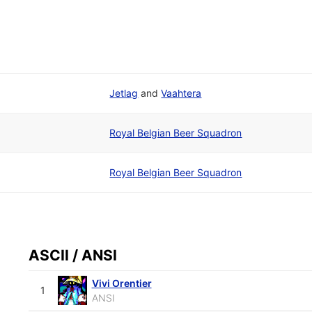
Jetlag
and
Vaahtera
Royal Belgian Beer Squadron
Royal Belgian Beer Squadron
ASCII / ANSI
Vivi Orentier
1
ANSI