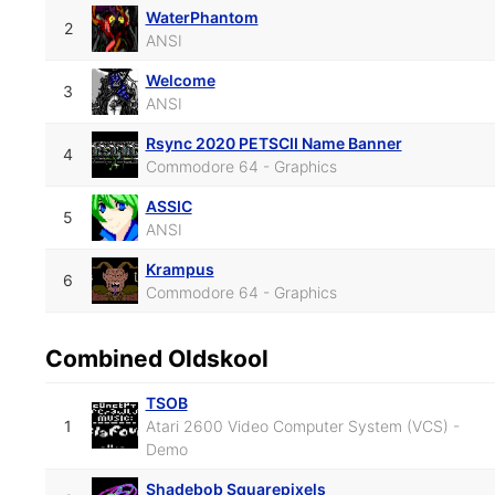
WaterPhantom
2
ANSI
Welcome
3
ANSI
Rsync 2020 PETSCII Name Banner
4
Commodore 64 - Graphics
ASSIC
5
ANSI
Krampus
6
Commodore 64 - Graphics
Combined Oldskool
TSOB
1
Atari 2600 Video Computer System (VCS) -
Demo
Shadebob Squarepixels