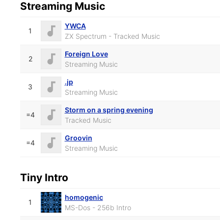
Streaming Music
YWCA
1
ZX Spectrum - Tracked Music
Foreign Love
2
Streaming Music
.jp
3
Streaming Music
Storm on a spring evening
=4
Tracked Music
Groovin
=4
Streaming Music
Tiny Intro
homogenic
1
MS-Dos - 256b Intro