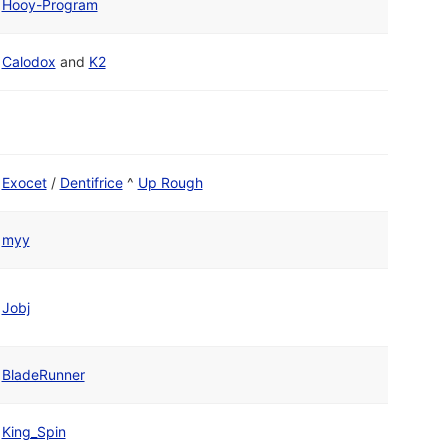
Hooy-Program
Calodox
and
K2
Exocet
/
Dentifrice
^
Up Rough
myy
Jobj
BladeRunner
King_Spin