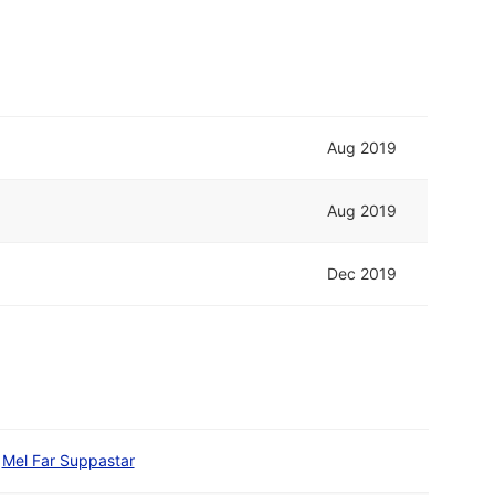
Aug 2019
Aug 2019
Dec 2019
Mel Far Suppastar