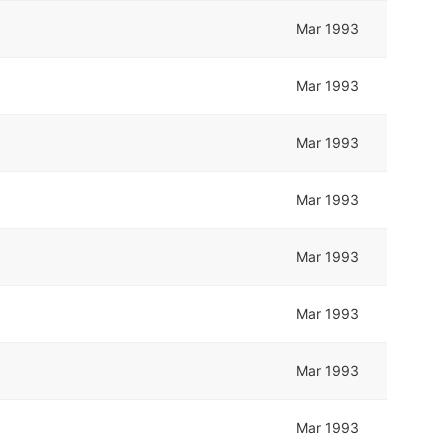
Mar 1993
Mar 1993
Mar 1993
Mar 1993
Mar 1993
Mar 1993
Mar 1993
Mar 1993