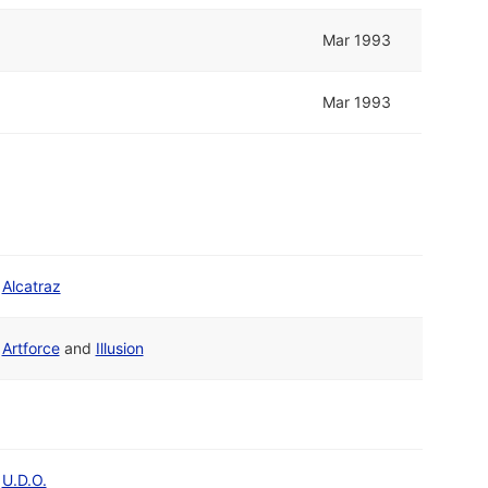
Mar 1993
Mar 1993
Alcatraz
Artforce
and
Illusion
U.D.O.