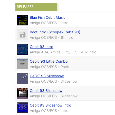
RELEASES
Blue Fish Cebit Music
Amiga OCS/ECS - Intro
Boot Intro (Scoopex Cebit 93)
Amiga OCS/ECS - 1K Intro
Cebit 93 Intro
Amiga AGA, Amiga OCS/ECS - 40k Intro
Cebit '93 Little Combo
Amiga OCS/ECS - Pack
CeBIT 93 Slideshow
Amiga OCS/ECS - Slideshow
Cebit 93 Slideshow
Amiga OCS/ECS - Slideshow
Cebit 93 Slideshow Intro
Amiga OCS/ECS - Intro