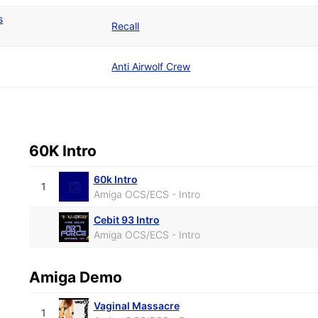
s
Recall
Anti Airwolf Crew
60K Intro
60k Intro
1
Amiga OCS/ECS - Intro
Cebit 93 Intro
Amiga OCS/ECS - Intro
Amiga Demo
Vaginal Massacre
1