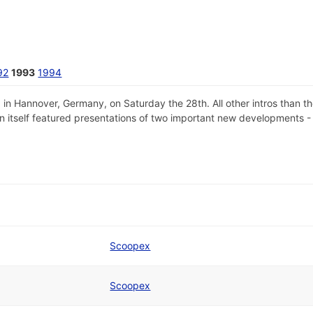
92
1993
1994
 Hannover, Germany, on Saturday the 28th. All other intros than th
ion itself featured presentations of two important new developments 
Scoopex
Scoopex