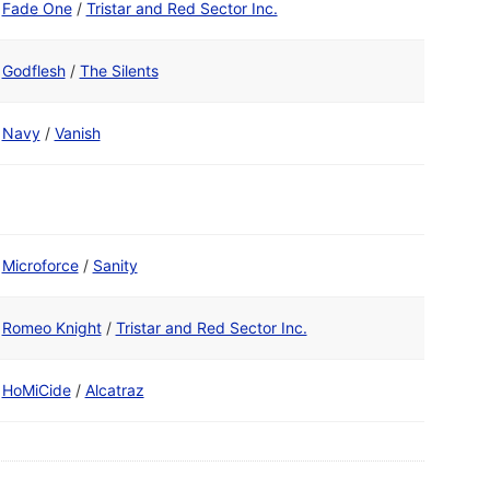
Fade One
/
Tristar and Red Sector Inc.
Godflesh
/
The Silents
Navy
/
Vanish
Microforce
/
Sanity
Romeo Knight
/
Tristar and Red Sector Inc.
HoMiCide
/
Alcatraz