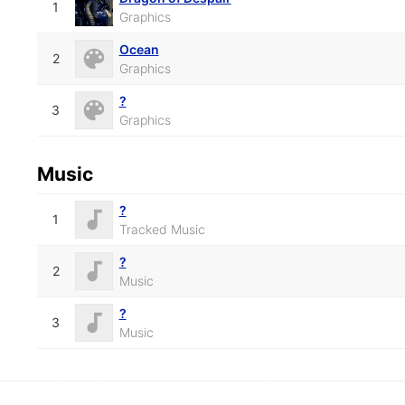
1
Graphics
Ocean
2
Graphics
?
3
Graphics
Music
?
1
Tracked Music
?
2
Music
?
3
Music