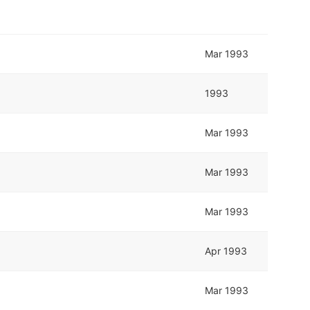
Mar 1993
1993
Mar 1993
Mar 1993
Mar 1993
Apr 1993
Mar 1993