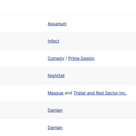
Aquarium
Infect
Comedy
/
Prime Design
Nightfall
Masque
and
Tristar and Red Sector Inc.
Damian
Damian