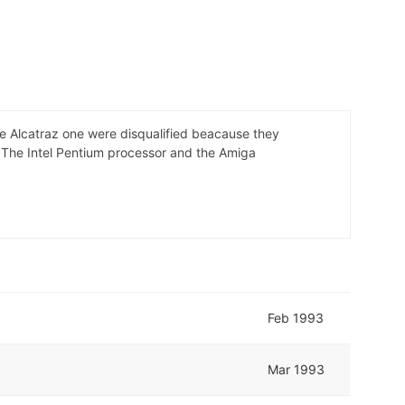
e Alcatraz one were disqualified beacause they
- The Intel Pentium processor and the Amiga
Feb 1993
Mar 1993