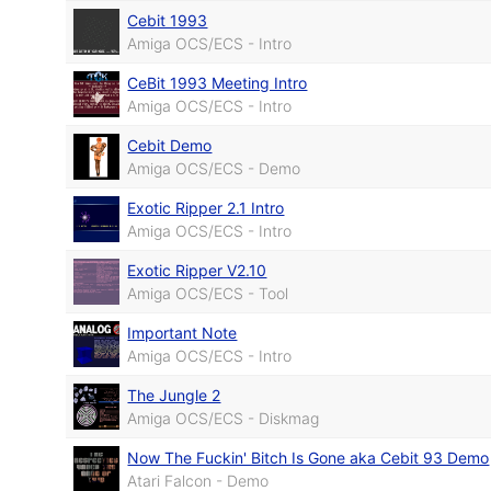
Cebit 1993
Amiga OCS/ECS - Intro
CeBit 1993 Meeting Intro
Amiga OCS/ECS - Intro
Cebit Demo
Amiga OCS/ECS - Demo
Exotic Ripper 2.1 Intro
Amiga OCS/ECS - Intro
Exotic Ripper V2.10
Amiga OCS/ECS - Tool
Important Note
Amiga OCS/ECS - Intro
The Jungle 2
Amiga OCS/ECS - Diskmag
Now The Fuckin' Bitch Is Gone aka Cebit 93 Demo
Atari Falcon - Demo