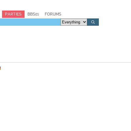
PARTIES
BBSes
FORUMS