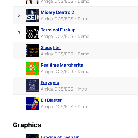
Amiga OCS/ECS - Demo
Misery Dentro 2
2
Amiga OCS/ECS - Demo
Terminal Fuckup
3
Amiga OCS/ECS - Demo
Slaughter
Amiga OCS/ECS - Demo
Realtime Margherita
Amiga OCS/ECS - Demo
Kerygma
Amiga OCS/ECS - Intro
Bit Blaster
Amiga OCS/ECS - Demo
Graphics
Dragon of Despair