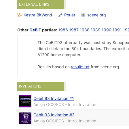
EXTERNAL LINKS
Kestra BitWorld
Pouët
scene.org
Other
CeBIT
parties:
1986
1987
1988
1989
1990
1991
19
The CeBIT93 afterparty was hosted by Scoopex in
didn't stick to the 60k boundaries. The exposit
A1200 home computer.
Results based on
results.txt
from scene.org.
INVITATIONS
Cebit 93 Invitation #1
Amiga OCS/ECS - Intro, Invitation
Cebit 93 Invitation #2
Amiga OCS/ECS - Intro, Invitation