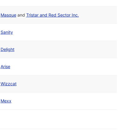
Masque
and
Tristar and Red Sector Inc.
Sanity
Delight
Arise
Wizzcat
Mexx