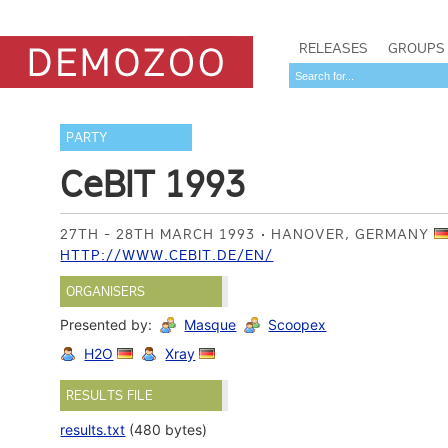
RELEASES
GROUPS
PARTY
CeBIT 1993
27TH - 28TH MARCH 1993
HANOVER, GERMANY
HTTP://WWW.CEBIT.DE/EN/
ORGANISERS
Presented by:
Masque
Scoopex
H2O
Xray
RESULTS FILE
results.txt
(480 bytes)