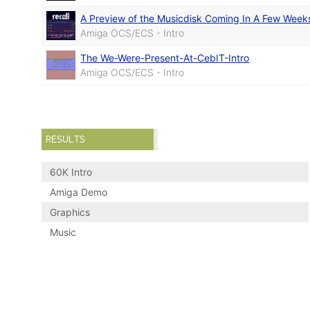
A Preview of the Musicdisk Coming In A Few Week
Amiga OCS/ECS - Intro
The We-Were-Present-At-CebIT-Intro
Amiga OCS/ECS - Intro
RESULTS
60K Intro
Amiga Demo
Graphics
Music