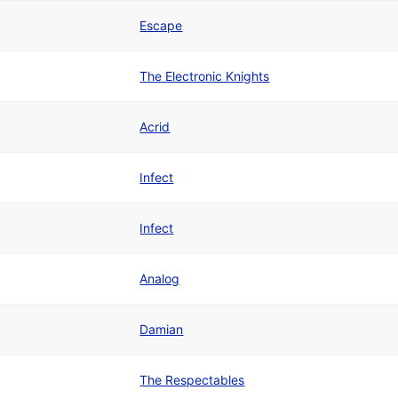
Escape
The Electronic Knights
Acrid
Infect
Infect
Analog
Damian
The Respectables