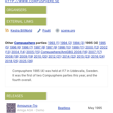
HTTP://WWW.COMPUSPHERE.SE
ORGANISERS
EXTERNAL LINKS
Kestra BitWorld
Pouët
scene.org
Other
Compusphere
parties:
1993 (1)
1994 (2)
1994 (3)
1995 (4)
1995
(5)
1996 (6)
1996 (7)
1997 (8)
1997 (9)
1998 (10)
1999 (11)
2000 (12)
2002
(13)
2004 (14)
2005 (15)
Compusphere/AmiGBG 2006 (16)
2007 (17)
2008 (18)
2009 (19)
2010 (20)
2012 (21)
2014 (22)
2015 (23)
2016 (24)
2018 (25)
2025 (26)
Compusphere 1995 (4) was held at I17 in Uddevalla, Sweden.
It was the first of two Compusphere parties this year, and the
fourth overall.
RELEASES
Announce-Tro
Beatless
May 1995
Amiga AGA - Demo