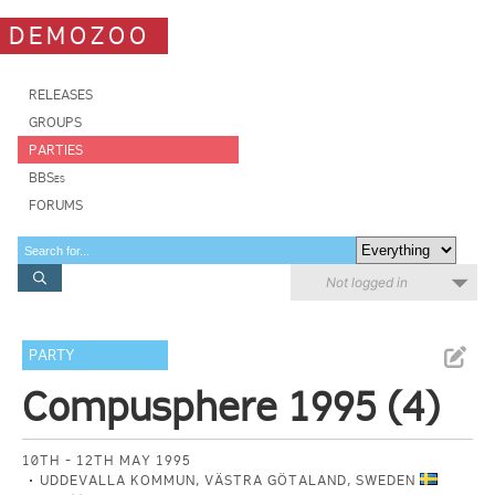
DEMOZOO
RELEASES
GROUPS
PARTIES
BBSes
FORUMS
Not logged in
PARTY
Compusphere 1995 (4)
10TH - 12TH MAY 1995
UDDEVALLA KOMMUN, VÄSTRA GÖTALAND, SWEDEN