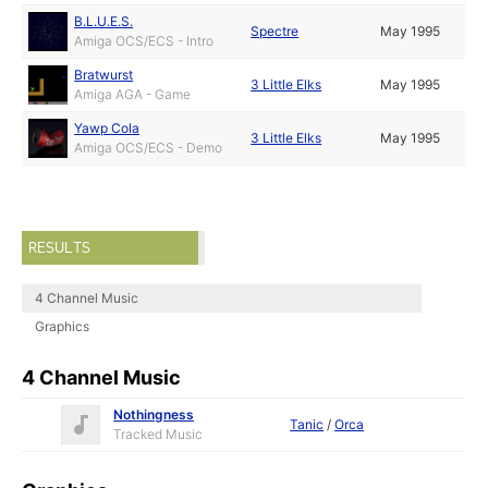
B.L.U.E.S.
Spectre
May 1995
Amiga OCS/ECS - Intro
Bratwurst
3 Little Elks
May 1995
Amiga AGA - Game
Yawp Cola
3 Little Elks
May 1995
Amiga OCS/ECS - Demo
RESULTS
4 Channel Music
Graphics
4 Channel Music
Nothingness
Tanic
/
Orca
Tracked Music