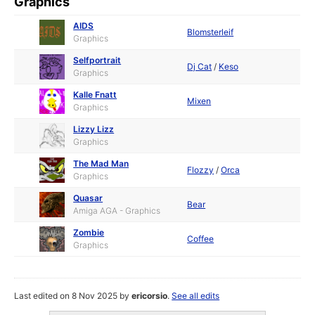
Graphics
AIDS
Blomsterleif
Graphics
Selfportrait
Dj Cat
/
Keso
Graphics
Kalle Fnatt
Mixen
Graphics
Lizzy Lizz
Graphics
The Mad Man
Flozzy
/
Orca
Graphics
Quasar
Bear
Amiga AGA - Graphics
Zombie
Coffee
Graphics
Last edited on 8 Nov 2025 by
ericorsio
.
See all edits