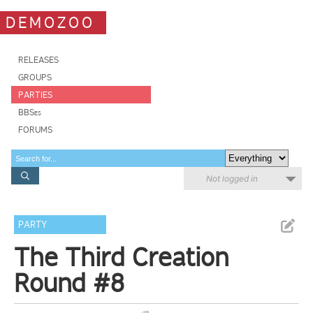
DEMOZOO
RELEASES
GROUPS
PARTIES
BBSes
FORUMS
Not logged in
PARTY
The Third Creation
Round #8