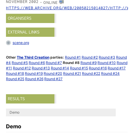
NOVEMBER 2002
ONLINE
HTTPS://WEB.ARCHIVE.ORG/WEB/20050215014827/HTTP://WW
ORGANISERS
EXTERNAL LINKS
scene.org
Other
The Third Creation
parties:
Round #1
Round #2
Round #3
Round
#4
Round #5
Round #6
Round #7
Round #8
Round #9
Round #10
Round
#11
Round #12
Round #13
Round #14
Round #15
Round #16
Round #17
Round #18
Round #19
Round #20
Round #21
Round #22
Round #24
Round #25
Round #26
Round #27
RESULTS
Demo
Demo