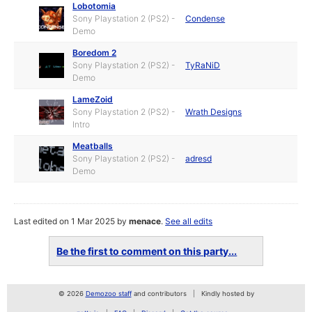
Lobotomia
Sony Playstation 2 (PS2) -
Condense
Demo
Boredom 2
Sony Playstation 2 (PS2) -
TyRaNiD
Demo
LameZoid
Sony Playstation 2 (PS2) -
Wrath Designs
Intro
Meatballs
Sony Playstation 2 (PS2) -
adresd
Demo
Last edited on 1 Mar 2025 by
menace
.
See all edits
Be the first to comment on this party...
© 2026
Demozoo staff
and contributors
Kindly hosted by