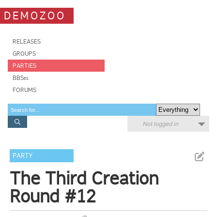
DEMOZOO
RELEASES
GROUPS
PARTIES
BBSes
FORUMS
Not logged in
PARTY
The Third Creation
Round #12