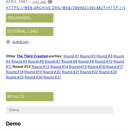
APRIL 2003
ONLINE
HTTPS://WEB.ARCHIVE.ORG/WEB/20050215014827/HTTP://WW
ORGANISERS
EXTERNAL LINKS
scene.org
Other
The Third Creation
parties:
Round #1
Round #2
Round #3
Round
#4
Round #5
Round #6
Round #7
Round #8
Round #9
Round #10
Round
#11
Round #12
Round #13
Round #14
Round #15
Round #16
Round #17
Round #18
Round #19
Round #20
Round #21
Round #22
Round #24
Round #25
Round #26
Round #27
RESULTS
Demo
Demo