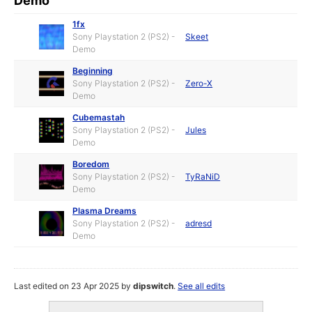
Demo
1fx
Sony Playstation 2 (PS2) -
Skeet
Demo
Beginning
Sony Playstation 2 (PS2) -
Zero-X
Demo
Cubemastah
Sony Playstation 2 (PS2) -
Jules
Demo
Boredom
Sony Playstation 2 (PS2) -
TyRaNiD
Demo
Plasma Dreams
Sony Playstation 2 (PS2) -
adresd
Demo
Last edited on 23 Apr 2025 by
dipswitch
.
See all edits