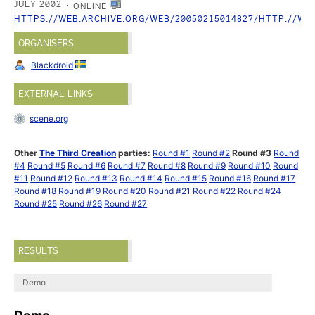
JULY 2002
ONLINE
HTTPS://WEB.ARCHIVE.ORG/WEB/20050215014827/HTTP://WW
ORGANISERS
Blackdroid
EXTERNAL LINKS
scene.org
Other
The Third Creation
parties:
Round #1
Round #2
Round #3
Round
#4
Round #5
Round #6
Round #7
Round #8
Round #9
Round #10
Round
#11
Round #12
Round #13
Round #14
Round #15
Round #16
Round #17
Round #18
Round #19
Round #20
Round #21
Round #22
Round #24
Round #25
Round #26
Round #27
RESULTS
Demo