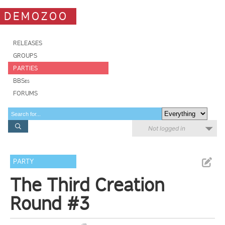
DEMOZOO
RELEASES
GROUPS
PARTIES
BBSes
FORUMS
Not logged in
PARTY
The Third Creation
Round #3