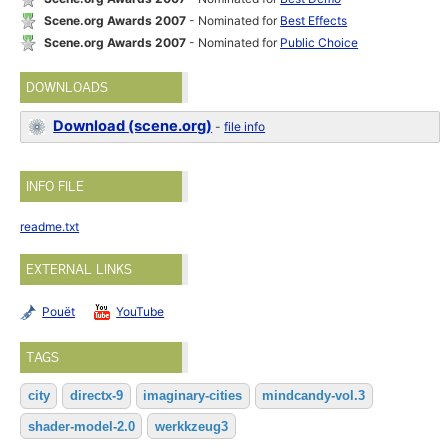
Scene.org Awards 2007
- Nominated for
Best Effects
Scene.org Awards 2007
- Nominated for
Public Choice
DOWNLOADS
Download (scene.org)
-
file info
INFO FILE
readme.txt
EXTERNAL LINKS
Pouët
YouTube
TAGS
city
directx-9
imaginary-cities
mindcandy-vol.3
shader-model-2.0
werkkzeug3