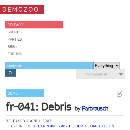
DEMOZOO
RELEASES
GROUPS
PARTIES
BBSes
FORUMS
Not logged in
DEMO
fr-041: Debris
by
Farbrausch
RELEASED 9 APRIL 2007
1ST IN THE
BREAKPOINT 2007 PC DEMO COMPETITION