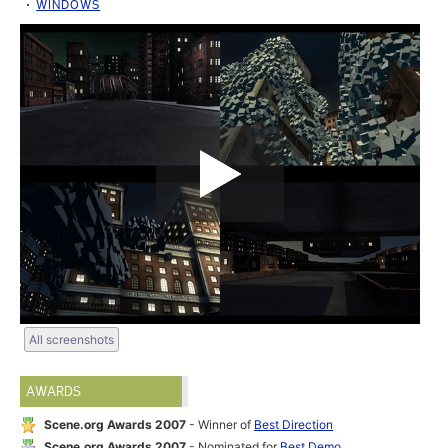
WINDOWS
All screenshots
AWARDS
Scene.org Awards 2007
- Winner of
Best Direction
Scene.org Awards 2007
- Nominated for
Best Demo