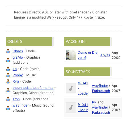
Requires DirectX 9.0c or later with pixel shader 2.0 or later.
Engine is a modified Werkkzeug3. Only 177 Kbyte in size.
CREDITS
PACKED IN:
Chaos
- Code
Demo or Die
Aug
Abyss
giZMo
- Graphics
vol. 6
2009
(additional)
kb
- Code (synth)
SOUNDTRACK
Ronny
- Music
Ryg
- Code
fr-041
wayfinder
/
Apr
theunitedstatesofamerica
-
-
Farbrausch
2007
Graphics, Other (direction)
Loader
Tron
- Code (additional)
RP
and
fr-041
Apr
wayfinder
- Music (sound
wayfinder
/
- Main
2007
effects)
Farbrausch