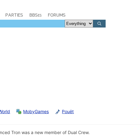
PARTIES
BBSes
FORUMS
World
MobyGames
Pouët
ced Tron was a new member of Dual Crew.