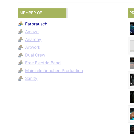
MEMBER OF
PR
Farbrausch
Amaze
Anarchy
Artwork
Dual Crew
Free Electric Band
Mainzelmännchen Production
Sanity