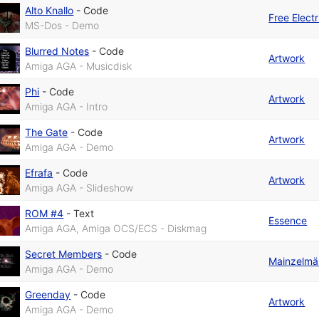
Alto Knallo
-
Code
Free Elect
MS-Dos - Demo
Blurred Notes
-
Code
Artwork
Amiga AGA - Musicdisk
Phi
-
Code
Artwork
Amiga AGA - Intro
The Gate
-
Code
Artwork
Amiga AGA - Demo
Efrafa
-
Code
Artwork
Amiga AGA - Slideshow
ROM #4
-
Text
Essence
Amiga AGA, Amiga OCS/ECS - Diskmag
Secret Members
-
Code
Mainzelmä
Amiga AGA - Demo
Greenday
-
Code
Artwork
Amiga AGA - Demo