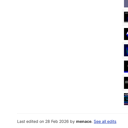
Last edited on 28 Feb 2026 by
menace
.
See all edits