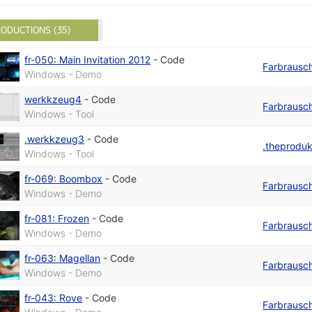
ODUCTIONS (35)
fr-050: Main Invitation 2012
-
Code
Farbrausc
Windows - Demo
werkkzeug4
-
Code
Farbrausc
Windows - Tool
.werkkzeug3
-
Code
.theprodu
Windows - Tool
fr-069: Boombox
-
Code
Farbrausc
Windows - Demo
fr-081: Frozen
-
Code
Farbrausc
Windows - Demo
fr-063: Magellan
-
Code
Farbrausc
Windows - Demo
fr-043: Rove
-
Code
Farbrausc