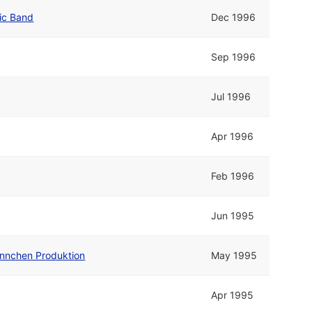
ric Band
Dec 1996
Sep 1996
Jul 1996
Apr 1996
Feb 1996
Jun 1995
nnchen Produktion
May 1995
Apr 1995