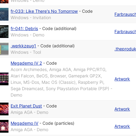
Windows - Demo
fr-033: Like There's No Tomorrow
-
Code
Farbrausc
Windows - Invitation
fr-041: Debris
-
Code (additional)
Farbrausc
Windows - Demo
.werkkzeug1
-
Code (additional)
.theprodu
Windows - Tool
Megademo IV 2
-
Code
Acorn Archimedes, Amiga AGA, Amiga PPC/RTG,
Atari Falcon, BeOS, Browser, Gamepark GP2X,
Artwork
Linux, MS-Dos, Mac OS (Classic), Raspberry Pi,
Sega Dreamcast, Sony Playstation Portable (PSP) -
Demo
Exit Planet Dust
-
Code
Artwork
Amiga AGA - Demo
Megademo IV
-
Code (particles)
Artwork
Amiga AGA - Demo