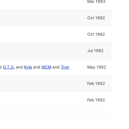
Mar 1993
Oct 1992
Oct 1992
Jul 1992
d
G.T.O.
and
Kyle
and
MCM
and
Tron
May 1992
Feb 1992
Feb 1992