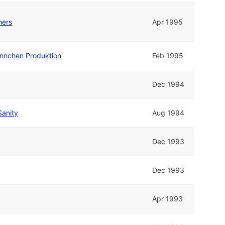
hers
Apr 1995
nnchen Produktion
Feb 1995
Dec 1994
Sanity
Aug 1994
Dec 1993
Dec 1993
Apr 1993