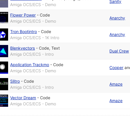
Sanity
Amiga OCS/ECS - Demo
Flower Power
-
Code
Anarchy
Amiga OCS/ECS - Demo
Tron Bootintro
-
Code
Anarchy
Amiga OCS/ECS - 1K Intro
Blenkvectors
-
Code
,
Text
Dual Crew
Amiga OCS/ECS - Intro
Application Trackmo
-
Code
Cooper
an
Amiga OCS/ECS - Demo
Slitro
-
Code
Amaze
Amiga OCS/ECS - Intro
Vector Dream
-
Code
Amaze
Amiga OCS/ECS - Demo