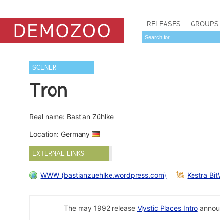
RELEASES
GROUPS
SCENER
Tron
Real name: Bastian Zühlke
Location: Germany
EXTERNAL LINKS
WWW (bastianzuehlke.wordpress.com)
Kestra Bit
The may 1992 release
Mystic Places Intro
announ