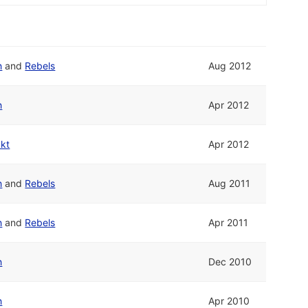
h
and
Rebels
Aug 2012
h
Apr 2012
kkt
Apr 2012
h
and
Rebels
Aug 2011
h
and
Rebels
Apr 2011
h
Dec 2010
h
Apr 2010