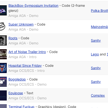
BlackBox-Symposium Invitation
-
Code (2-frame
glenz)
Polka Brot
Amiga AGA - Demo
Super Unknown
-
Code
Mainzelmä
Amiga AGA - Demo
Roots
-
Code
Sanity
Amiga AGA - Demo
Art of Noise Trailer Intro
-
Code
Lego
and
Amiga AGA - Intro
Hospital Since Friday
-
Code
Sanity
Amiga OCS/ECS - Intro
Boggledop
-
Code
Sanity
Amiga OCS/ECS - Demo
Equipose
-
Text
Complex
Amiga OCS/ECS - Demo
Terminal Fuckup
-
Graphics (design)
,
Code