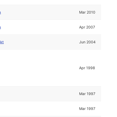
h
Mar 2010
h
Apr 2007
kkt
Jun 2004
Apr 1998
Mar 1997
Mar 1997