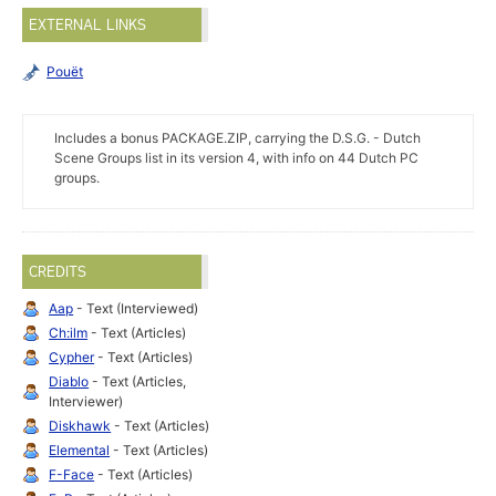
EXTERNAL LINKS
Pouët
Includes a bonus PACKAGE.ZIP, carrying the D.S.G. - Dutch
Scene Groups list in its version 4, with info on 44 Dutch PC
groups.
CREDITS
Aap
- Text (Interviewed)
Ch:ilm
- Text (Articles)
Cypher
- Text (Articles)
Diablo
- Text (Articles,
Interviewer)
Diskhawk
- Text (Articles)
Elemental
- Text (Articles)
F-Face
- Text (Articles)