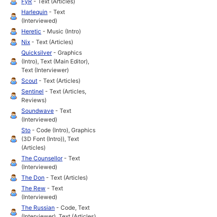
FyR
- Text (Articles)
Harlequin
- Text
(Interviewed)
Heretic
- Music (Intro)
Nix
- Text (Articles)
Quicksilver
- Graphics
(Intro), Text (Main Editor),
Text (Interviewer)
Scout
- Text (Articles)
Sentinel
- Text (Articles,
Reviews)
Soundwave
- Text
(Interviewed)
Sto
- Code (Intro), Graphics
(3D Font (Intro)), Text
(Articles)
The Counsellor
- Text
(Interviewed)
The Don
- Text (Articles)
The Rew
- Text
(Interviewed)
The Russian
- Code, Text
(Interviewer), Text (Articles)