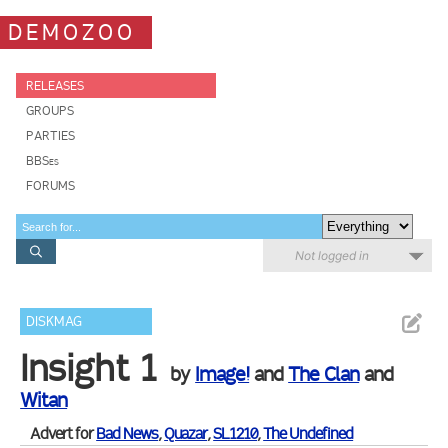
DEMOZOO
RELEASES
GROUPS
PARTIES
BBSes
FORUMS
Not logged in
DISKMAG
Insight 1
by
Image!
and
The Clan
and
Witan
Advert for
Bad News
,
Quazar
,
SL1210
,
The Undefined