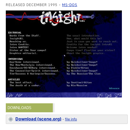
RELEASED DECEMBER 1995
MS-DOS
DOWNLOADS
Download (scene.org)
-
file info