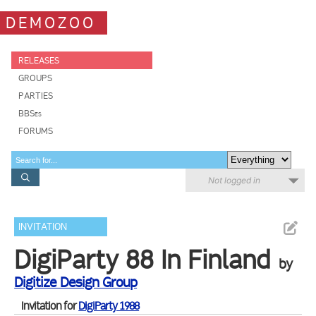
DEMOZOO
RELEASES
GROUPS
PARTIES
BBSes
FORUMS
Not logged in
INVITATION
DigiParty 88 In Finland
by
Digitize Design Group
Invitation for
DigiParty 1988