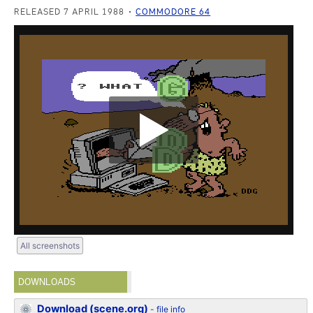
RELEASED 7 APRIL 1988
COMMODORE 64
All screenshots
DOWNLOADS
Download (scene.org)
-
file info