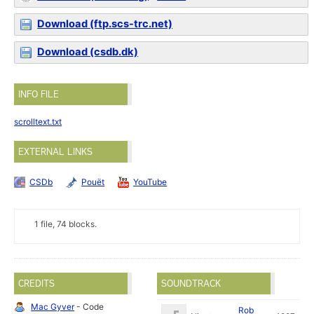
Download (ftp.scs-trc.net)
Download (csdb.dk)
INFO FILE
scrolltext.txt
EXTERNAL LINKS
CSDb
Pouët
YouTube
1 file, 74 blocks.
CREDITS
SOUNDTRACK
Mac Gyver
- Code
Rob