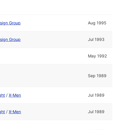
esign Group
Aug 1995
esign Group
Jul 1993
May 1992
Sep 1989
ght
/
X-Men
Jul 1989
ght
/
X-Men
Jul 1989