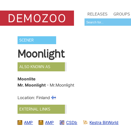
RELEASES
GROUPS
SCENER
Moonlight
ALSO KNOWN AS
Moonlite
Mr. Moonlight
- Mr.Moonlight
Location: Finland
EXTERNAL LINKS
AMP
AMP
CSDb
Kestra BitWorld