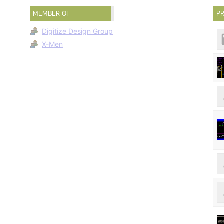
MEMBER OF
PR
Digitize Design Group
X-Men