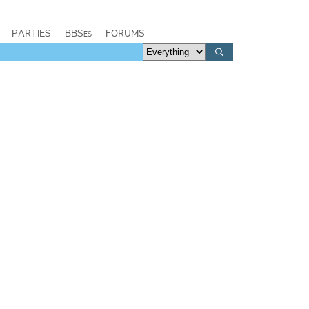
PARTIES
BBSes
FORUMS