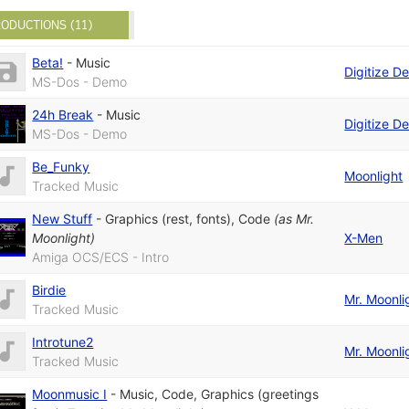
ODUCTIONS (11)
Beta!
-
Music
Digitize D
MS-Dos - Demo
24h Break
-
Music
Digitize D
MS-Dos - Demo
Be_Funky
Moonlight
Tracked Music
New Stuff
-
Graphics (rest, fonts)
,
Code
(as
Mr.
Moonlight
)
X-Men
Amiga OCS/ECS - Intro
Birdie
Mr. Moonli
Tracked Music
Introtune2
Mr. Moonli
Tracked Music
Moonmusic I
-
Music
,
Code
,
Graphics (greetings