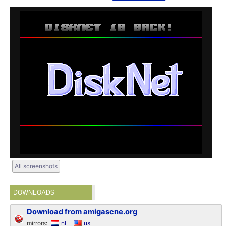
All screenshots
DOWNLOADS
Download from amigascne.org
mirrors:
nl
us