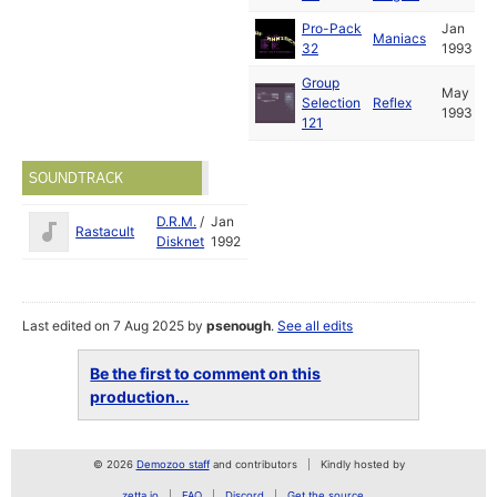
Pro-Pack
Jan
Maniacs
32
1993
Group
May
Selection
Reflex
1993
121
SOUNDTRACK
D.R.M.
/
Jan
Rastacult
Disknet
1992
Last edited on 7 Aug 2025 by
psenough
.
See all edits
Be the first to comment on this
production...
© 2026
Demozoo staff
and contributors
Kindly hosted by
zetta.io
FAQ
Discord
Get the source