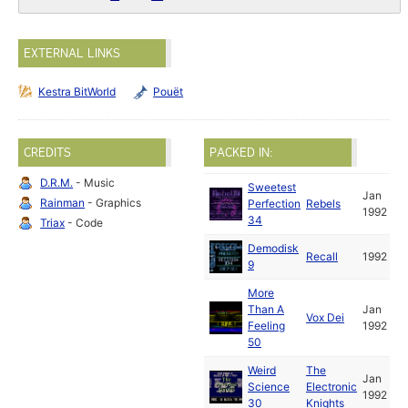
EXTERNAL LINKS
Kestra BitWorld
Pouët
CREDITS
PACKED IN:
D.R.M.
- Music
Sweetest
Jan
Rainman
- Graphics
Perfection
Rebels
1992
34
Triax
- Code
Demodisk
Recall
1992
9
More
Than A
Jan
Vox Dei
Feeling
1992
50
Weird
The
Jan
Science
Electronic
1992
30
Knights