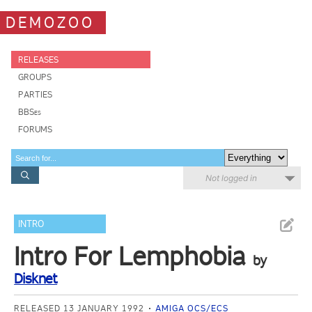
DEMOZOO
RELEASES
GROUPS
PARTIES
BBSes
FORUMS
Not logged in
INTRO
Intro For Lemphobia
by
Disknet
RELEASED 13 JANUARY 1992
AMIGA OCS/ECS