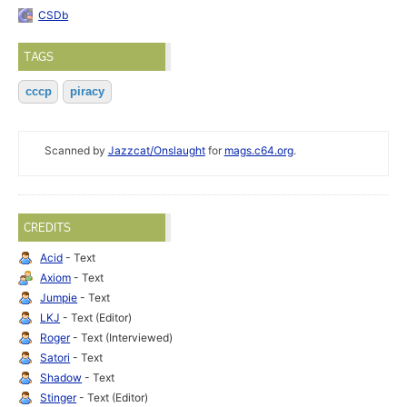
CSDb
TAGS
cccp
piracy
Scanned by
Jazzcat/Onslaught
for
mags.c64.org
.
CREDITS
Acid
- Text
Axiom
- Text
Jumpie
- Text
LKJ
- Text (Editor)
Roger
- Text (Interviewed)
Satori
- Text
Shadow
- Text
Stinger
- Text (Editor)