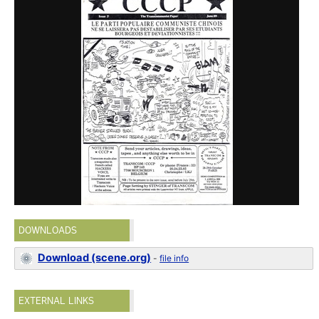
DOWNLOADS
Download (scene.org)
-
file info
EXTERNAL LINKS