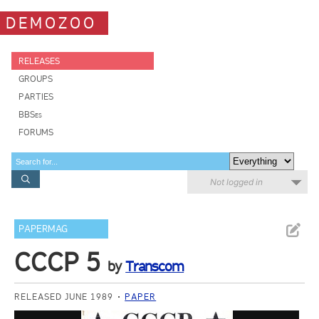
DEMOZOO
RELEASES
GROUPS
PARTIES
BBSes
FORUMS
Not logged in
PAPERMAG
CCCP 5
by
Transcom
RELEASED JUNE 1989
PAPER