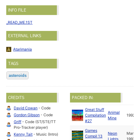
INFO FILE
_READ_ME.1ST
EXTERNAL LINKS
Atarimania
TAGS
asteroids
CREDITS
PACKED IN:
David Cowan
- Code
Great Stuff
Animal
Gordon Gibson
- Code
Compilation
1992
Mine
#27
Griff
- Code (ST/STE/TT
Pro-Tracker player)
Games
Neon
Mar
Kenny Tait
- Music (Intro)
Compil 13
Lights
1993