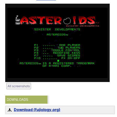
All screenshots
DOWNLOADS
Download (fujiology.org)