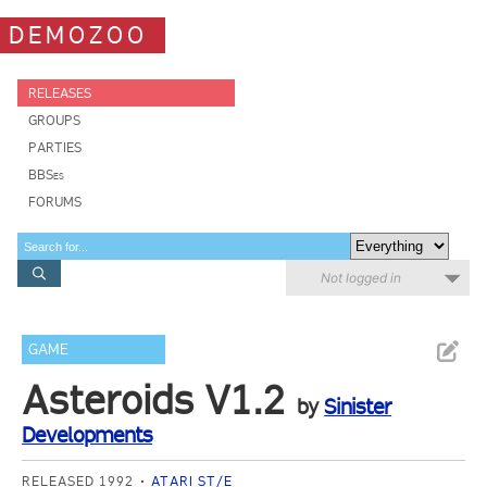
DEMOZOO
RELEASES
GROUPS
PARTIES
BBSes
FORUMS
Not logged in
GAME
Asteroids V1.2
by
Sinister
Developments
RELEASED 1992
ATARI ST/E