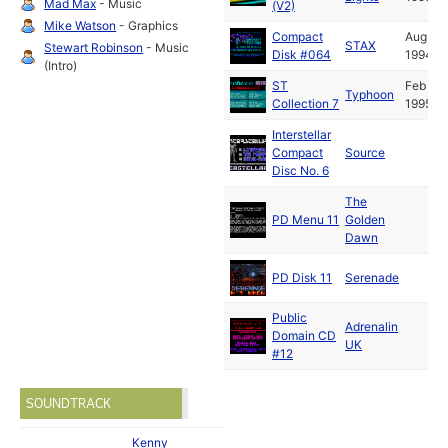
Mad Max
- Music
(V2)
Mike Watson
- Graphics
Compact
Aug
STAX
Stewart Robinson
- Music
Disk #064
1994
(Intro)
ST
Feb
Typhoon
Collection 7
1995
Interstellar
Compact
Source
Disc No. 6
The
PD Menu 11
Golden
Dawn
PD Disk 11
Serenade
Public
Adrenalin
Domain CD
UK
#12
SOUNDTRACK
Kenny