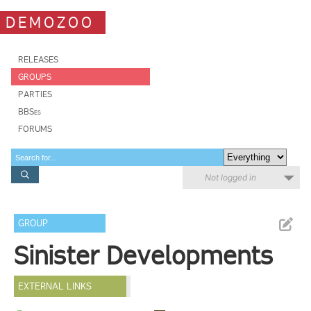
DEMOZOO
RELEASES
GROUPS
PARTIES
BBSes
FORUMS
Not logged in
GROUP
Sinister Developments
EXTERNAL LINKS