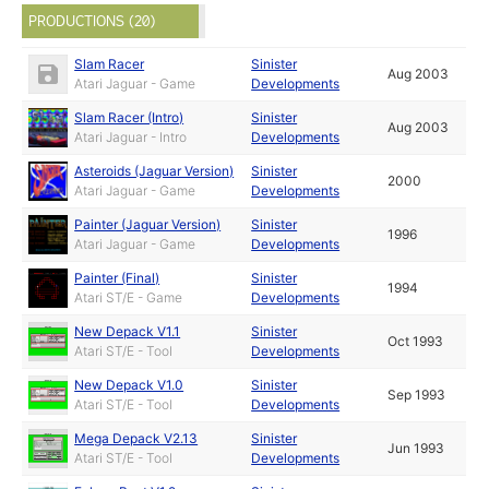
PRODUCTIONS (20)
Slam Racer
Sinister
Aug 2003
Atari Jaguar - Game
Developments
Slam Racer (Intro)
Sinister
Aug 2003
Atari Jaguar - Intro
Developments
Asteroids (Jaguar Version)
Sinister
2000
Atari Jaguar - Game
Developments
Painter (Jaguar Version)
Sinister
1996
Atari Jaguar - Game
Developments
Painter (Final)
Sinister
1994
Atari ST/E - Game
Developments
New Depack V1.1
Sinister
Oct 1993
Atari ST/E - Tool
Developments
New Depack V1.0
Sinister
Sep 1993
Atari ST/E - Tool
Developments
Mega Depack V2.13
Sinister
Jun 1993
Atari ST/E - Tool
Developments