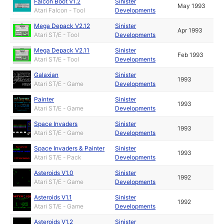
Falcon Boot V1.2
Sinister
May 1993
Atari Falcon - Tool
Developments
Mega Depack V2.12
Sinister
Apr 1993
Atari ST/E - Tool
Developments
Mega Depack V2.11
Sinister
Feb 1993
Atari ST/E - Tool
Developments
Galaxian
Sinister
1993
Atari ST/E - Game
Developments
Painter
Sinister
1993
Atari ST/E - Game
Developments
Space Invaders
Sinister
1993
Atari ST/E - Game
Developments
Space Invaders & Painter
Sinister
1993
Atari ST/E - Pack
Developments
Asteroids V1.0
Sinister
1992
Atari ST/E - Game
Developments
Asteroids V1.1
Sinister
1992
Atari ST/E - Game
Developments
Asteroids V1.2
Sinister