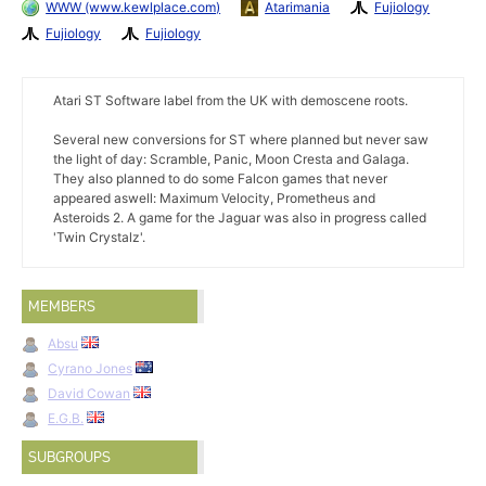
WWW (www.kewlplace.com)
Atarimania
Fujiology
Fujiology
Fujiology
Atari ST Software label from the UK with demoscene roots.
Several new conversions for ST where planned but never saw
the light of day: Scramble, Panic, Moon Cresta and Galaga.
They also planned to do some Falcon games that never
appeared aswell: Maximum Velocity, Prometheus and
Asteroids 2. A game for the Jaguar was also in progress called
'Twin Crystalz'.
MEMBERS
Absu
Cyrano Jones
David Cowan
E.G.B.
SUBGROUPS