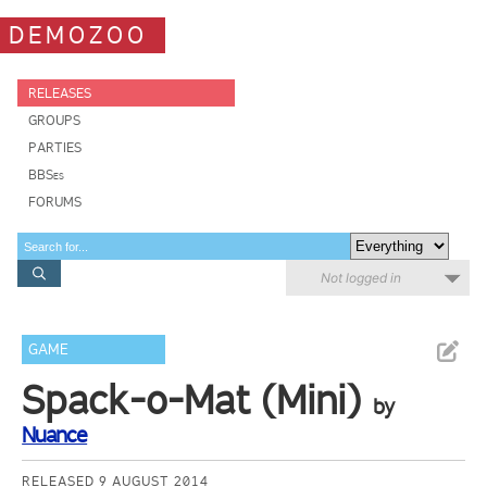
DEMOZOO
RELEASES
GROUPS
PARTIES
BBSes
FORUMS
Not logged in
GAME
Spack-o-Mat (Mini)
by
Nuance
RELEASED 9 AUGUST 2014