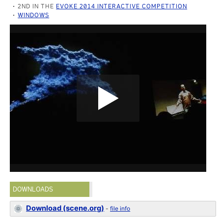
2ND IN THE
EVOKE 2014 INTERACTIVE COMPETITION
WINDOWS
DOWNLOADS
Download (scene.org)
-
file info