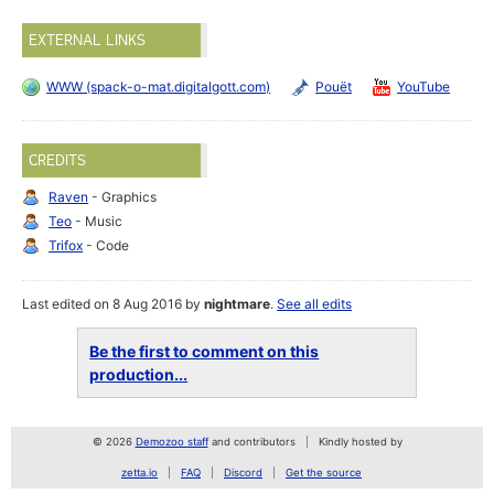
EXTERNAL LINKS
WWW (spack-o-mat.digitalgott.com)
Pouët
YouTube
CREDITS
Raven
- Graphics
Teo
- Music
Trifox
- Code
Last edited on 8 Aug 2016 by
nightmare
.
See all edits
Be the first to comment on this
production...
© 2026
Demozoo staff
and contributors
Kindly hosted by
zetta.io
FAQ
Discord
Get the source