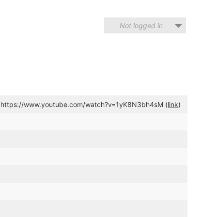
Not logged in
k https://www.youtube.com/watch?v=1yK8N3bh4sM (
link
)