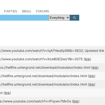
PARTIES
BBSes
FORUMS
ps://www.youtube.com/watch?v=IqA7HeuKp98&t=3832; Updated lin
ps://www.youtube.com/watch?v=XzwBGE2iwzY&t=3075 (
link
)
ps://hellfire.untergrund.net/download/modulator/index.html (
link
)
://hellfire.untergrund.net/download/modulator/index.html (
link
)
://hellfire.untergrund.net/download/modulator/index.html (
link
)
t (
link
)
ttps://www.youtube.com/watch?v=fFsywv7MxOs (
link
)