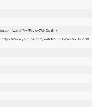
tube.com/watch?v=fFsywv7MxOs (
link
)
ink https://www.youtube.com/watch?v=fFsywv7MxOs < 30