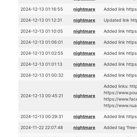
2024-12-13 01:16:55
nightmare
Added link htt
2024-12-13 01:12:31
nightmare
Updated link h
2024-12-13 01:10:05
nightmare
Added link https
2024-12-13 01:06:01
nightmare
Added link htt
2024-12-13 01:02:55
nightmare
Added link https
2024-12-13 01:01:13
nightmare
Added link https
2024-12-13 01:00:32
nightmare
Added link htt
Added links: ht
https://www.pou
2024-12-13 00:45:21
nightmare
https://www.fac
https://www.nua
2024-12-13 00:29:31
nightmare
Added link htt
2024-11-22 22:07:48
nightmare
Added tag 'free-