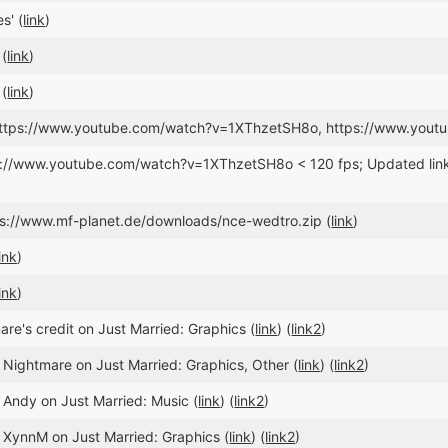
s' (
link
)
 (
link
)
 (
link
)
 https://www.youtube.com/watch?v=1XThzetSH8o, https://www.you
ps://www.youtube.com/watch?v=1XThzetSH8o < 120 fps; Updated l
tps://www.mf-planet.de/downloads/nce-wedtro.zip (
link
)
link
)
link
)
e's credit on Just Married: Graphics (
link
) (
link2
)
 Nightmare on Just Married: Graphics, Other (
link
) (
link2
)
 Andy on Just Married: Music (
link
) (
link2
)
 XynnM on Just Married: Graphics (
link
) (
link2
)