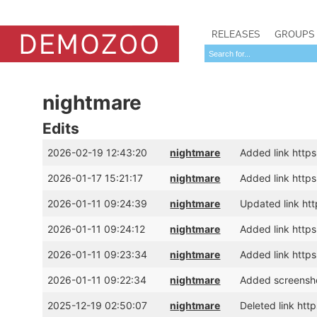
RELEASES
GROUPS
nightmare
Edits
2026-02-19 12:43:20
nightmare
Added link htt
2026-01-17 15:21:17
nightmare
Added link htt
2026-01-11 09:24:39
nightmare
Updated link htt
2026-01-11 09:24:12
nightmare
Added link https
2026-01-11 09:23:34
nightmare
Added link https
2026-01-11 09:22:34
nightmare
Added screensho
2025-12-19 02:50:07
nightmare
Deleted link h