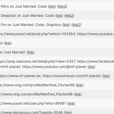
 Nitro on Just Married: Code (
link
) (
link2
)
 Deepblur on Just Married: Code (
link
) (
link2
)
 Pro on Just Married: Code, Graphics (
link
) (
link2
)
ttps://www.pouet.net/prod.php?which=104354, https://www.youtu
t (
link
)
 'Just Married' (
link
)
https://amp.dascene.net/detail.php?view=5357, https://www.faceboo
om/mf-planet, https://www.youtube.com/@mf-planet (
link
)
ttps://www.mf-planet.de, https://soundcloud.com/mf-planet/ (
link
)
ps://www.xing.com/profile/Manfred_Fischer98 (
link
)
s://www.xing.com/profile/Manfred_Fischer98 (
link
)
s://www.pouet.net/user.php?who=99061 (
link
)
tp://www.slengpung.com/?userid=3049 (
link
)