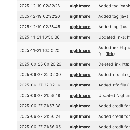
2025-12-19 02:32:26
nightmare
Added tag 'cable
2025-12-19 02:32:20
nightmare
Added tag 'java'
2025-12-19 02:28:45
nightmare
Added tag 'java'
2025-11-21 16:50:38
nightmare
Updated links:
Added link htt
2025-11-21 16:50:20
nightmare
fps (
link
)
2025-09-25 00:26:29
nightmare
Deleted link ht
2025-06-27 22:02:30
nightmare
Added info file (
2025-06-27 22:02:16
nightmare
Added info file (
2025-06-27 21:58:19
nightmare
Updated Nightmar
2025-06-27 21:57:38
nightmare
Added credit for
2025-06-27 21:56:24
nightmare
Added credit for
2025-06-27 21:56:05
nightmare
Added credit for