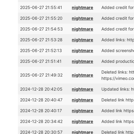
2025-06-27 21:55:41
nightmare
Added credit for
2025-06-27 21:55:20
nightmare
Added credit for
2025-06-27 21:54:53
nightmare
Added credit for
2025-06-27 21:53:28
nightmare
Added links: h
2025-06-27 21:52:13
nightmare
Added screensho
2025-06-27 21:51:41
nightmare
Added production
Deleted links: 
2025-06-27 21:49:32
nightmare
https://vimeo.c
2024-12-28 20:42:05
nightmare
Updated links: h
2024-12-28 20:40:47
nightmare
Deleted link htt
2024-12-28 20:40:17
nightmare
Added link http
2024-12-28 20:34:42
nightmare
Added link http
2024-12-28 20:30:57
nightmare
Deleted link ht