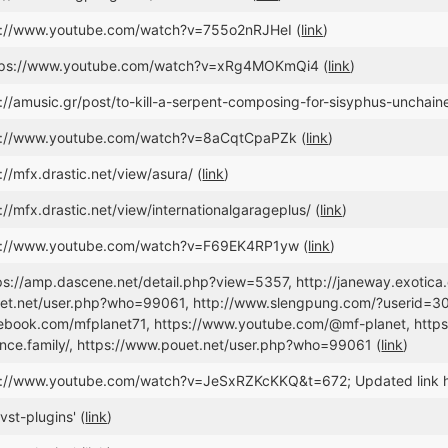
ps://www.youtube.com/watch?v=755o2nRJHeI (
link
)
ttps://www.youtube.com/watch?v=xRg4MOKmQi4 (
link
)
://amusic.gr/post/to-kill-a-serpent-composing-for-sisyphus-unchain
ps://www.youtube.com/watch?v=8aCqtCpaPZk (
link
)
://mfx.drastic.net/view/asura/ (
link
)
://mfx.drastic.net/view/internationalgarageplus/ (
link
)
ps://www.youtube.com/watch?v=F69EK4RP1yw (
link
)
tps://amp.dascene.net/detail.php?view=5357, http://janeway.exotica
et.net/user.php?who=99061, http://www.slengpung.com/?userid=304
ebook.com/mfplanet71, https://www.youtube.com/@mf-planet, https:
nce.family/, https://www.pouet.net/user.php?who=99061 (
link
)
ps://www.youtube.com/watch?v=JeSxRZKcKKQ&t=672; Updated link 
vst-plugins' (
link
)