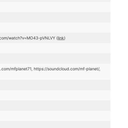
be.com/watch?v=MO43-pVNLVY (
link
)
k.com/mfplanet71, https://soundcloud.com/mf-planet/,