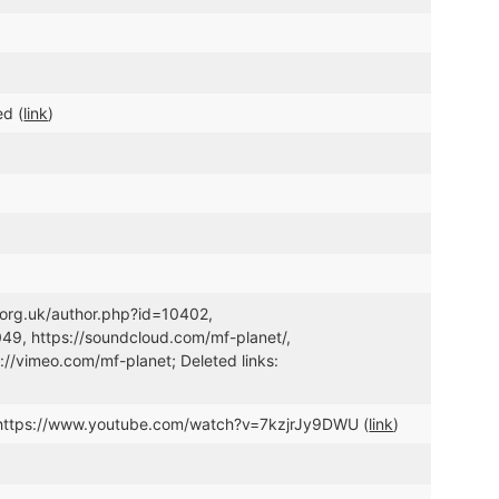
ed (
link
)
.org.uk/author.php?id=10402,
9, https://soundcloud.com/mf-planet/,
//vimeo.com/mf-planet; Deleted links:
https://www.youtube.com/watch?v=7kzjrJy9DWU (
link
)