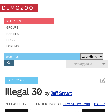
DEMOZOO
RELEASES
GROUPS
PARTIES
BBSes
FORUMS
Not logged in
PAPERMAG
Illegal 30
by
Jeff Smart
RELEASED 17 SEPTEMBER 1988 AT
PCW SHOW 1988
PAPER