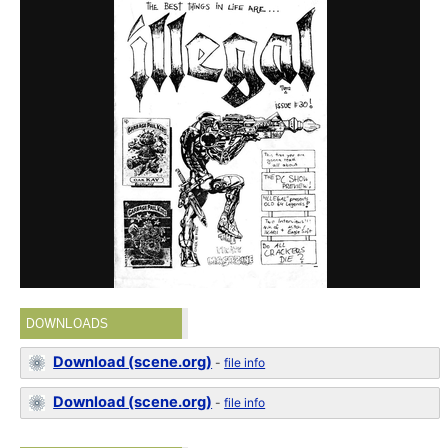
DOWNLOADS
Download (scene.org)
-
file info
Download (scene.org)
-
file info