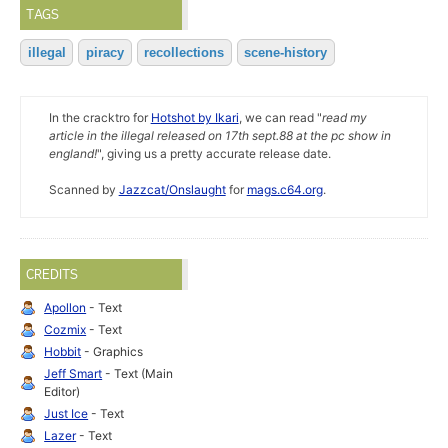
TAGS
illegal
piracy
recollections
scene-history
In the cracktro for
Hotshot by Ikari
, we can read "
read my
article in the illegal released on 17th sept.88 at the pc show in
england!
", giving us a pretty accurate release date.
Scanned by
Jazzcat/Onslaught
for
mags.c64.org
.
CREDITS
Apollon
- Text
Cozmix
- Text
Hobbit
- Graphics
Jeff Smart
- Text (Main
Editor)
Just Ice
- Text
Lazer
- Text