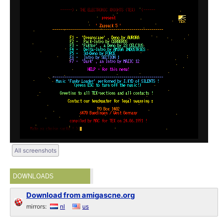
All screenshots
DOWNLOADS
Download from amigascne.org
mirrors:
nl
us