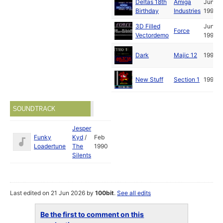
Deltas 18th
Amiga
Jun
Birthday
Industries
1991
3D Filled
Jun
Force
Vectordemo
1991
Dark
Majic 12
1991
New Stuff
Section 1
1991
SOUNDTRACK
Jesper
Funky
Kyd
/
Feb
Loadertune
The
1990
Silents
Last edited on 21 Jun 2026 by
100bit
.
See all edits
Be the first to comment on this