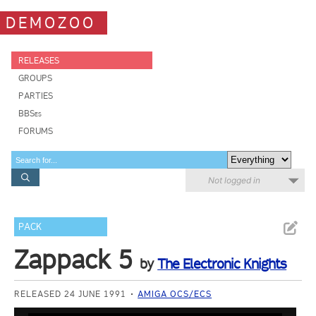
DEMOZOO
RELEASES
GROUPS
PARTIES
BBSes
FORUMS
Not logged in
PACK
Zappack 5
by
The Electronic Knights
RELEASED 24 JUNE 1991
AMIGA OCS/ECS