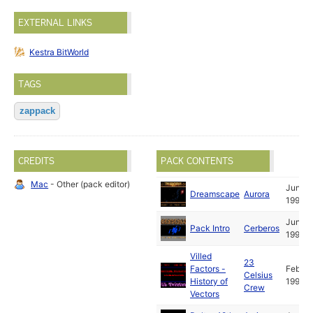
EXTERNAL LINKS
Kestra BitWorld
TAGS
zappack
CREDITS
PACK CONTENTS
Mac
- Other (pack editor)
Jun
Dreamscape
Aurora
1991
Jun
Pack Intro
Cerberos
1991
Villed
23
Factors -
Feb
Celsius
History of
1991
Crew
Vectors