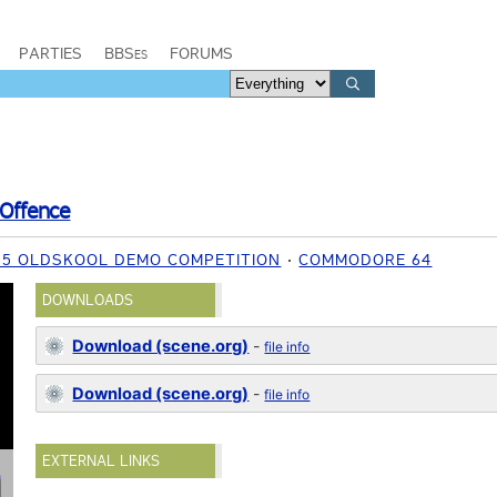
PARTIES
BBSes
FORUMS
Offence
015 OLDSKOOL DEMO COMPETITION
COMMODORE 64
DOWNLOADS
Download (scene.org)
-
file info
Download (scene.org)
-
file info
EXTERNAL LINKS