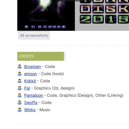
All screenshots
CREDITS
Brostoen
- Code
emoon
- Code (tools)
Krikkit
- Code
Pal
- Graphics (2d, design)
Pantaloon
- Code, Graphics (Design), Other (Linking)
Swoffa
- Code
Winks
- Music