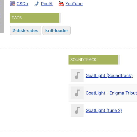
CSDb
Pouët
YouTube
TAGS
2-disk-sides
krill-loader
SOUNDTRACK
GoatLight (Soundtrack)
GoatLight - Enigma Tribu
GoatLight (tune 2)