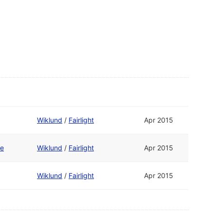
Wiklund
/
Fairlight
Apr 2015
te
Wiklund
/
Fairlight
Apr 2015
Wiklund
/
Fairlight
Apr 2015