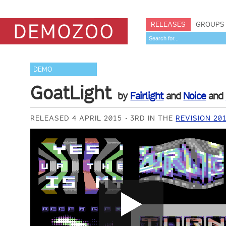
RELEASES
GROUPS
DEMO
GoatLight
by
Fairlight
and
Noice
and
RELEASED 4 APRIL 2015
3RD IN THE
REVISION 2