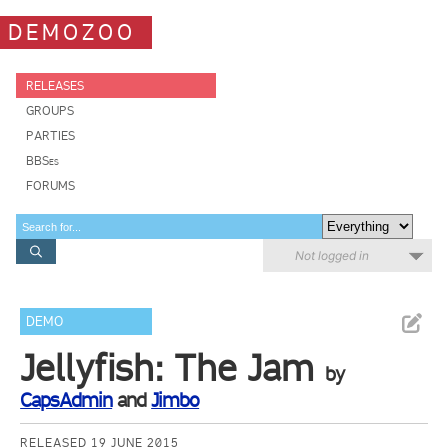
DEMOZOO
RELEASES
GROUPS
PARTIES
BBSes
FORUMS
Not logged in
DEMO
Jellyfish: The Jam
by
CapsAdmin
and
Jimbo
RELEASED 19 JUNE 2015