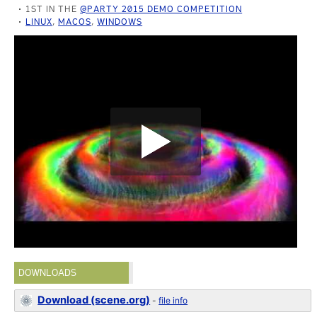
1ST IN THE
@PARTY 2015 DEMO COMPETITION
LINUX
,
MACOS
,
WINDOWS
DOWNLOADS
Download (scene.org)
-
file info