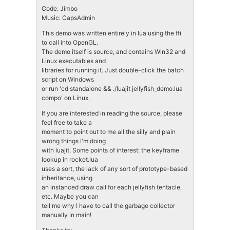
Code: Jimbo
Music: CapsAdmin
This demo was written entirely in lua using the ffi
to call into OpenGL.
The demo itself is source, and contains Win32 and
Linux executables and
libraries for running it. Just double-click the batch
script on Windows
or run 'cd standalone && ./luajit jellyfish_demo.lua
compo' on Linux.
If you are interested in reading the source, please
feel free to take a
moment to point out to me all the silly and plain
wrong things I'm doing
with luajit. Some points of interest: the keyframe
lookup in rocket.lua
uses a sort, the lack of any sort of prototype-based
inheritance, using
an instanced draw call for each jellyfish tentacle,
etc. Maybe you can
tell me why I have to call the garbage collector
manually in main!