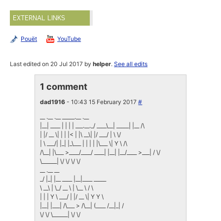
EXTERNAL LINKS
Pouët
YouTube
Last edited on 20 Jul 2017 by
helper
.
See all edits
1 comment
dad1916
- 10:43 15 February 2017
#
__ .__ .__ _____.__ .__
|__| ____ | | | | ___.__._/ ____\__| _____| |__ /\
| |/ __ \| | | |< | |\ __\| |/ ___/ | \ \/
| \ ___/| |_| |_\___ | | | | |\___ \| Y \ /\
/\__| |\___ >____/____/ ____| |__| |__/____ >___| / \/
\______| \/ \/ \/ \/
__ .__ __
_/ |_| |__ ____ |__|____ _____
\ __\ | \_/ __ \ | \__ \ / \
| | | Y \ ___/ | |/ __ \| Y Y \
|__| |___| /\___ > /\__| (____ /__|_| /
\/ \/ \______| \/ \/