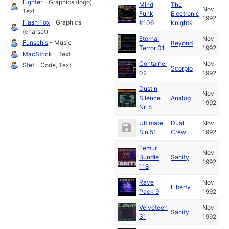
Fighter
- Graphics (logo),
Mind
The
Nov
Text
Funk
Electronic
1992
Flash Fox
- Graphics
#106
Knights
(charset)
Eternal
Nov
Funschis
- Music
Beyond
Terror 01
1992
MacStrick
- Text
Container
Nov
Stef
- Code, Text
Scorpio
02
1992
Dust n
Nov
Silence
Analog
1992
Nr. 5
Ultimate
Dual
Nov
Sin 51
Crew
1992
Femur
Nov
Bundle
Sanity
1992
118
Rave
Nov
Liberty
Pack 9
1992
Velveteen
Nov
Sanity
31
1992