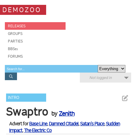
DEMOZOO
RELEASES
GROUPS
PARTIES
BBSes
FORUMS
Not logged in
INTRO
Swaptro
by
Zenith
Advert for
Base Line
,
Damned Citadel
,
Satan's Place
,
Sudden
Impact
,
The Electric Co