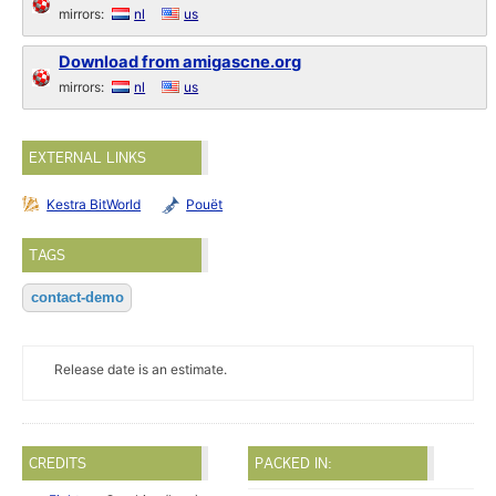
mirrors:
nl
us
Download from amigascne.org
mirrors:
nl
us
EXTERNAL LINKS
Kestra BitWorld
Pouët
TAGS
contact-demo
Release date is an estimate.
CREDITS
PACKED IN: