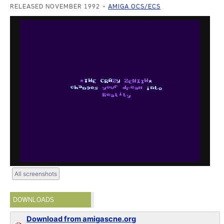
RELEASED NOVEMBER 1992
AMIGA OCS/ECS
All screenshots
DOWNLOADS
Download from amigascne.org