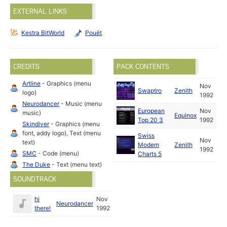
EXTERNAL LINKS
Kestra BitWorld
Pouët
CREDITS
PACK CONTENTS
Artline
- Graphics (menu
Nov
Swaptro
Zenith
logo)
1992
Neurodancer
- Music (menu
European
Nov
music)
Equinox
Top 20 3
1992
Skindiver
- Graphics (menu
font, addy logo), Text (menu
Swiss
Nov
text)
Modem
Zenith
1992
SMC
- Code (menu)
Charts 5
The Duke
- Text (menu text)
SOUNDTRACK
hi
Nov
Neurodancer
there!
1992