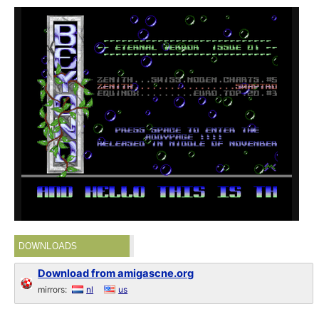
DOWNLOADS
Download from amigascne.org
mirrors:
nl
us