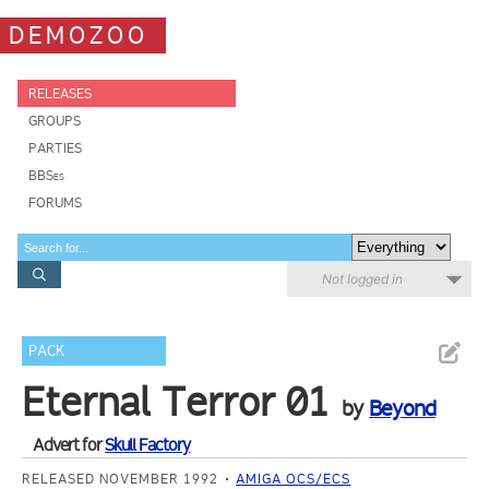
DEMOZOO
RELEASES
GROUPS
PARTIES
BBSes
FORUMS
Not logged in
PACK
Eternal Terror 01
by
Beyond
Advert for
Skull Factory
RELEASED NOVEMBER 1992
AMIGA OCS/ECS