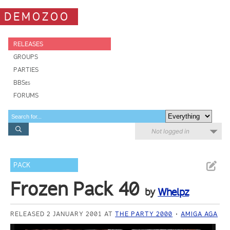
DEMOZOO
RELEASES
GROUPS
PARTIES
BBSes
FORUMS
Not logged in
PACK
Frozen Pack 40
by
Whelpz
RELEASED 2 JANUARY 2001 AT
THE PARTY 2000
AMIGA AGA