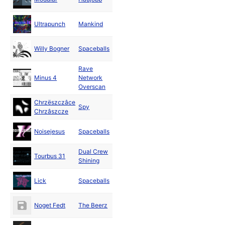
2000
Dec
Ultrapunch
Mankind
2000
Dec
Willy Bogner
Spaceballs
2000
Rave
Dec
Minus 4
Network
2000
Overscan
Chrzëszczâce
Dec
Spy
Chrzâszcze
2000
Dec
Noisejesus
Spaceballs
2000
Dual Crew
Nov
Tourbus 31
Shining
2000
Nov
Lick
Spaceballs
2000
Nov
Noget Fedt
The Beerz
2000