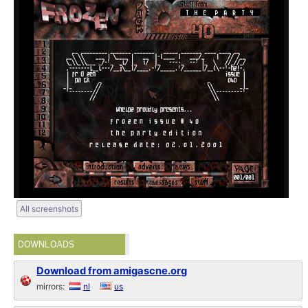
All screenshots
DOWNLOADS
Download from amigascne.org
mirrors:
nl
us