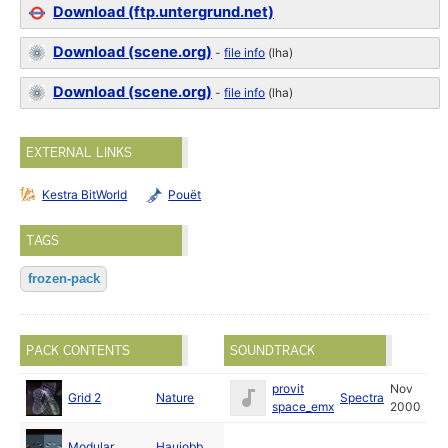
Download (ftp.untergrund.net)
Download (scene.org)
-
file info
(lha)
Download (scene.org)
-
file info
(lha)
EXTERNAL LINKS
Kestra BitWorld
Pouët
TAGS
frozen-pack
PACK CONTENTS
SOUNDTRACK
Dec
provit
Nov
Grid 2
Nature
Spectra
2000
space_emx
2000
Dec
Modular
Haujobb