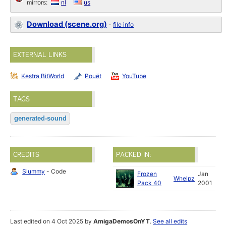
mirrors:
nl
us
Download (scene.org)
-
file info
EXTERNAL LINKS
Kestra BitWorld
Pouët
YouTube
TAGS
generated-sound
CREDITS
PACKED IN:
Slummy
- Code
Frozen
Jan
Whelpz
Pack 40
2001
Last edited on 4 Oct 2025 by
AmigaDemosOnYT
.
See all edits