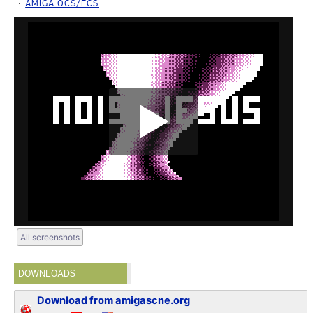
AMIGA OCS/ECS
All screenshots
DOWNLOADS
Download from amigascne.org