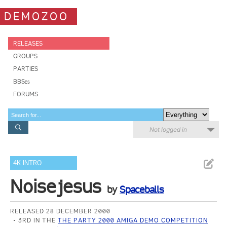
DEMOZOO
RELEASES
GROUPS
PARTIES
BBSes
FORUMS
Not logged in
4K INTRO
Noisejesus
by
Spaceballs
RELEASED 28 DECEMBER 2000
3RD IN THE
THE PARTY 2000 AMIGA DEMO COMPETITION