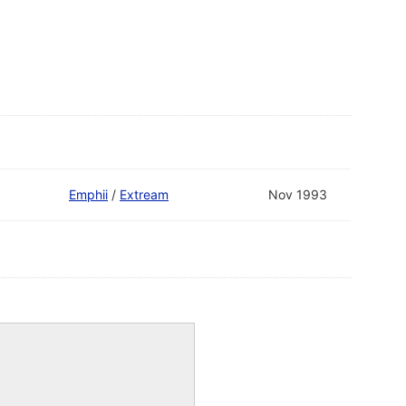
Emphii
/
Extream
Nov 1993