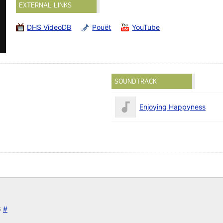
EXTERNAL LINKS
DHS VideoDB
Pouët
YouTube
SOUNDTRACK
Enjoying Happyness
6
#