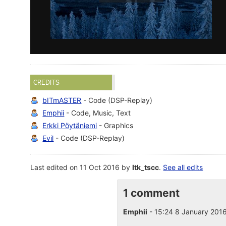
CREDITS
bITmASTER
- Code (DSP-Replay)
Emphii
- Code, Music, Text
Erkki Pöytäniemi
- Graphics
Evil
- Code (DSP-Replay)
Last edited on 11 Oct 2016 by
ltk_tscc
.
See all edits
1 comment
Emphii
- 15:24 8 January 201