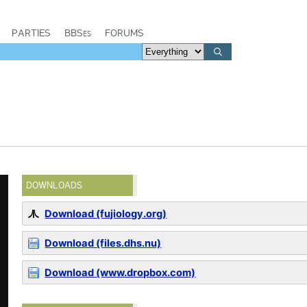
PARTIES
BBSes
FORUMS
DOWNLOADS
Download (fujiology.org)
Download (files.dhs.nu)
Download (www.dropbox.com)