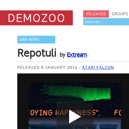
RELEASES
GROUPS
100K INTRO
Repotuli
by
Extream
RELEASED 8 JANUARY 2016
ATARI FALCON