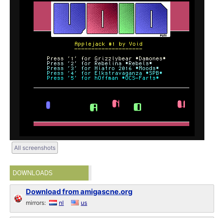
All screenshots
DOWNLOADS
Download from amigascne.org
mirrors:
nl
us