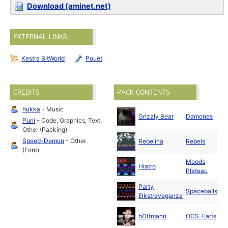
Download (aminet.net)
EXTERNAL LINKS
Kestra BitWorld
Pouët
CREDITS
PACK CONTENTS
hukka
- Music
M
Grizzly Bear
Damones
Puni
- Code, Graphics, Text,
20
Other (Packing)
Ap
Speed-Demon
- Other
Rebelina
Rebels
20
(Font)
Moods
Ma
Hiatro
Plateau
20
Party
M
Spaceballs
Elkstravaganza
20
Ju
hOffmann
OCS-Farts
20