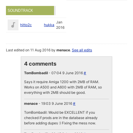
SOUNDTRACK
Jan
hitto2c
hukka
2016
Last edited on 11 Aug 2016 by
menace
.
See all edits
4 comments
TomBombadil
- 07:04 9 June 2016
#
Says it require Amiga 1200 with 2MB of RAM.
Works on A500 and A600 with 2MB of RAM, so
everything with 2MB should be good.
menace
- 19:03 9 June 2016
#
TomBombadil: Would be EXCELLENT if you
checked if prods are in the database already
before adding dupes :) Fixing the mess now.