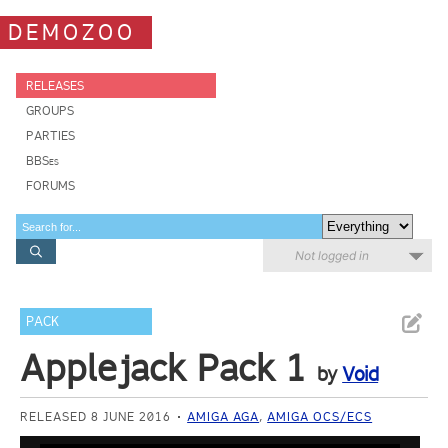
DEMOZOO
RELEASES
GROUPS
PARTIES
BBSes
FORUMS
Not logged in
PACK
Applejack Pack 1
by
Void
RELEASED 8 JUNE 2016
AMIGA AGA
,
AMIGA OCS/ECS