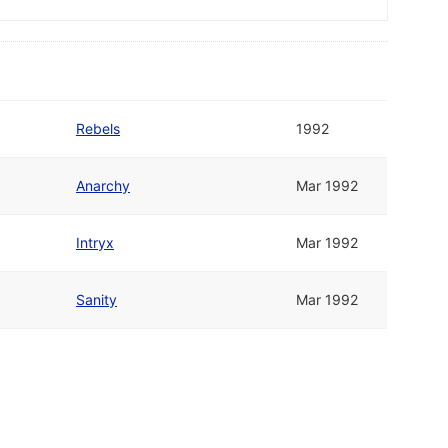
Rebels
1992
Anarchy
Mar 1992
Intryx
Mar 1992
Sanity
Mar 1992