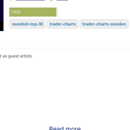
TAGS
swedish-top-30
trader-charts
trader-charts-sweden
as guest artists.
Read more...