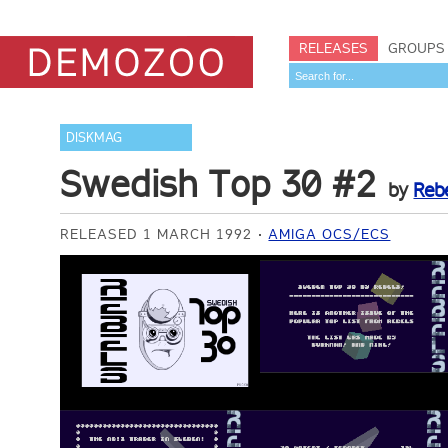
RELEASES
GROUPS
DISKMAG
Swedish Top 30 #2
by
Reb
RELEASED 1 MARCH 1992
AMIGA OCS/ECS