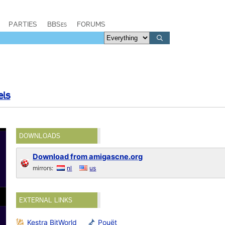
PARTIES
BBSes
FORUMS
els
DOWNLOADS
Download from amigascne.org
mirrors:
nl
us
EXTERNAL LINKS
Kestra BitWorld
Pouët