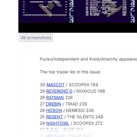
All screenshots
Pucko/independent and Krest/Anarchy appeared 
The top trader list in this issue;
30
MASCOT
/ SCOOPEX 194
29
REVEREND D
/ NOXIOUS 198
28
RATMAN
226
27
DREBIN
/ TRIAD 236
26
HOSON
/ NEMESIS 236
25
REGENT
/ THE SILENTS 248
24
NIGHTOWL
/ SCOOPEX 272
23
T.C.M.
/ RAGE 292
22
MR.BEAN
/ TRIAD 293