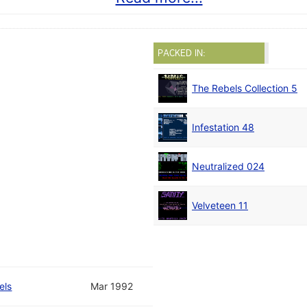
PACKED IN:
The Rebels Collection 5
Infestation 48
Neutralized 024
Velveteen 11
els
Mar 1992