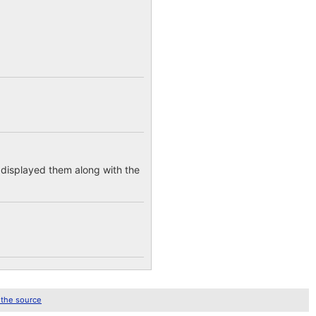
e displayed them along with the
 the source