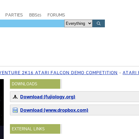
PARTIES
BBSes
FORUMS
 VENTURE 2K16 ATARI FALCON DEMO COMPETITION
ATARI
DOWNLOADS
Download (fujiology.org)
Download (www.dropbox.com)
EXTERNAL LINKS