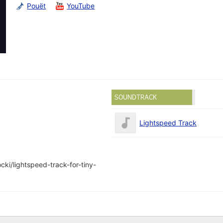
Pouët
YouTube
SOUNDTRACK
Lightspeed Track
ki/lightspeed-track-for-tiny-