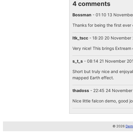
4 comments
Bossman
- 01:10 13 Novembe
Thanks for being the first ever
ltk_tscc
- 18:20 20 November
Very nice! This brings Extream 
s_t_s
- 08:14 21 November 2
Short but truly nice and enjoya
mapped Earth effect.
thadoss
- 22:45 24 November
Nice little falcon demo, good jo
© 2026
Demo