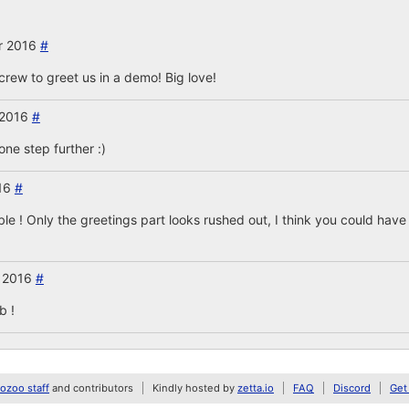
r 2016
#
 crew to greet us in a demo! Big love!
 2016
#
one step further :)
016
#
ble ! Only the greetings part looks rushed out, I think you could hav
 2016
#
b !
zoo staff
and contributors
Kindly hosted by
zetta.io
FAQ
Discord
Get