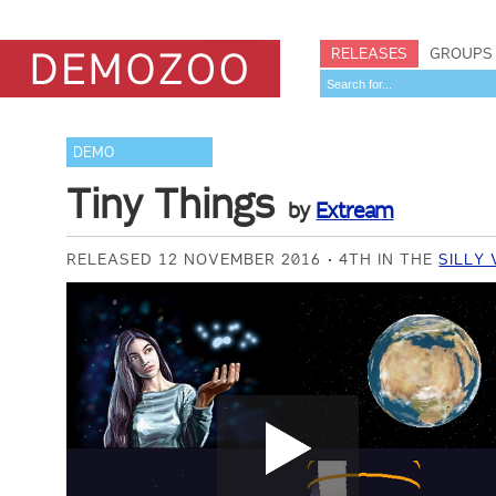
RELEASES
GROUPS
DEMO
Tiny Things
by
Extream
RELEASED 12 NOVEMBER 2016
4TH IN THE
SILLY