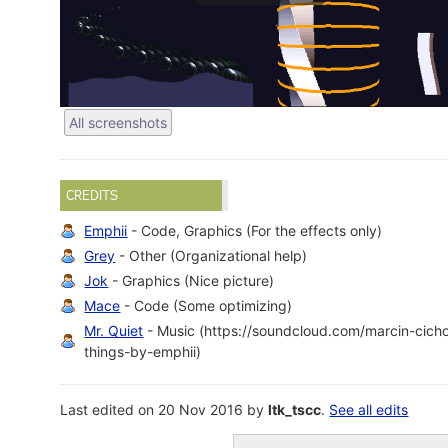
All screenshots
CREDITS
Emphii
- Code, Graphics (For the effects only)
Grey
- Other (Organizational help)
Jok
- Graphics (Nice picture)
Mace
- Code (Some optimizing)
Mr. Quiet
- Music (https://soundcloud.com/marcin-cichoc
things-by-emphii)
Last edited on 20 Nov 2016 by
ltk_tscc
.
See all edits