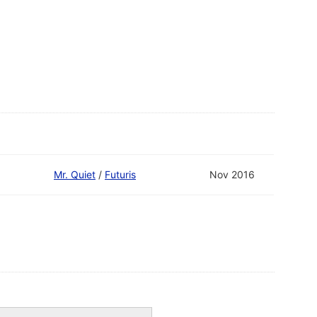
Mr. Quiet
/
Futuris
Nov 2016